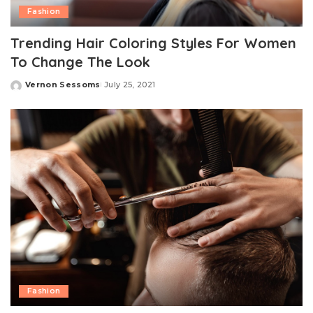
Fashion
Trending Hair Coloring Styles For Women
To Change The Look
Vernon Sessoms
July 25, 2021
Posted
by
Fashion