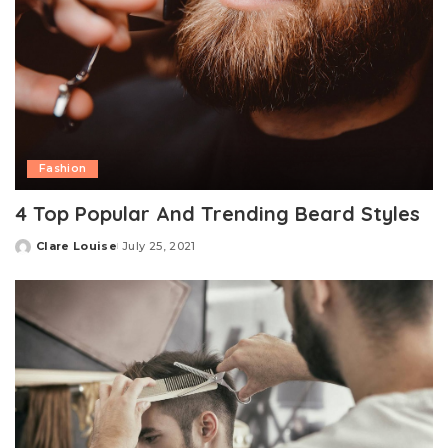
Fashion
4 Top Popular And Trending Beard Styles
Clare Louise
July 25, 2021
Posted
by