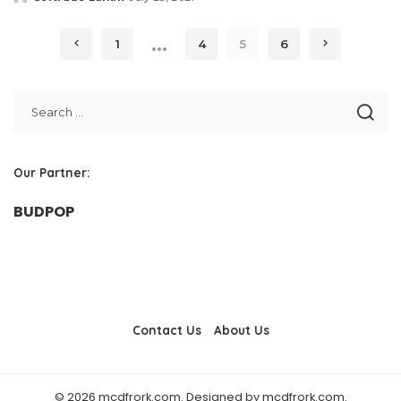
Posted
by
…
1
4
5
6
Our Partner:
BUDPOP
Contact Us
About Us
© 2026 mcdfrork.com. Designed by mcdfrork.com.