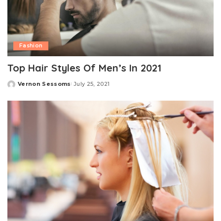
Fashion
Top Hair Styles Of Men’s In 2021
Vernon Sessoms
July 25, 2021
Posted
by