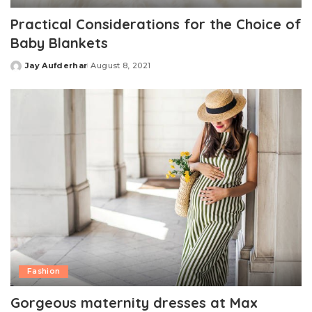
Practical Considerations for the Choice of
Baby Blankets
Jay Aufderhar
August 8, 2021
Posted
by
Fashion
Gorgeous maternity dresses at Max