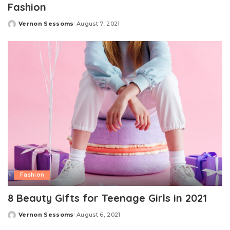
Fashion
Vernon Sessoms
August 7, 2021
Posted
by
Fashion
8 Beauty Gifts for Teenage Girls in 2021
Vernon Sessoms
August 6, 2021
Posted
by