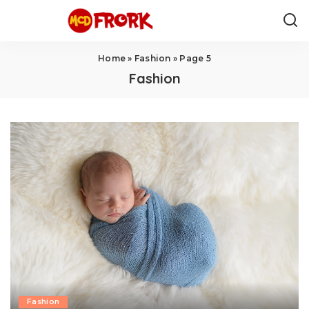
Home
»
Fashion
»
Page 5
Fashion
Fashion