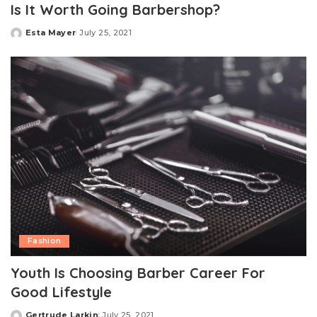
Is It Worth Going Barbershop?
Esta Mayer
July 25, 2021
Posted
by
Fashion
Youth Is Choosing Barber Career For
Good Lifestyle
Gertrude Larkin
July 25, 2021