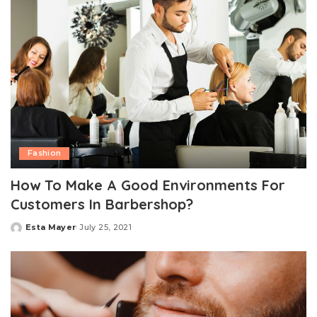
Fashion
How To Make A Good Environments For
Customers In Barbershop?
Esta Mayer
July 25, 2021
Posted
by