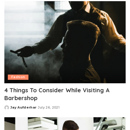
Fashion
4 Things To Consider While Visiting A
Barbershop
Jay Aufderhar
July 26, 2021
Posted
by