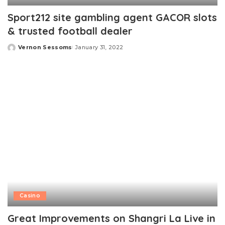
Sport212 site gambling agent GACOR slots
& trusted football dealer
Vernon Sessoms
January 31, 2022
Posted
by
Casino
Great Improvements on Shangri La Live in