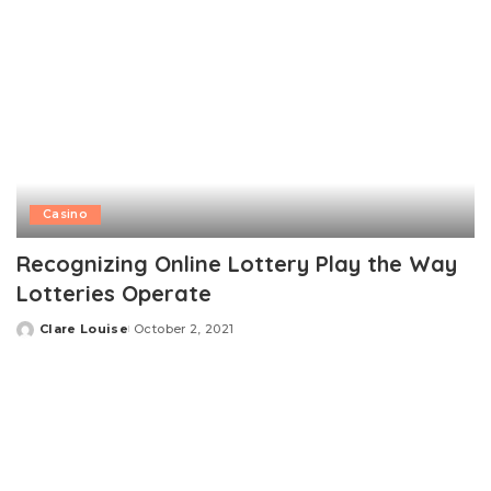
Casino
Recognizing Online Lottery Play the Way
Lotteries Operate
Clare Louise
October 2, 2021
Posted
by