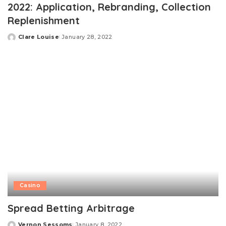
2022: Application, Rebranding, Collection
Replenishment
Clare Louise
January 28, 2022
Posted
by
Casino
Spread Betting Arbitrage
Vernon Sessoms
January 8, 2022