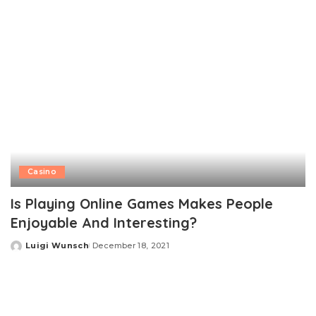
Casino
Is Playing Online Games Makes People
Enjoyable And Interesting?
Luigi Wunsch
December 18, 2021
Posted
by