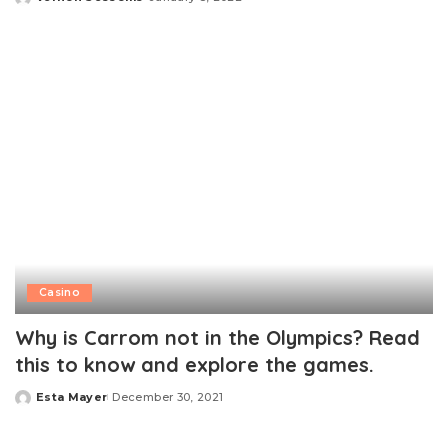
Posted
by
Casino
Why is Carrom not in the Olympics? Read
this to know and explore the games.
Esta Mayer
December 30, 2021
Posted
by