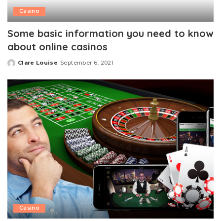
Casino
Some basic information you need to know
about online casinos
Clare Louise
September 6, 2021
Posted
by
Casino