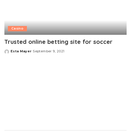
Casino
Trusted online betting site for soccer
Esta Mayer
September 9, 2021
Posted
by