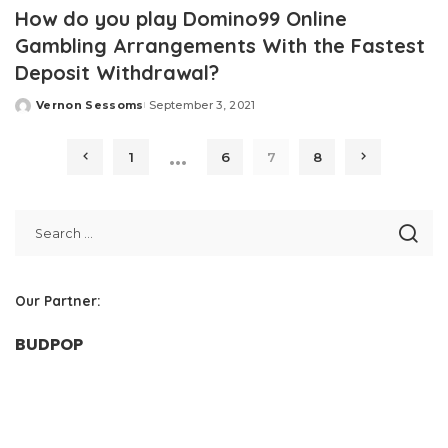
How do you play Domino99 Online
Gambling Arrangements With the Fastest
Deposit Withdrawal?
Vernon Sessoms
September 3, 2021
Posted
by
…
1
6
7
8
Our Partner:
BUDPOP