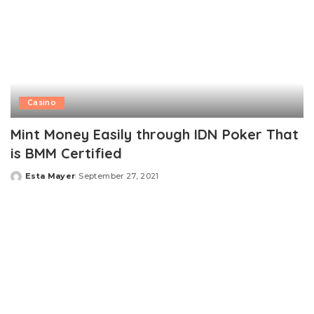
Casino
Mint Money Easily through IDN Poker That
is BMM Certified
Esta Mayer
September 27, 2021
Posted
by