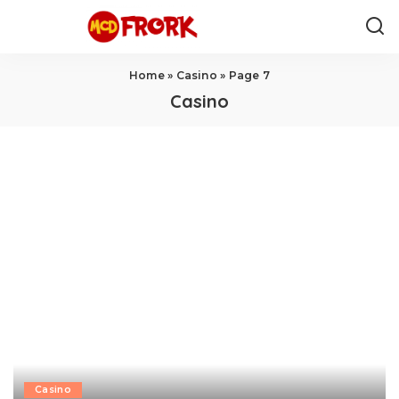
Home
»
Casino
»
Page 7
Casino
Casino