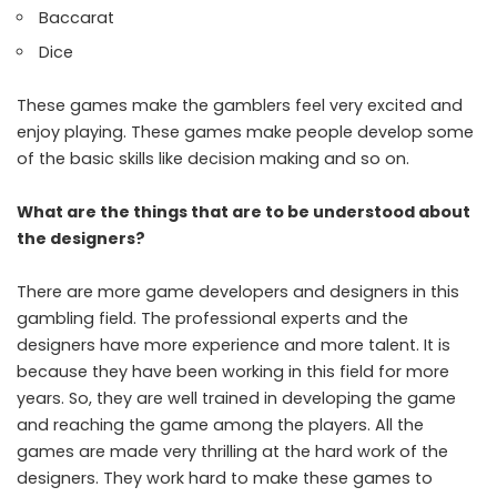
Baccarat
Dice
These games make the gamblers feel very excited and
enjoy playing. These games make people develop some
of the basic skills like decision making and so on.
What are the things that are to be understood about
the designers?
There are more game developers and designers in this
gambling field. The professional experts and the
designers have more experience and more talent. It is
because they have been working in this field for more
years. So, they are well trained in developing the game
and reaching the game among the players. All the
games are made very thrilling at the hard work of the
designers. They work hard to make these games to