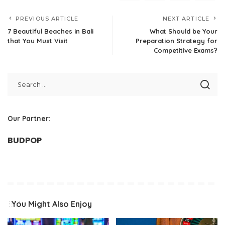
PREVIOUS ARTICLE
NEXT ARTICLE
7 Beautiful Beaches in Bali
What Should be Your
that You Must Visit
Preparation Strategy for
Competitive Exams?
Our Partner:
BUDPOP
You Might Also Enjoy