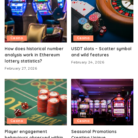
Casino
Casino
How does historical number
USDT slots – Scatter symbol
analysis work in Ethereum
and wild features
lottery statistics?
February 24, 2026
February 27, 2026
Casino
Casino
Player engagement
Seasonal Promotions
behaviours observed within
Creating Unique