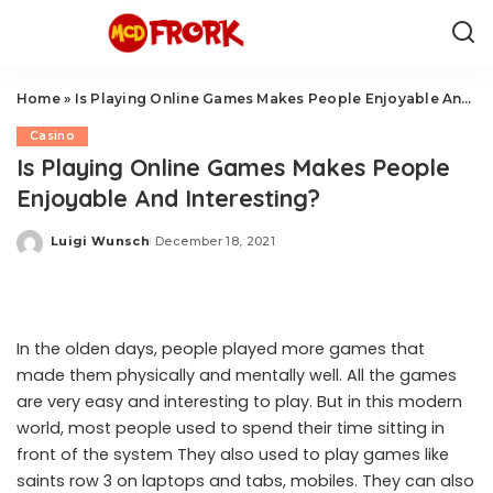
Home
»
Is Playing Online Games Makes People Enjoyable And Interesting?
Casino
Is Playing Online Games Makes People
Enjoyable And Interesting?
Luigi Wunsch
December 18, 2021
Posted
by
In the olden days, people played more games that
made them physically and mentally well. All the games
are very easy and interesting to play. But in this modern
world, most people used to spend their time sitting in
front of the system They also used to play games like
saints row 3 on laptops and tabs, mobiles. They can also