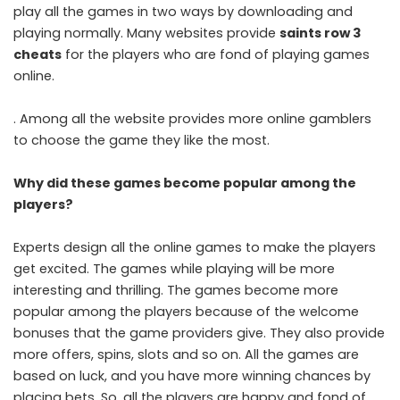
play all the games in two ways by downloading and
playing normally. Many websites provide
saints row 3
cheats
for the players who are fond of playing games
online.
. Among all the
website
provides more online gamblers
to choose the game they like the most.
Why did these games become popular among the
players?
Experts design all the online games to make the players
get excited. The games while playing will be more
interesting and thrilling. The games become more
popular among the players because of the welcome
bonuses that the game providers give. They also provide
more offers, spins, slots and so on. All the games are
based on luck, and you have more winning chances by
placing bets. So, all the players are happy and fond of