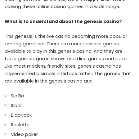
playing these online casino games in a wide range.
What is to understand about the genesis casino?
This genesis is the live casino becoming more popular
among gamblers. There are more possible games
available to play in this genesis casino. And they are
table games, game shows and dice games and poker.
Like most modern, friendly sites, genesis casino has
implemented a simple interface rather. The games that
are available in the genesis casino are:
Sic Bo
Slots
Blackjack
Roulette
Video poker