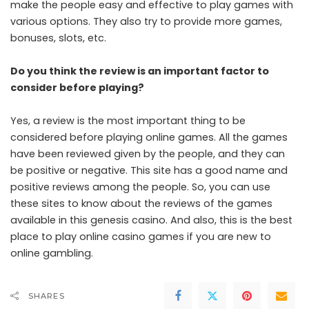
make the people easy and effective to play games with
various options. They also try to provide more games,
bonuses, slots, etc.
Do you think the review is an important factor to
consider before playing?
Yes, a review is the most important thing to be
considered before playing online games. All the games
have been reviewed given by the people, and they can
be positive or negative. This site has a good name and
positive reviews among the people. So, you can use
these sites to know about the reviews of the games
available in this genesis casino. And also, this is the best
place to play online casino games if you are new to
online gambling.
SHARES