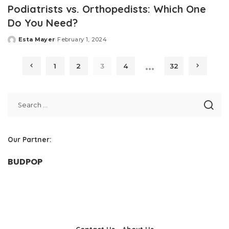
Podiatrists vs. Orthopedists: Which One
Do You Need?
Esta Mayer
February 1, 2024
Posted
by
…
1
2
3
4
32
Our Partner:
BUDPOP