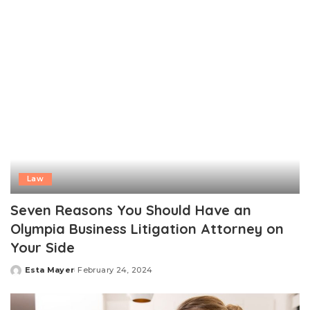
Law
Seven Reasons You Should Have an
Olympia Business Litigation Attorney on
Your Side
Esta Mayer
February 24, 2024
Posted
by