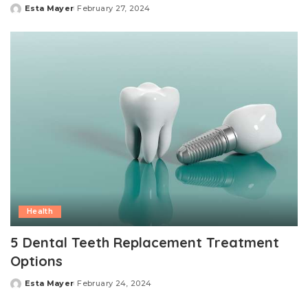
Esta Mayer
February 27, 2024
Posted
by
Health
5 Dental Teeth Replacement Treatment
Options
Esta Mayer
February 24, 2024
Posted
by