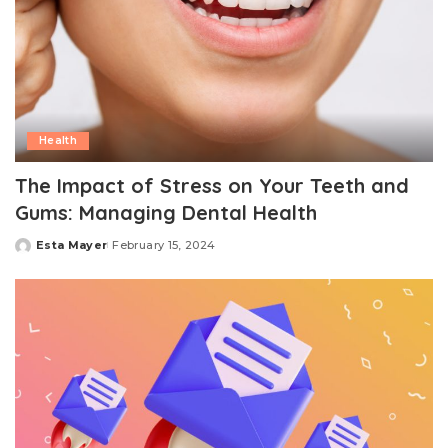
Health
The Impact of Stress on Your Teeth and
Gums: Managing Dental Health
Esta Mayer
February 15, 2024
Posted
by