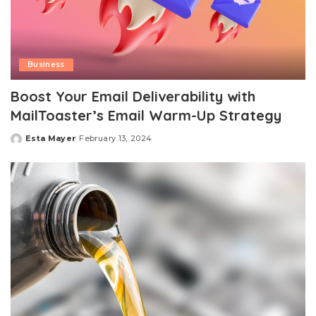
Business
Boost Your Email Deliverability with
MailToaster’s Email Warm-Up Strategy
Esta Mayer
February 13, 2024
Posted
by