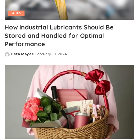
Auto
How Industrial Lubricants Should Be
Stored and Handled for Optimal
Performance
Esta Mayer
February 10, 2024
Posted
by