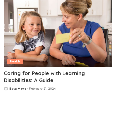
Health
Caring for People with Learning
Disabilities: A Guide
Esta Mayer
February 21, 2024
Posted
by