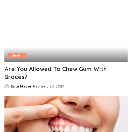
Health
Are You Allowed To Chew Gum With
Braces?
Esta Mayer
February 20, 2024
Posted
by