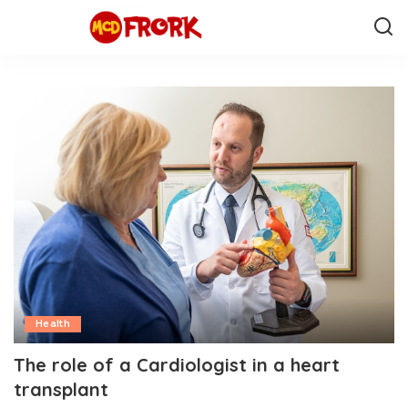
Health
The role of a Cardiologist in a heart
transplant