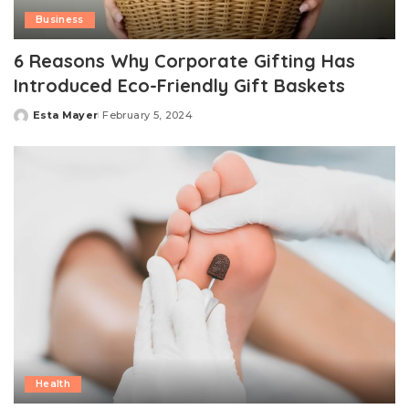
Business
6 Reasons Why Corporate Gifting Has
Introduced Eco-Friendly Gift Baskets
Esta Mayer
February 5, 2024
Posted
by
Health