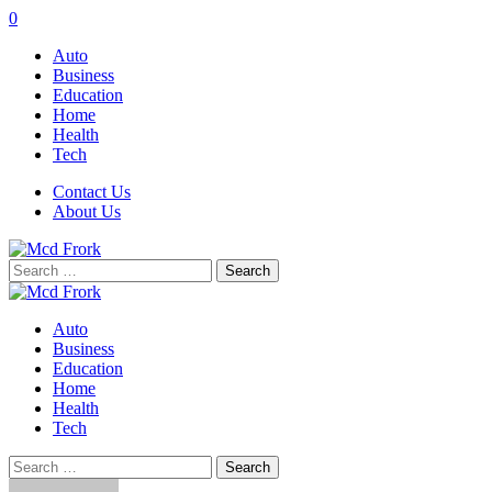
0
Auto
Business
Education
Home
Health
Tech
Contact Us
About Us
Search
for:
Auto
Business
Education
Home
Health
Tech
Search
for: