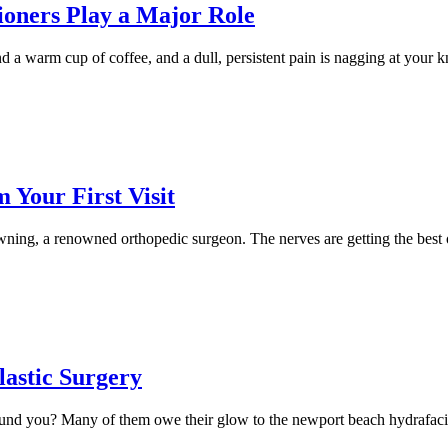
ioners Play a Major Role
 a warm cup of coffee, and a dull, persistent pain is nagging at your k
Your First Visit
wning, a renowned orthopedic surgeon. The nerves are getting the best
lastic Surgery
und you? Many of them owe their glow to the newport beach hydrafacial,