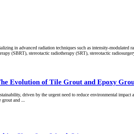
ecializing in advanced radiation techniques such as intensity-modulate
py (SBRT), stereotactic radiotherapy (SRT), stereotactic radiosurgery (
 The Evolution of Tile Grout and Epoxy Gro
ustainability, driven by the urgent need to reduce environmental impact 
le grout and
...