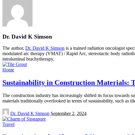
Dr. David K Simson
The author,
Dr. David K Simson
is a trained radiation oncologist sp
modulated arc therapy (VMAT) / Rapid Arc, stereotactic body radiothera
intraluminal brachytherapy.
Home
Sustainability in Construction Materials:
The construction industry has increasingly shifted its focus towards s
materials traditionally overlooked in terms of sustainability, such as ti
Posted
Dr. David K Simson
September 2, 2024
by
Travel