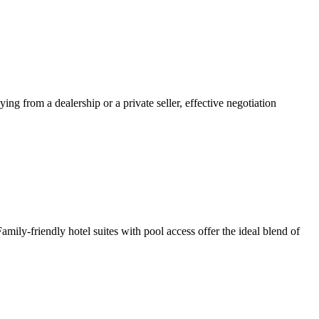
ng from a dealership or a private seller, effective negotiation
ly-friendly hotel suites with pool access offer the ideal blend of