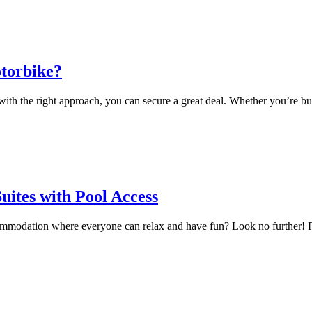
otorbike?
ith the right approach, you can secure a great deal. Whether you’re buyi
uites with Pool Access
ommodation where everyone can relax and have fun? Look no further! Fami