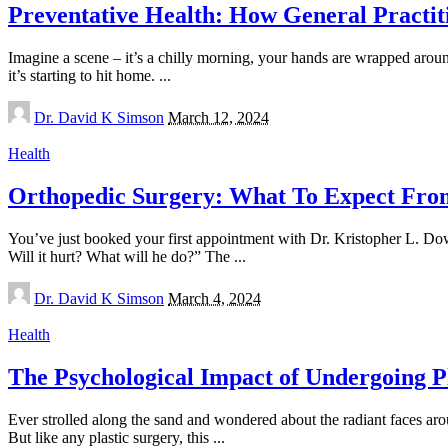
Preventative Health: How General Practit
Imagine a scene – it’s a chilly morning, your hands are wrapped around
it’s starting to hit home.
...
Posted
Dr. David K Simson
March 12, 2024
by
Health
Orthopedic Surgery: What To Expect From 
You’ve just booked your first appointment with Dr. Kristopher L. Do
Will it hurt? What will he do?” The
...
Posted
Dr. David K Simson
March 4, 2024
by
Health
The Psychological Impact of Undergoing P
Ever strolled along the sand and wondered about the radiant faces aro
But like any plastic surgery, this
...