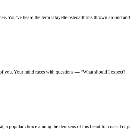
nee. You’ve heard the term lafayette osteoarthritis thrown around and
 of you. Your mind races with questions — “What should I expect?
 a popular choice among the denizens of this beautiful coastal city.