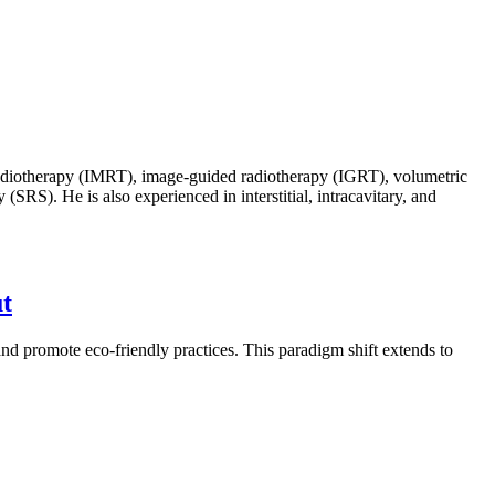
d radiotherapy (IMRT), image-guided radiotherapy (IGRT), volumetric
SRS). He is also experienced in interstitial, intracavitary, and
ut
and promote eco-friendly practices. This paradigm shift extends to