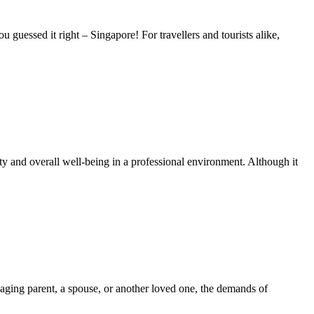
ou guessed it right – Singapore! For travellers and tourists alike,
y and overall well-being in a professional environment. Although it
n aging parent, a spouse, or another loved one, the demands of