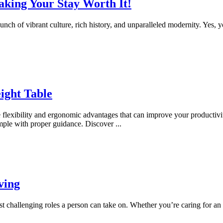
king Your Stay Worth It!
 punch of vibrant culture, rich history, and unparalleled modernity. Yes, y
ight Table
flexibility and ergonomic advantages that can improve your productivit
imple with proper guidance. Discover
...
ving
most challenging roles a person can take on. Whether you’re caring for a