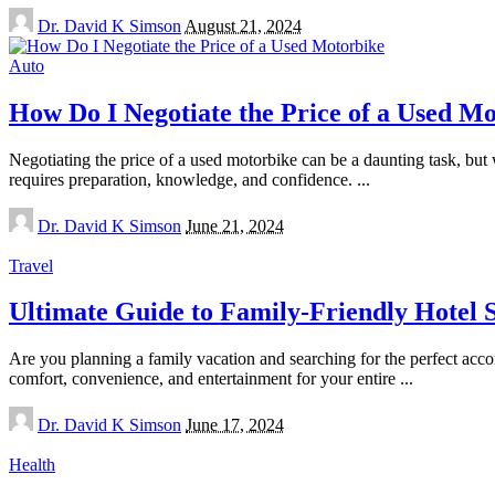
Posted
Dr. David K Simson
August 21, 2024
by
Auto
How Do I Negotiate the Price of a Used M
Negotiating the price of a used motorbike can be a daunting task, but w
requires preparation, knowledge, and confidence.
...
Posted
Dr. David K Simson
June 21, 2024
by
Travel
Ultimate Guide to Family-Friendly Hotel S
Are you planning a family vacation and searching for the perfect acc
comfort, convenience, and entertainment for your entire
...
Posted
Dr. David K Simson
June 17, 2024
by
Health