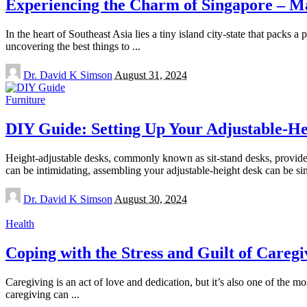
Experiencing the Charm of Singapore – Ma
In the heart of Southeast Asia lies a tiny island city-state that packs a
uncovering the best things to
...
Posted
Dr. David K Simson
August 31, 2024
by
Furniture
DIY Guide: Setting Up Your Adjustable-He
Height-adjustable desks, commonly known as sit-stand desks, provide 
can be intimidating, assembling your adjustable-height desk can be s
Posted
Dr. David K Simson
August 30, 2024
by
Health
Coping with the Stress and Guilt of Caregi
Caregiving is an act of love and dedication, but it’s also one of the 
caregiving can
...