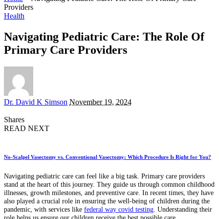
Providers
Health
Navigating Pediatric Care: The Role Of
Primary Care Providers
Posted
Dr. David K Simson
November 19, 2024
by
Shares
READ NEXT
No-Scalpel Vasectomy vs. Conventional Vasectomy: Which Procedure Is Right for You?
Navigating pediatric care can feel like a big task. Primary care providers
stand at the heart of this journey. They guide us through common childhood
illnesses, growth milestones, and preventive care. In recent times, they have
also played a crucial role in ensuring the well-being of children during the
pandemic, with services like
federal way covid testing
. Understanding their
role helps us ensure our children receive the best possible care.