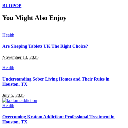
BUDPOP
You Might Also Enjoy
Health
Are Sleeping Tablets UK The Right Choice?
November 13, 2025
Health
Understanding Sober Living Homes and Their Rules in
Houston, TX
July 5, 2025
Health
Overcoming Kratom Addiction: Professional Treatment in
Houston, TX