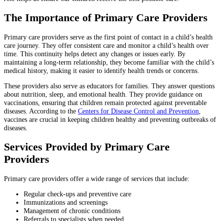
The Importance of Primary Care Providers
Primary care providers serve as the first point of contact in a child’s health
care journey. They offer consistent care and monitor a child’s health over
time. This continuity helps detect any changes or issues early. By
maintaining a long-term relationship, they become familiar with the child’s
medical history, making it easier to identify health trends or concerns.
These providers also serve as educators for families. They answer questions
about nutrition, sleep, and emotional health. They provide guidance on
vaccinations, ensuring that children remain protected against preventable
diseases. According to the
Centers for Disease Control and Prevention
,
vaccines are crucial in keeping children healthy and preventing outbreaks of
diseases.
Services Provided by Primary Care
Providers
Primary care providers offer a wide range of services that include:
Regular check-ups and preventive care
Immunizations and screenings
Management of chronic conditions
Referrals to specialists when needed