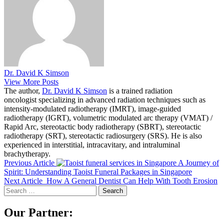
Dr. David K Simson
View More Posts
The author,
Dr. David K Simson
is a trained radiation
oncologist specializing in advanced radiation techniques such as
intensity-modulated radiotherapy (IMRT), image-guided
radiotherapy (IGRT), volumetric modulated arc therapy (VMAT) /
Rapid Arc, stereotactic body radiotherapy (SBRT), stereotactic
radiotherapy (SRT), stereotactic radiosurgery (SRS). He is also
experienced in interstitial, intracavitary, and intraluminal
brachytherapy.
Previous Article
A Journey of
Spirit: Understanding Taoist Funeral Packages in Singapore
Next Article
How A General Dentist Can Help With Tooth Erosion
Search
for:
Our Partner: