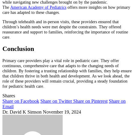
while navigating new challenges brought on by the pandemic.
The
American Academy of Pediatrics
offers more insights on how primary
care has adapted to these changes.
Through telehealth and in-person visits, these providers ensured that
children’s health needs were met despite the constraints. They offered
reassurance and support to families, reinforcing the importance of routine
care.
Conclusion
Primary care providers play a vital role in pediatric care. They offer
continuous, comprehensive care that adapts to the changing needs of
children. By fostering a trusting relationship with families, they help ensure
that children thrive in both health and development. As we look ahead, the
role of these providers will remain crucial, providing a steady foundation
for pediatric health care.
Shares
Share on Facebook
Share on Twitter
Share on Pinterest
Share on
Email
Dr. David K Simson
November 19, 2024