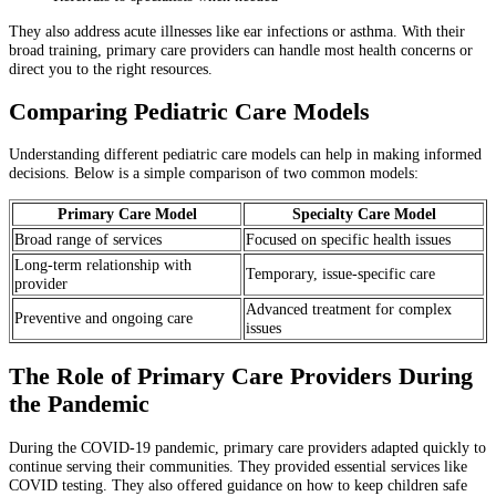
They also address acute illnesses like ear infections or asthma. With their
broad training, primary care providers can handle most health concerns or
direct you to the right resources.
Comparing Pediatric Care Models
Understanding different pediatric care models can help in making informed
decisions. Below is a simple comparison of two common models:
Primary Care Model
Specialty Care Model
Broad range of services
Focused on specific health issues
Long-term relationship with
Temporary, issue-specific care
provider
Advanced treatment for complex
Preventive and ongoing care
issues
The Role of Primary Care Providers During
the Pandemic
During the COVID-19 pandemic, primary care providers adapted quickly to
continue serving their communities. They provided essential services like
COVID testing. They also offered guidance on how to keep children safe