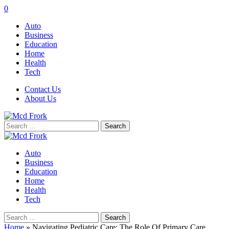
0
Auto
Business
Education
Home
Health
Tech
Contact Us
About Us
Search
for:
Auto
Business
Education
Home
Health
Tech
Search
for:
Home
»
Navigating Pediatric Care: The Role Of Primary Care