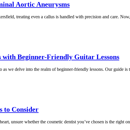
minal Aortic Aneurysms
rsfield, treating even a callus is handled with precision and care. Now, 
 with Beginner-Friendly Guitar Lessons
as we delve into the realm of beginner-friendly lessons. Our guide is ta
s to Consider
heart, unsure whether the cosmetic dentist you’ve chosen is the right on