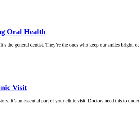
ng Oral Health
t’s the general dentist. They’re the ones who keep our smiles bright, o
nic Visit
y. It’s an essential part of your clinic visit. Doctors need this to under