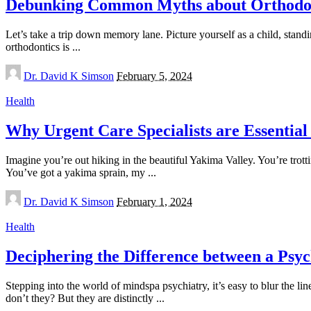
Debunking Common Myths about Orthodo
Let’s take a trip down memory lane. Picture yourself as a child, stand
orthodontics is
...
Posted
Dr. David K Simson
February 5, 2024
by
Health
Why Urgent Care Specialists are Essential
Imagine you’re out hiking in the beautiful Yakima Valley. You’re trot
You’ve got a yakima sprain, my
...
Posted
Dr. David K Simson
February 1, 2024
by
Health
Deciphering the Difference between a Psych
Stepping into the world of mindspa psychiatry, it’s easy to blur the li
don’t they? But they are distinctly
...