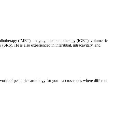
d radiotherapy (IMRT), image-guided radiotherapy (IGRT), volumetric
SRS). He is also experienced in interstitial, intracavitary, and
 world of pediatric cardiology for you – a crossroads where different