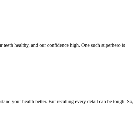
ur teeth healthy, and our confidence high. One such superhero is
stand your health better. But recalling every detail can be tough. So,