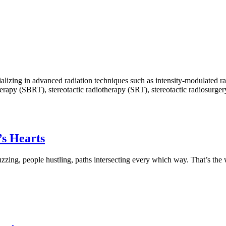
ecializing in advanced radiation techniques such as intensity-modulate
py (SBRT), stereotactic radiotherapy (SRT), stereotactic radiosurgery (
’s Hearts
 buzzing, people hustling, paths intersecting every which way. That’s the