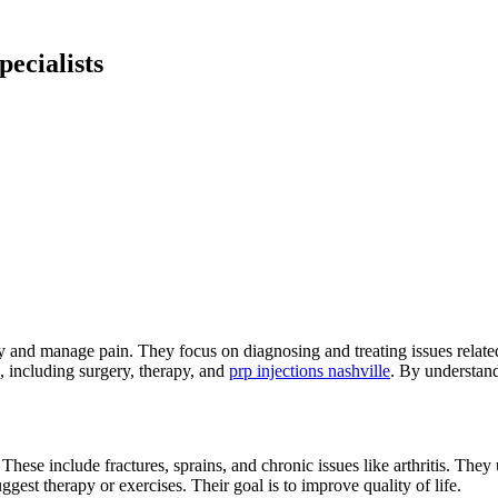
ecialists
ty and manage pain. They focus on diagnosing and treating issues related
, including surgery, therapy, and
prp injections nashville
. By understand
 These include fractures, sprains, and chronic issues like arthritis. The
est therapy or exercises. Their goal is to improve quality of life.