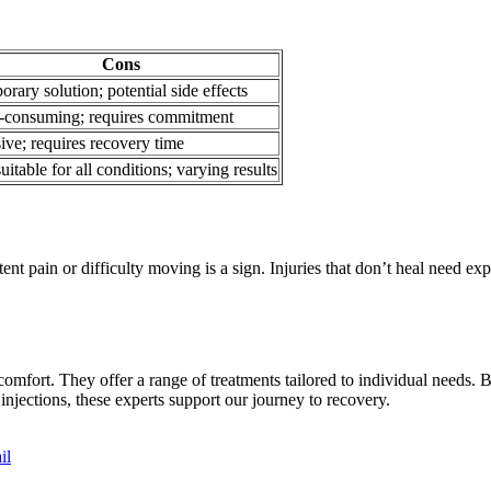
Cons
rary solution; potential side effects
-consuming; requires commitment
ive; requires recovery time
uitable for all conditions; varying results
ent pain or difficulty moving is a sign. Injuries that don’t heal need ex
 comfort. They offer a range of treatments tailored to individual needs.
njections, these experts support our journey to recovery.
il