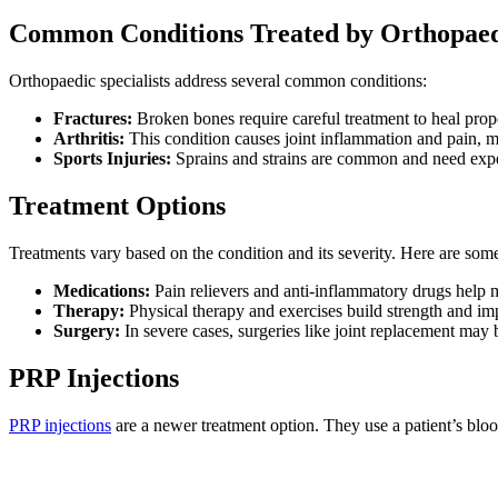
Common Conditions Treated by Orthopaedi
Orthopaedic specialists address several common conditions:
Fractures:
Broken bones require careful treatment to heal prop
Arthritis:
This condition causes joint inflammation and pain, 
Sports Injuries:
Sprains and strains are common and need expe
Treatment Options
Treatments vary based on the condition and its severity. Here are s
Medications:
Pain relievers and anti-inflammatory drugs hel
Therapy:
Physical therapy and exercises build strength and im
Surgery:
In severe cases, surgeries like joint replacement may 
PRP Injections
PRP injections
are a newer treatment option. They use a patient’s blood