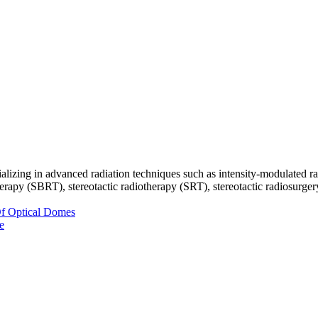
ecializing in advanced radiation techniques such as intensity-modulate
py (SBRT), stereotactic radiotherapy (SRT), stereotactic radiosurgery (
Of Optical Domes
e