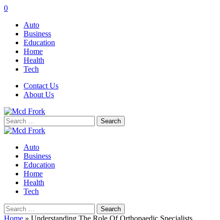
0
Auto
Business
Education
Home
Health
Tech
Contact Us
About Us
Search
for:
Auto
Business
Education
Home
Health
Tech
Search
for:
Home
»
Understanding The Role Of Orthopaedic Specialists