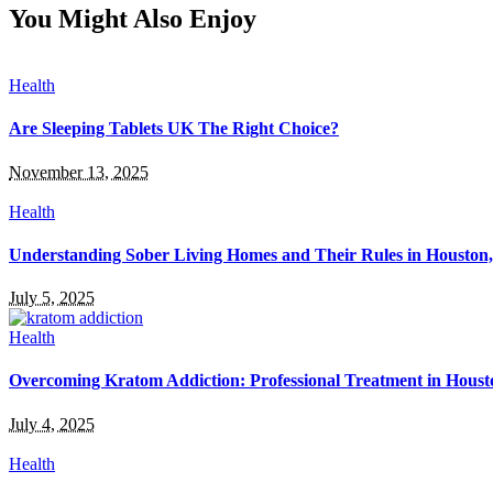
You Might Also Enjoy
Health
Are Sleeping Tablets UK The Right Choice?
November 13, 2025
Health
Understanding Sober Living Homes and Their Rules in Houston
July 5, 2025
Health
Overcoming Kratom Addiction: Professional Treatment in Hous
July 4, 2025
Health