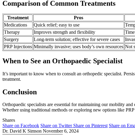
Comparison of Common Treatments
Treatment
Pros
Medications
Quick relief; easy to use
Tempo
Therapy
Improves strength and flexibility
Time
Surgery
Long-term solution; effective for severe cases
Invas
PRP Injections
Minimally invasive; uses body’s own resources
Not s
When to See an Orthopaedic Specialist
It’s important to know when to consult an orthopedic specialist. Persist
treatment.
Conclusion
Orthopaedic specialists are essential for maintaining our mobility and
Whether using traditional methods or exploring new options like PRP i
Shares
Share on Facebook
Share on Twitter
Share on Pinterest
Share on Ema
Dr. David K Simson
November 6, 2024