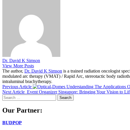
Dr. David K Simson
View More Posts
The author,
Dr. David K Simson
is a trained radiation oncologist sp
modulated arc therapy (VMAT) / Rapid Arc, stereotactic body radiothera
intraluminal brachytherapy.
Previous Article
Understanding The Applications 
Next Article
Event Organizer Singapore: Bringing Your Vision to Lif
Search
for:
Our Partner:
BUDPOP