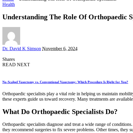
Health
Understanding The Role Of Orthopaedic Sp
Posted
Dr. David K Simson
November 6, 2024
by
Shares
READ NEXT
No-Scalpel Vasectomy vs. Conventional Vasectomy: Which Procedure Is Right for You?
Orthopaedic specialists play a vital role in helping us maintain mobili
these experts guide us toward recovery. Many treatments are available
What Do Orthopaedic Specialists Do?
Orthopaedic specialists diagnose and treat a wide range of conditions.
they recommend surgeries to fix severe problems. Other times, they sugg