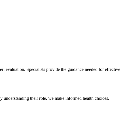
pert evaluation. Specialists provide the guidance needed for effective
 By understanding their role, we make informed health choices.