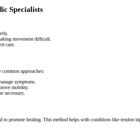
c Specialists
erly.
making movement difficult.
rt care.
ome common approaches:
p manage symptoms.
prove mobility.
be necessary.
 to promote healing. This method helps with conditions like tendon injur