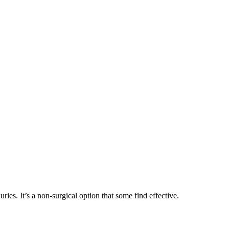
ies. It’s a non-surgical option that some find effective.