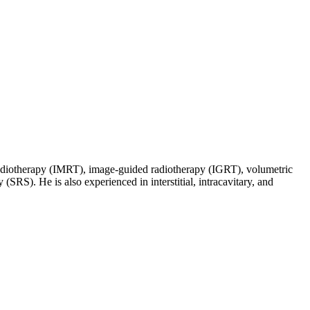
d radiotherapy (IMRT), image-guided radiotherapy (IGRT), volumetric
SRS). He is also experienced in interstitial, intracavitary, and