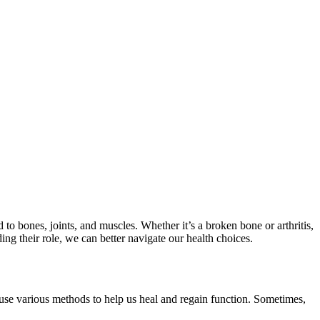
 to bones, joints, and muscles. Whether it’s a broken bone or arthritis,
ing their role, we can better navigate our health choices.
y use various methods to help us heal and regain function. Sometimes,