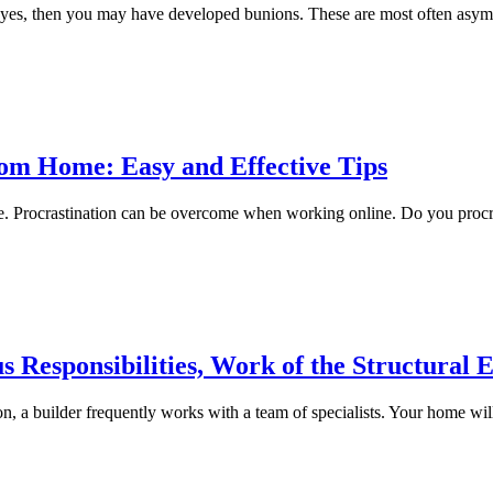
f yes, then you may have developed bunions. These are most often asym
om Home: Easy and Effective Tips
e. Procrastination can be overcome when working online. Do you procr
s Responsibilities, Work of the Structural 
n, a builder frequently works with a team of specialists. Your home will 