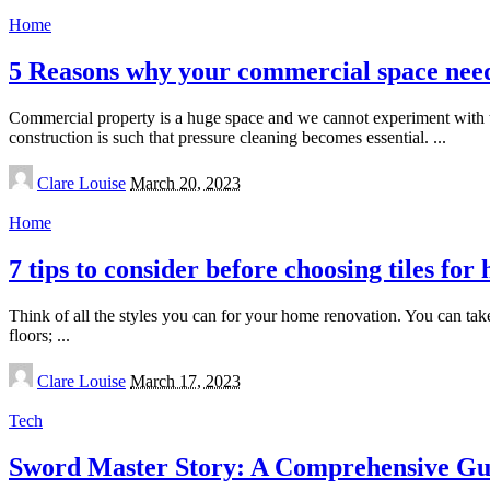
Home
5 Reasons why your commercial space needs
Commercial property is a huge space and we cannot experiment with 
construction is such that pressure cleaning becomes essential.
...
Posted
Clare Louise
March 20, 2023
by
Home
7 tips to consider before choosing tiles fo
Think of all the styles you can for your home renovation. You can ta
floors;
...
Posted
Clare Louise
March 17, 2023
by
Tech
Sword Master Story: A Comprehensive Gui