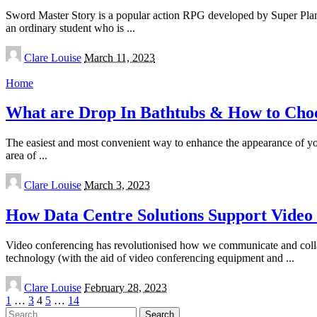
Sword Master Story is a popular action RPG developed by Super Plane
an ordinary student who is
...
Posted
Clare Louise
March 11, 2023
by
Home
What are Drop In Bathtubs & How to Cho
The easiest and most convenient way to enhance the appearance of your 
area of
...
Posted
Clare Louise
March 3, 2023
by
How Data Centre Solutions Support Video
Video conferencing has revolutionised how we communicate and collabor
technology (with the aid of video conferencing equipment and
...
Posted
Clare Louise
February 28, 2023
by
1
…
3
4
5
…
14
Search