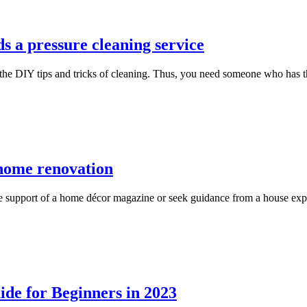
 a pressure cleaning service
the DIY tips and tricks of cleaning. Thus, you need someone who has t
r home renovation
ke support of a home décor magazine or seek guidance from a house expe
de for Beginners in 2023