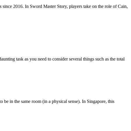
since 2016. In Sword Master Story, players take on the role of Cain,
aunting task as you need to consider several things such as the total
 be in the same room (in a physical sense). In Singapore, this