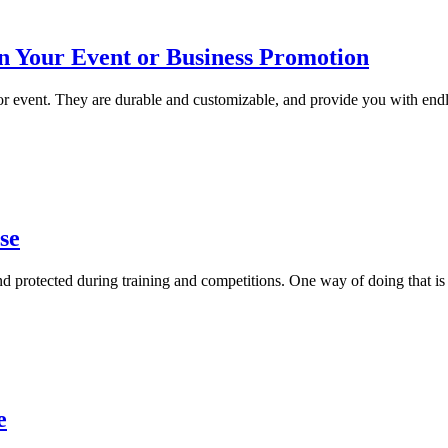
in Your Event or Business Promotion
 or event. They are durable and customizable, and provide you with end
se
d protected during training and competitions. One way of doing that is b
e