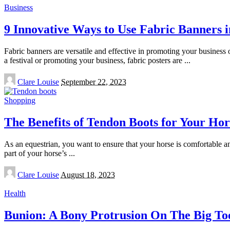
Business
9 Innovative Ways to Use Fabric Banners 
Fabric banners are versatile and effective in promoting your business
a festival or promoting your business, fabric posters are
...
Posted
Clare Louise
September 22, 2023
by
Shopping
The Benefits of Tendon Boots for Your Hor
As an equestrian, you want to ensure that your horse is comfortable an
part of your horse’s
...
Posted
Clare Louise
August 18, 2023
by
Health
Bunion: A Bony Protrusion On The Big To