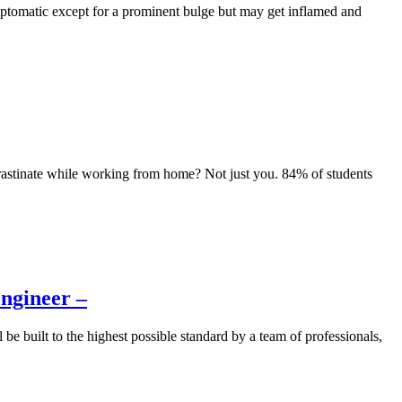
ptomatic except for a prominent bulge but may get inflamed and
astinate while working from home? Not just you. 84% of students
Engineer –
be built to the highest possible standard by a team of professionals,