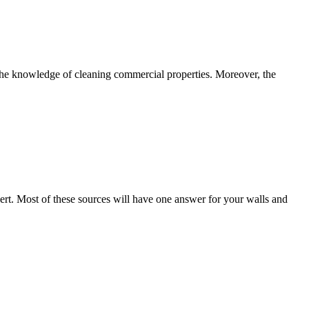
he knowledge of cleaning commercial properties. Moreover, the
rt. Most of these sources will have one answer for your walls and