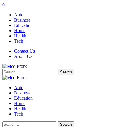
0
Auto
Business
Education
Home
Health
Tech
Contact Us
About Us
Search
for:
Auto
Business
Education
Home
Health
Tech
Search
for: