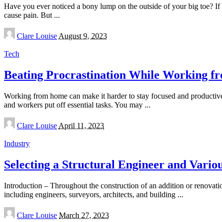
Have you ever noticed a bony lump on the outside of your big toe? I
cause pain. But
...
Posted
Clare Louise
August 9, 2023
by
Tech
Beating Procrastination While Working fr
Working from home can make it harder to stay focused and productiv
and workers put off essential tasks. You may
...
Posted
Clare Louise
April 11, 2023
by
Industry
Selecting a Structural Engineer and Variou
Introduction – Throughout the construction of an addition or renovatio
including engineers, surveyors, architects, and building
...
Posted
Clare Louise
March 27, 2023
by