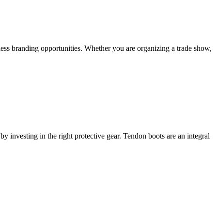
less branding opportunities. Whether you are organizing a trade show,
y investing in the right protective gear. Tendon boots are an integral