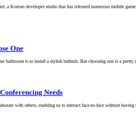
t, a Korean developer studio that has released numerous mobile games 
ose One
bathroom is to install a stylish bathtub. But choosing one is a pretty d
 Conferencing Needs
ate with others, enabling us to interact face-to-face without having to