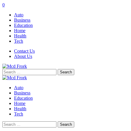
0
Auto
Business
Education
Home
Health
Tech
Contact Us
About Us
Search
for:
Auto
Business
Education
Home
Health
Tech
Search
for: