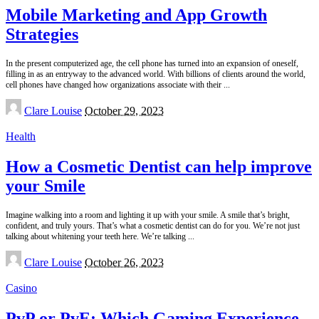
Mobile Marketing and App Growth
Strategies
In the present computerized age, the cell phone has turned into an expansion of oneself,
filling in as an entryway to the advanced world. With billions of clients around the world,
cell phones have changed how organizations associate with their
...
Posted
Clare Louise
October 29, 2023
by
Health
How a Cosmetic Dentist can help improve
your Smile
Imagine walking into a room and lighting it up with your smile. A smile that’s bright,
confident, and truly yours. That’s what a cosmetic dentist can do for you. We’re not just
talking about whitening your teeth here. We’re talking
...
Posted
Clare Louise
October 26, 2023
by
Casino
PvP or PvE: Which Gaming Experience