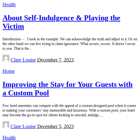
Health
About Self-Indulgence & Playing the
Victim
Introduction – I took in the example. We can acknowledge the truth and adjust to it. Or on
the other hand we can live trying to claim ignorance. What occurs, occurs. It doesn’t occur
to you. That is the
...
Posted
Clare Louise
December 7, 2023
by
Home
Improving the Stay for Your Guests with
a Custom Pool
Few hotel amenities can compete with the appeal of a custom-designed pool when it comes
to making your customers’ stay memorable and luxurious. With a custom pool, your hotel
may become the go-to spot for clients looking to unwind, indulge,
...
Posted
Clare Louise
December 5, 2023
by
Health