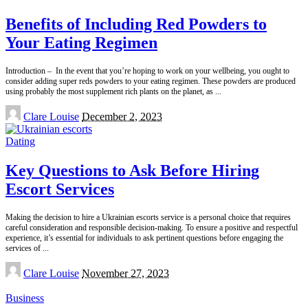
Benefits of Including Red Powders to
Your Eating Regimen
Introduction – In the event that you’re hoping to work on your wellbeing, you ought to
consider adding super reds powders to your eating regimen. These powders are produced
using probably the most supplement rich plants on the planet, as
...
Posted
Clare Louise
December 2, 2023
by
Dating
Key Questions to Ask Before Hiring
Escort Services
Making the decision to hire a Ukrainian escorts service is a personal choice that requires
careful consideration and responsible decision-making. To ensure a positive and respectful
experience, it’s essential for individuals to ask pertinent questions before engaging the
services of
...
Posted
Clare Louise
November 27, 2023
by
Business