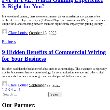
Is Right for You?
In the realm of gaming, there are two prominent player experiences that gamers often
deliberate over: Player vs. Player (PvP) and Player vs. Environment (PvE). Each offers a
unique thrill, and choosing between them can significantly impact your gaming journey.
...
Posted
Clare Louise
October 13, 2023
by
Business
9 Hidden Benefits of Commercial Wiring
for Your Business
It’s often said that the backbone of a business is its technology. This statement is especially
true for businesses that rely on technology for communication, storage, and other critical
components. Commercial wiring is an essential part of that backbone, and
...
Posted
Clare Louise
September 22, 2023
by
1
2
3
4
…
14
Search
for:
Our Partner: