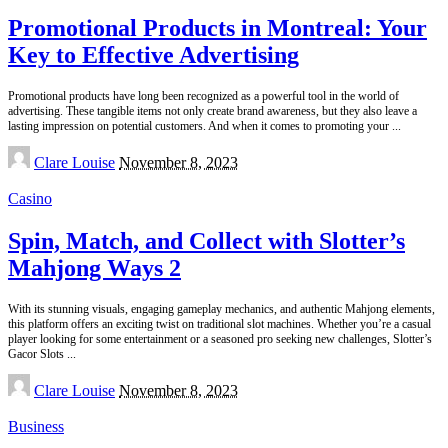
Promotional Products in Montreal: Your
Key to Effective Advertising
Promotional products have long been recognized as a powerful tool in the world of
advertising. These tangible items not only create brand awareness, but they also leave a
lasting impression on potential customers. And when it comes to promoting your
...
Posted
Clare Louise
November 8, 2023
by
Casino
Spin, Match, and Collect with Slotter’s
Mahjong Ways 2
With its stunning visuals, engaging gameplay mechanics, and authentic Mahjong elements,
this platform offers an exciting twist on traditional slot machines. Whether you’re a casual
player looking for some entertainment or a seasoned pro seeking new challenges, Slotter’s
Gacor Slots
...
Posted
Clare Louise
November 8, 2023
by
Business