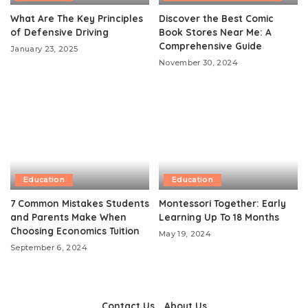
What Are The Key Principles
Discover the Best Comic
of Defensive Driving
Book Stores Near Me: A
Comprehensive Guide
January 23, 2025
November 30, 2024
Education
Education
7 Common Mistakes Students
Montessori Together: Early
and Parents Make When
Learning Up To 18 Months
Choosing Economics Tuition
May 19, 2024
September 6, 2024
Contact Us
About Us