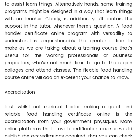
to assist learn things. Alternatively hands, some training
programs might be designed in a way that learn things
with no teacher. Clearly, in addition, you’ll contain the
support in the tutor, whenever there’s question. A food
handler certificate online program with versatility to
understand is unquestionably the greater option to
make as we are talking about a training course that’s
useful for the working professionals or business
proprietors, who’ve not much time to go to the region
collages and attend classes. The flexible food handling
course online will add an excellent your chance to know.
Accreditation
Last, whilst not minimal, factor making a great and
reliable food handling certificate online is the
accreditation from your government physiques. Many
online platforms that provide certification courses would
publish the accreditations acquired, that you can check