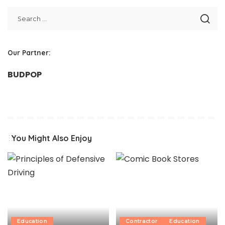
Our Partner:
BUDPOP
You Might Also Enjoy
Education
Contractor
Education