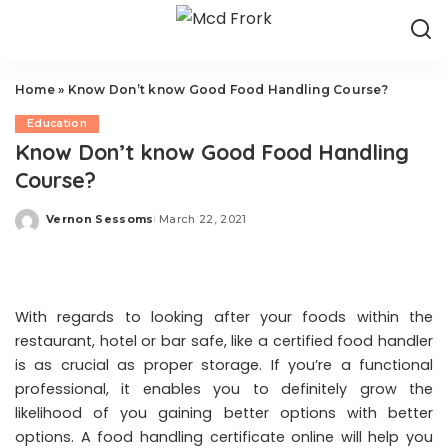
Home
»
Know Don’t know Good Food Handling Course?
Education
Know Don’t know Good Food Handling
Course?
Vernon Sessoms
March 22, 2021
Posted
by
With regards to looking after your foods within the
restaurant, hotel or bar safe, like a certified food handler
is as crucial as proper storage. If you’re a functional
professional, it enables you to definitely grow the
likelihood of you gaining better options with better
options. A food handling certificate online will help you