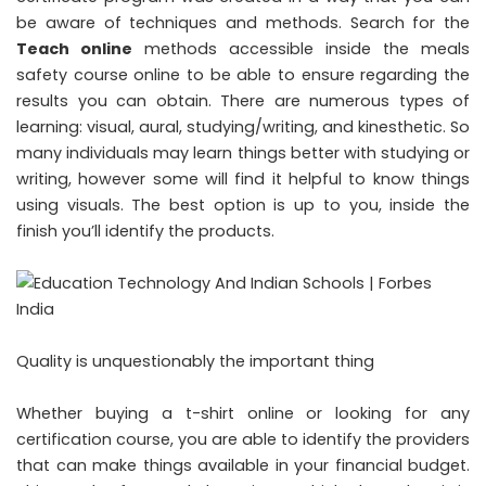
be aware of techniques and methods. Search for the
Teach online
methods accessible inside the meals
safety course online to be able to ensure regarding the
results you can obtain. There are numerous types of
learning: visual, aural, studying/writing, and kinesthetic. So
many individuals may learn things better with studying or
writing, however some will find it helpful to know things
using visuals. The best option is up to you, inside the
finish you’ll identify the products.
Quality is unquestionably the important thing
Whether buying a t-shirt online or looking for any
certification course, you are able to identify the providers
that can make things available in your financial budget.