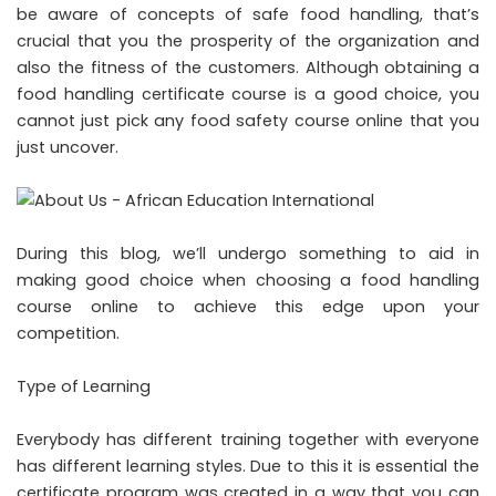
be aware of concepts of safe food handling, that’s
crucial that you the prosperity of the organization and
also the fitness of the customers. Although obtaining a
food handling certificate course is a good choice, you
cannot just pick any food safety course online that you
just uncover.
During this blog, we’ll undergo something to aid in
making good choice when choosing a food handling
course online to achieve this edge upon your
competition.
Type of Learning
Everybody has different training together with everyone
has different learning styles. Due to this it is essential the
certificate program was created in a way that you can