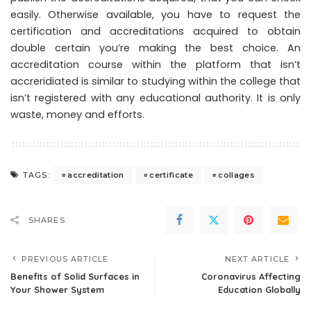
easily. Otherwise available, you have to request the
certification and accreditations acquired to obtain
double certain you’re making the best choice. An
accreditation course within the platform that isn’t
accreridiated is similar to studying within the college that
isn’t registered with any educational authority. It is only
waste, money and efforts.
accreditation
certificate
collages
TAGS:
SHARES
PREVIOUS ARTICLE
NEXT ARTICLE
Benefits of Solid Surfaces in
Coronavirus Affecting
Your Shower System
Education Globally