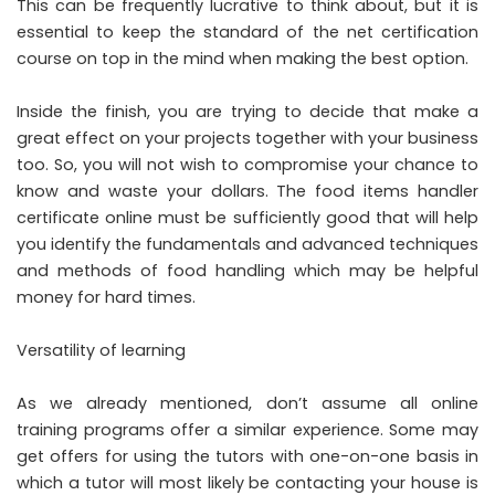
This can be frequently lucrative to think about, but it is
essential to keep the standard of the net certification
course on top in the mind when making the best option.
Inside the finish, you are trying to decide that make a
great effect on your projects together with your business
too. So, you will not wish to compromise your chance to
know and waste your dollars. The food items handler
certificate online must be sufficiently good that will help
you identify the fundamentals and advanced techniques
and methods of food handling which may be helpful
money for hard times.
Versatility of learning
As we already mentioned, don’t assume all online
training programs offer a similar experience. Some may
get offers for using the tutors with one-on-one basis in
which a tutor will most likely be contacting your house is