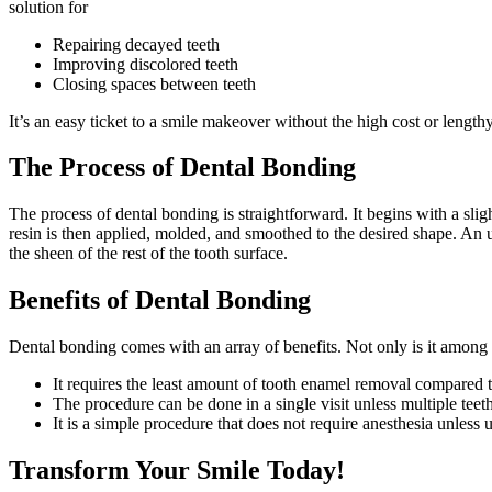
solution for
Repairing decayed teeth
Improving discolored teeth
Closing spaces between teeth
It’s an easy ticket to a smile makeover without the high cost or length
The Process of Dental Bonding
The process of dental bonding is straightforward. It begins with a slig
resin is then applied, molded, and smoothed to the desired shape. An ultr
the sheen of the rest of the tooth surface.
Benefits of Dental Bonding
Dental bonding comes with an array of benefits. Not only is it among t
It requires the least amount of tooth enamel removal compared 
The procedure can be done in a single visit unless multiple teet
It is a simple procedure that does not require anesthesia unless u
Transform Your Smile Today!