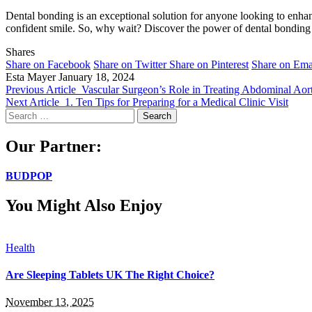
Dental bonding is an exceptional solution for anyone looking to enha
confident smile. So, why wait? Discover the power of dental bonding a
Shares
Share on Facebook
Share on Twitter
Share on Pinterest
Share on Ema
Esta Mayer
January 18, 2024
Previous Article
Vascular Surgeon’s Role in Treating Abdominal Ao
Next Article
1. Ten Tips for Preparing for a Medical Clinic Visit
Search
for:
Our Partner:
BUDPOP
You Might Also Enjoy
Health
Are Sleeping Tablets UK The Right Choice?
November 13, 2025