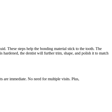
uid. These steps help the bonding material stick to the tooth. The
is hardened, the dentist will further trim, shape, and polish it to match
ts are immediate. No need for multiple visits. Plus,