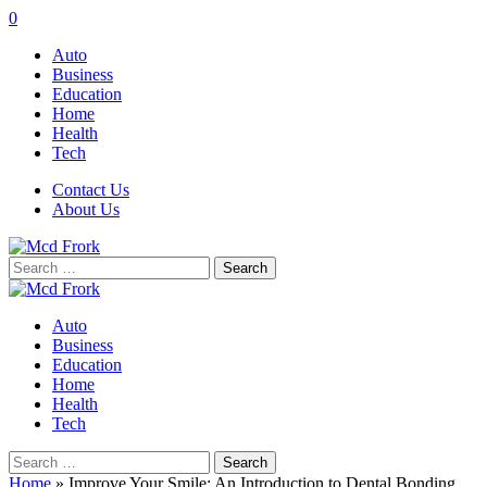
0
Auto
Business
Education
Home
Health
Tech
Contact Us
About Us
Search
for:
Auto
Business
Education
Home
Health
Tech
Search
for:
Home
»
Improve Your Smile: An Introduction to Dental Bonding