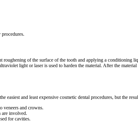
y procedures.
ht roughening of the surface of the tooth and applying a conditioning liq
aviolet light or laser is used to harden the material. After the material 
he easiest and least expensive cosmetic dental procedures, but the resul
to veneers and crowns.
h are involved.
sed for cavities.