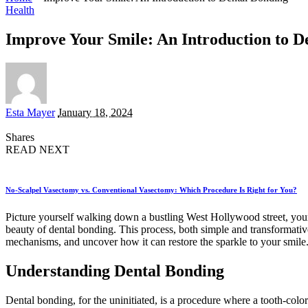
Health
Improve Your Smile: An Introduction to D
Posted
Esta Mayer
January 18, 2024
by
Shares
READ NEXT
No-Scalpel Vasectomy vs. Conventional Vasectomy: Which Procedure Is Right for You?
Picture yourself walking down a bustling West Hollywood street, your
beauty of dental bonding. This process, both simple and transformative,
mechanisms, and uncover how it can restore the sparkle to your smile.
Understanding Dental Bonding
Dental bonding, for the uninitiated, is a procedure where a tooth-colore