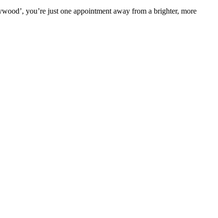
llywood’, you’re just one appointment away from a brighter, more