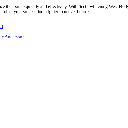
nce their smile quickly and effectively. With ‘teeth whitening West Ho
nd let your smile shine brighter than ever before.
il
rtic Aneurysms