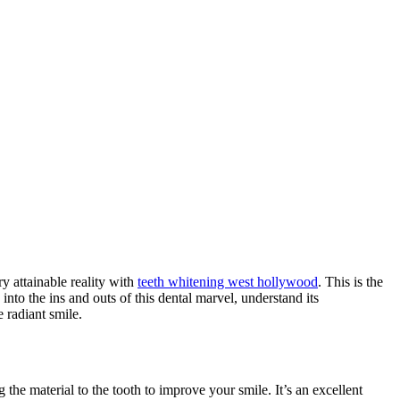
y attainable reality with
teeth whitening west hollywood
. This is the
nto the ins and outs of this dental marvel, understand its
 radiant smile.
 the material to the tooth to improve your smile. It’s an excellent