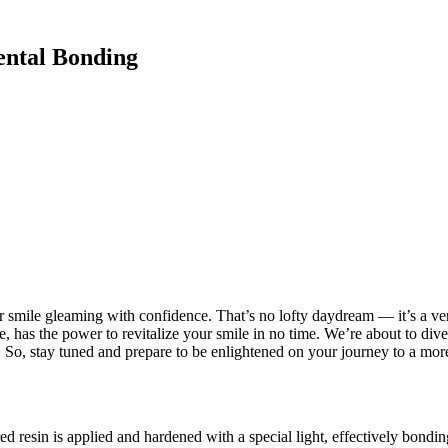
ental Bonding
 smile gleaming with confidence. That’s no lofty daydream — it’s a ver
 has the power to revitalize your smile in no time. We’re about to dive i
 So, stay tuned and prepare to be enlightened on your journey to a more
d resin is applied and hardened with a special light, effectively bonding