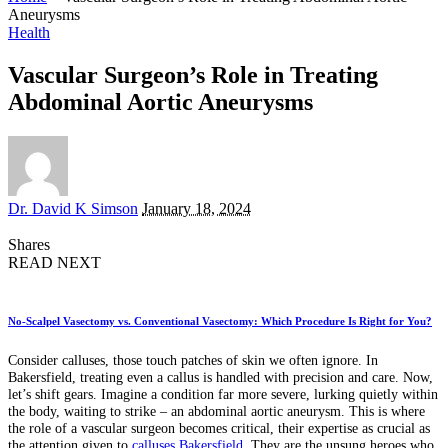
Aneurysms
Health
Vascular Surgeon’s Role in Treating
Abdominal Aortic Aneurysms
Posted
Dr. David K Simson
January 18, 2024
by
Shares
READ NEXT
No-Scalpel Vasectomy vs. Conventional Vasectomy: Which Procedure Is Right for You?
Consider calluses, those touch patches of skin we often ignore. In
Bakersfield, treating even a callus is handled with precision and care. Now,
let’s shift gears. Imagine a condition far more severe, lurking quietly within
the body, waiting to strike – an abdominal aortic aneurysm. This is where
the role of a vascular surgeon becomes critical, their expertise as crucial as
the attention given to
calluses Bakersfield
. They are the unsung heroes who