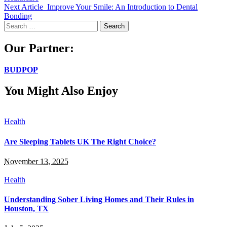
Next Article
Improve Your Smile: An Introduction to Dental
Bonding
Search
for:
Our Partner:
BUDPOP
You Might Also Enjoy
Health
Are Sleeping Tablets UK The Right Choice?
November 13, 2025
Health
Understanding Sober Living Homes and Their Rules in
Houston, TX