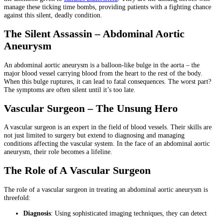
manage these ticking time bombs, providing patients with a fighting chance
against this silent, deadly condition.
The Silent Assassin – Abdominal Aortic
Aneurysm
An abdominal aortic aneurysm is a balloon-like bulge in the aorta – the
major blood vessel carrying blood from the heart to the rest of the body.
When this bulge ruptures, it can lead to fatal consequences. The worst part?
The symptoms are often silent until it’s too late.
Vascular Surgeon – The Unsung Hero
A vascular surgeon is an expert in the field of blood vessels. Their skills are
not just limited to surgery but extend to diagnosing and managing
conditions affecting the vascular system. In the face of an abdominal aortic
aneurysm, their role becomes a lifeline.
The Role of A Vascular Surgeon
The role of a vascular surgeon in treating an abdominal aortic aneurysm is
threefold:
Diagnosis
: Using sophisticated imaging techniques, they can detect