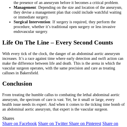
the presence of an aneurysm before it becomes a critical problem.
Management
: Depending on the size and location of the aneurysm,
they devise a management plan that could include watchful waiting
or immediate surgery.
Surgical Intervention
: If surgery is required, they perform the
procedure, whether it’s traditional open surgery or less invasive
endovascular surgery.
Life On The Line – Every Second Counts
With every tick of the clock, the danger of an abdominal aortic aneurysm
increases. It’s a race against time where early detection and swift action can
make the difference between life and death. This is the arena in which the
vascular surgeon operates, with the same precision and care as treating
calluses in Bakersfield.
Conclusion
From treating the humble callus to combating the lethal abdominal aortic
aneurysm, the spectrum of care is vast. Yet, be it small or large, every
health issue needs its expert. And when it comes to the ticking time bomb of
an abdominal aortic aneurysm, that expert is the vascular surgeon.
Shares
Share on Facebook
Share on Twitter
Share on Pinterest
Share on