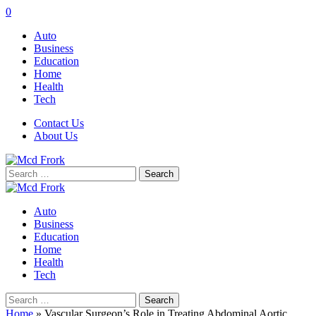
0
Auto
Business
Education
Home
Health
Tech
Contact Us
About Us
Search
for:
Auto
Business
Education
Home
Health
Tech
Search
for:
Home
»
Vascular Surgeon’s Role in Treating Abdominal Aortic