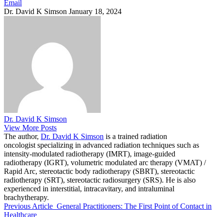
Email
Dr. David K Simson
January 18, 2024
Dr. David K Simson
View More Posts
The author,
Dr. David K Simson
is a trained radiation
oncologist specializing in advanced radiation techniques such as
intensity-modulated radiotherapy (IMRT), image-guided
radiotherapy (IGRT), volumetric modulated arc therapy (VMAT) /
Rapid Arc, stereotactic body radiotherapy (SBRT), stereotactic
radiotherapy (SRT), stereotactic radiosurgery (SRS). He is also
experienced in interstitial, intracavitary, and intraluminal
brachytherapy.
Previous Article
General Practitioners: The First Point of Contact in
Healthcare