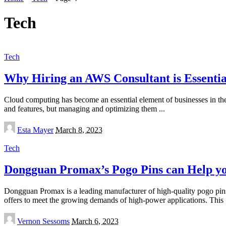
Tech
Tech
Why Hiring an AWS Consultant is Essentia
Cloud computing has become an essential element of businesses in t
and features, but managing and optimizing them
...
Posted
Esta Mayer
March 8, 2023
by
Tech
Dongguan Promax’s Pogo Pins can Help yo
Dongguan Promax is a leading manufacturer of high-quality pogo pins
offers to meet the growing demands of high-power applications. This
Posted
Vernon Sessoms
March 6, 2023
by