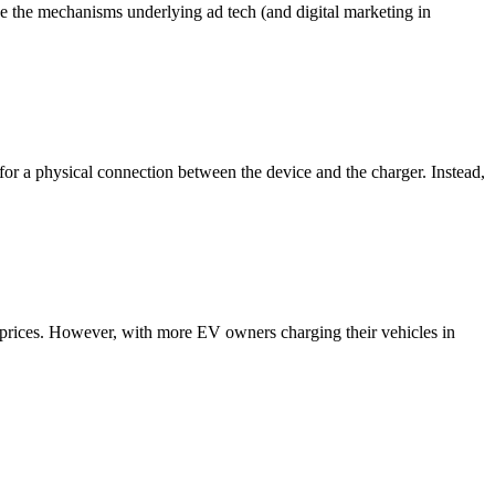
ce the mechanisms underlying ad tech (and digital marketing in
 for a physical connection between the device and the charger. Instead,
e prices. However, with more EV owners charging their vehicles in