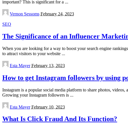
important? This is significant for a
...
Posted
Vernon Sessoms
February 24, 2023
by
SEO
The Significance of an Influencer Market
When you are looking for a way to boost your search engine rankings a
to attract visitors to your website
...
Posted
Esta Mayer
February 13, 2023
by
How to get Instagram followers by using p
Instagram is a popular social media platform to share photos, videos,
Growing your Instagram followers is
...
Posted
Esta Mayer
February 10, 2023
by
What Is Click Fraud And Its Function?