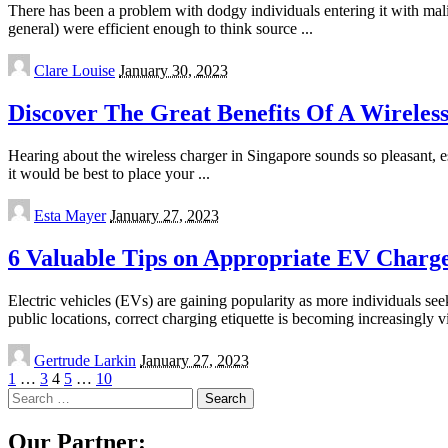
There has been a problem with dodgy individuals entering it with mali
general) were efficient enough to think source
...
Posted
Clare Louise
January 30, 2023
by
Discover The Great Benefits Of A Wireles
Hearing about the wireless charger in Singapore sounds so pleasant, es
it would be best to place your
...
Posted
Esta Mayer
January 27, 2023
by
6 Valuable Tips on Appropriate EV Charge
Electric vehicles (EVs) are gaining popularity as more individuals s
public locations, correct charging etiquette is becoming increasingly v
Posted
Gertrude Larkin
January 27, 2023
by
1
…
3
4
5
…
10
Search
for:
Our Partner: