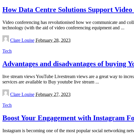
How Data Centre Solutions Support Video
Video conferencing has revolutionised how we communicate and collabor
technology (with the aid of video conferencing equipment and
...
Posted
Clare Louise
February 28, 2023
by
Tech
Advantages and disadvantages of buying 
live stream views YouTube Livestream views are a great way to incre
services are available to Buy youtube live stream
...
Posted
Clare Louise
February 27, 2023
by
Tech
Boost Your Engagement with Instagram Fo
Instagram is becoming one of the most popular social networking net