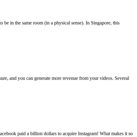
 be in the same room (in a physical sense). In Singapore, this
osure, and you can generate more revenue from your videos. Several
ebook paid a billion dollars to acquire Instagram! What makes it so