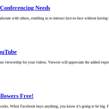
 Conferencing Needs
ate with others, enabling us to interact face-to-face without having to
YouTube
ase viewership for your videos. Viewers will appreciate the added exp
llowers Free!
works. When Facebook buys anything, you know it’s going to be big. Fac