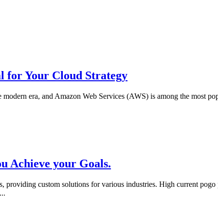
l for Your Cloud Strategy
he modern era, and Amazon Web Services (AWS) is among the most popu
u Achieve your Goals.
, providing custom solutions for various industries. High current pog
...