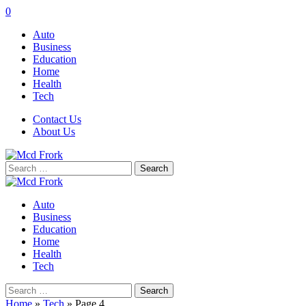
0
Auto
Business
Education
Home
Health
Tech
Contact Us
About Us
Search
for:
Auto
Business
Education
Home
Health
Tech
Search
for:
Home
»
Tech
»
Page 4