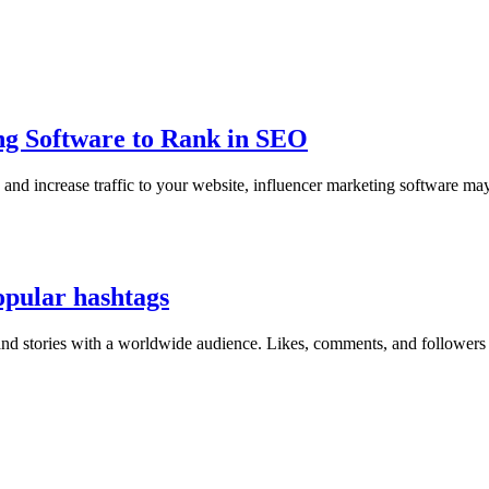
ing Software to Rank in SEO
nd increase traffic to your website, influencer marketing software may 
opular hashtags
 and stories with a worldwide audience. Likes, comments, and followers 