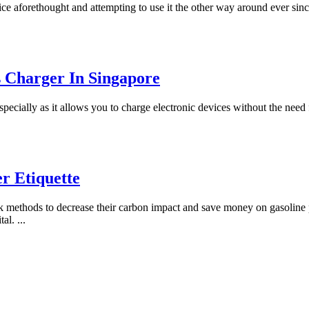
ce aforethought and attempting to use it the other way around ever sin
s Charger In Singapore
pecially as it allows you to charge electronic devices without the need
r Etiquette
eek methods to decrease their carbon impact and save money on gasolin
ital.
...