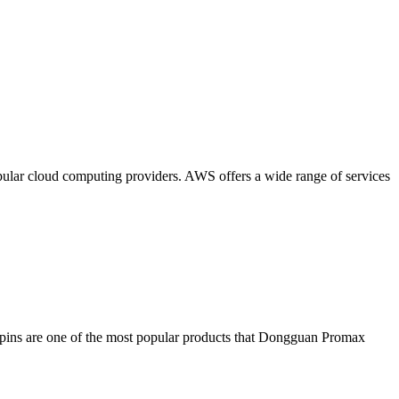
lar cloud computing providers. AWS offers a wide range of services
o pins are one of the most popular products that Dongguan Promax