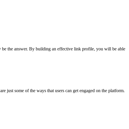
be the answer. By building an effective link profile, you will be able
are just some of the ways that users can get engaged on the platform.