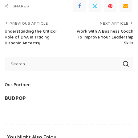
SHARES
PREVIOUS ARTICLE
NEXT ARTICLE
Understanding the Critical
Work With A Business Coach
Role of DNA in Tracing
To Improve Your Leadership
Hispanic Ancestry
Skills
Our Partner:
BUDPOP
You Might Also Enjoy