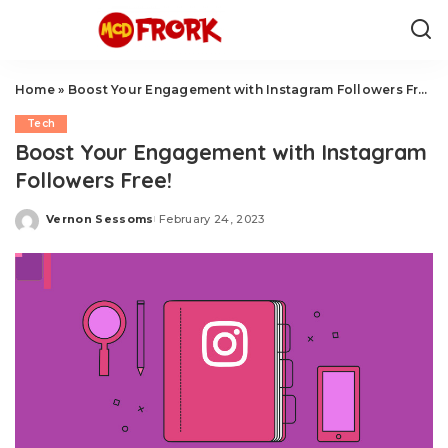
Home
»
Boost Your Engagement with Instagram Followers Free!
Tech
Boost Your Engagement with Instagram
Followers Free!
Vernon Sessoms
February 24, 2023
Posted
by