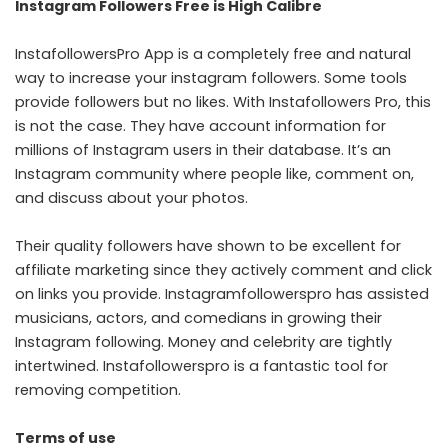
Instagram Followers Free is High Calibre
InstafollowersPro App
is a completely free and natural
way to increase your instagram followers. Some tools
provide followers but no likes. With Instafollowers Pro, this
is not the case. They have account information for
millions of Instagram users in their database. It’s an
Instagram community where people like, comment on,
and discuss about your photos.
Their quality followers have shown to be excellent for
affiliate marketing since they actively comment and click
on links you provide. Instagramfollowerspro has assisted
musicians, actors, and comedians in growing their
Instagram following. Money and celebrity are tightly
intertwined. Instafollowerspro is a fantastic tool for
removing competition.
Terms of use