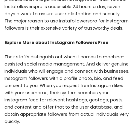
Instafollowerspro is accessible 24 hours a day, seven
days a week to assure user satisfaction and security.
The major reason to use Instafollowerspro for Instagram
followers is their extensive variety of trustworthy deals.
Explore More about Instagram Followers Free
Their staffs distinguish out when it comes to machine-
assisted social media management. And deliver genuine
individuals who will engage and connect with businesses.
Instagram followers with a profile photo, bio, and feed
are sent to you. When you request free Instagram likes
with your username, their system searches your
Instagram feed for relevant hashtags, geotags, posts,
and content and offer that to the user database, and
obtain appropriate followers from actual individuals very
quickly.