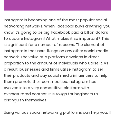
Instagram is becoming one of the most popular social
networking networks. When Facebook buys anything, you
know it’s going to be big. Facebook paid a billion dollars
to acquire Instagram! What makes it so important? This
is significant for a number of reasons. The element of
Instagram is the users’ likings on any other social media
network. The value of a platform develops in direct
proportion to the amount of individuals who utilise it. As
a result, businesses and firms utilise Instagram to sell
their products and pay social media influencers to help
them promote their commodities. Instagram has
evolved into a very competitive platform with
oversaturated content. It is tough for beginners to
distinguish themselves.
Using various social networking platforms can help you. If