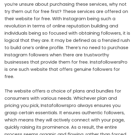
you’re unsure about purchasing these services, why not
try them out for free first? These services are offered on
their website for free. With Instagram being such a
revolution in terms of online reputation building and
individuals being so focused with obtaining followers, it is
logical that they are. It may be defined as a frenzied rush
to build one’s online profile. There’s no need to purchase
Instagram followers when there are trustworthy
businesses that provide them for free. InstafollowersPro
is one such website that offers genuine followers for
free.
The website offers a choice of plans and bundles for
consumers with various needs. Whichever plan and
pricing you pick, Instafollowrspro always ensures you
grasp certain essentials. It ensures authentic followers,
which means they will actively connect with your page,
quickly raising its prominence. As a result, the entire
process seems organic and flowing, rather than forced.