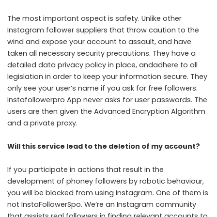
The most important aspect is safety. Unlike other
Instagram follower suppliers that throw caution to the
wind and expose your account to assault, and have
taken all necessary security precautions. They have a
detailed data privacy policy in place, andadhere to all
legislation in order to keep your information secure. They
only see your user’s name if you ask for free followers.
Instafollowerpro App never asks for user passwords. The
users are then given the Advanced Encryption Algorithm
and a private proxy.
Will this service lead to the deletion of my account?
If you participate in actions that result in the
development of phoney followers by robotic behaviour,
you will be blocked from using Instagram. One of them is
not InstaFollowerSpo. We’re an Instagram community
that assists real followers in finding relevant accounts to