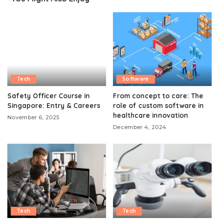
Tech
Software
Safety Officer Course in
From concept to care: The
Singapore: Entry & Careers
role of custom software in
healthcare innovation
November 6, 2025
December 4, 2024
Tech
Tech