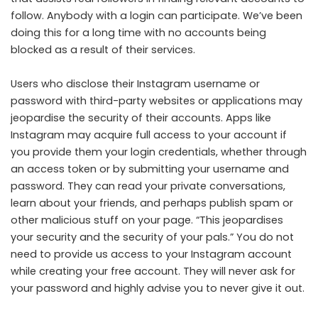
follow. Anybody with a login can participate. We’ve been
doing this for a long time with no accounts being
blocked as a result of their services.
Users who disclose their Instagram username or
password with third-party websites or applications may
jeopardise the security of their accounts. Apps like
Instagram may acquire full access to your account if
you provide them your login credentials, whether through
an access token or by submitting your username and
password. They can read your private conversations,
learn about your friends, and perhaps publish spam or
other malicious stuff on your page. “This jeopardises
your security and the security of your pals.” You do not
need to provide us access to your Instagram account
while creating your free account. They will never ask for
your password and highly advise you to never give it out.