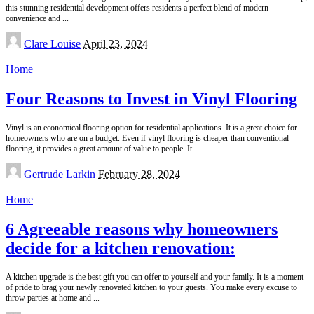
this stunning residential development offers residents a perfect blend of modern
convenience and
...
Posted
Clare Louise
April 23, 2024
by
Home
Four Reasons to Invest in Vinyl Flooring
Vinyl is an economical flooring option for residential applications. It is a great choice for
homeowners who are on a budget. Even if vinyl flooring is cheaper than conventional
flooring, it provides a great amount of value to people. It
...
Posted
Gertrude Larkin
February 28, 2024
by
Home
6 Agreeable reasons why homeowners
decide for a kitchen renovation:
A kitchen upgrade is the best gift you can offer to yourself and your family. It is a moment
of pride to brag your newly renovated kitchen to your guests. You make every excuse to
throw parties at home and
...