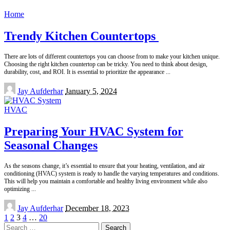
by
Home
Trendy Kitchen Countertops
There are lots of different countertops you can choose from to make your kitchen unique.
Choosing the right kitchen countertop can be tricky. You need to think about design,
durability, cost, and ROI. It is essential to prioritize the appearance
...
Posted
Jay Aufderhar
January 5, 2024
by
HVAC
Preparing Your HVAC System for
Seasonal Changes
As the seasons change, it’s essential to ensure that your heating, ventilation, and air
conditioning (HVAC) system is ready to handle the varying temperatures and conditions.
This will help you maintain a comfortable and healthy living environment while also
optimizing
...
Posted
Jay Aufderhar
December 18, 2023
by
1
2
3
4
…
20
Search