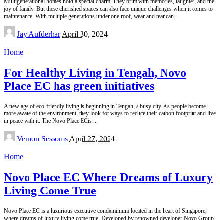
Multigenerational homes hold a special charm. They brim with memories, laughter, and the
joy of family. But these cherished spaces can also face unique challenges when it comes to
maintenance. With multiple generations under one roof, wear and tear can
...
Posted
Jay Aufderhar
April 30, 2024
by
Home
For Healthy Living in Tengah, Novo
Place EC has green initiatives
A new age of eco-friendly living is beginning in Tengah, a busy city. As people become
more aware of the environment, they look for ways to reduce their carbon footprint and live
in peace with it. The Novo Place ECis
...
Posted
Vernon Sessoms
April 27, 2024
by
Home
Novo Place EC Where Dreams of Luxury
Living Come True
Novo Place EC is a luxurious executive condominium located in the heart of Singapore,
where dreams of luxury living come true. Developed by renowned developer Novo Group,