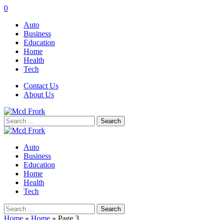
0
Auto
Business
Education
Home
Health
Tech
Contact Us
About Us
Search
for:
Auto
Business
Education
Home
Health
Tech
Search
for:
Home
»
Home
»
Page 3