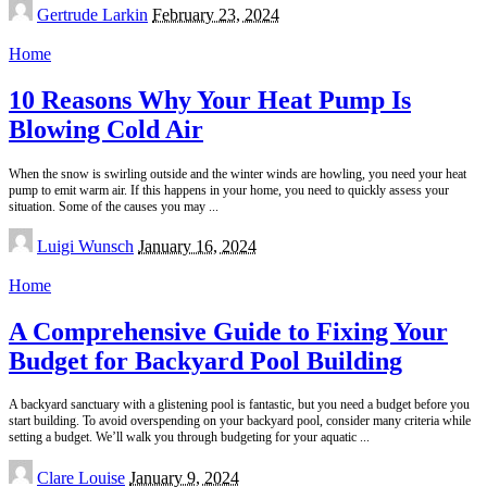
Posted
Gertrude Larkin
February 23, 2024
by
Home
10 Reasons Why Your Heat Pump Is
Blowing Cold Air
When the snow is swirling outside and the winter winds are howling, you need your heat
pump to emit warm air. If this happens in your home, you need to quickly assess your
situation. Some of the causes you may
...
Posted
Luigi Wunsch
January 16, 2024
by
Home
A Comprehensive Guide to Fixing Your
Budget for Backyard Pool Building
A backyard sanctuary with a glistening pool is fantastic, but you need a budget before you
start building. To avoid overspending on your backyard pool, consider many criteria while
setting a budget. We’ll walk you through budgeting for your aquatic
...
Posted
Clare Louise
January 9, 2024