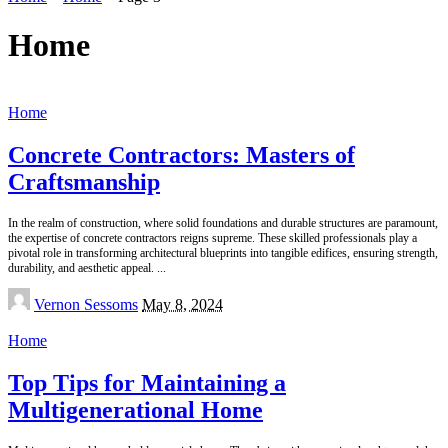
Home
Home
Concrete Contractors: Masters of
Craftsmanship
In the realm of construction, where solid foundations and durable structures are paramount,
the expertise of concrete contractors reigns supreme. These skilled professionals play a
pivotal role in transforming architectural blueprints into tangible edifices, ensuring strength,
durability, and aesthetic appeal.
...
Posted
Vernon Sessoms
May 8, 2024
by
Home
Top Tips for Maintaining a
Multigenerational Home