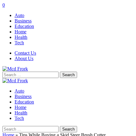
0
Auto
Business
Education
Home
Health
Tech
Contact Us
About Us
Search
for:
Auto
Business
Education
Home
Health
Tech
Search
for:
Home
»
Tips While Buying a Skid Steer Brush Cutter