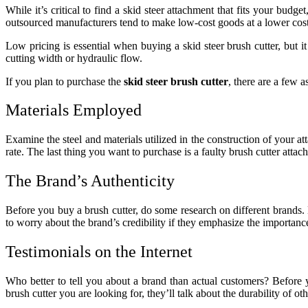
While it’s critical to find a skid steer attachment that fits your budge
outsourced manufacturers tend to make low-cost goods at a lower cost
Low pricing is essential when buying a skid steer brush cutter, but it 
cutting width or hydraulic flow.
If you plan to purchase the
skid steer brush cutter
, there are a few 
Materials Employed
Examine the steel and materials utilized in the construction of your 
rate. The last thing you want to purchase is a faulty brush cutter att
The Brand’s Authenticity
Before you buy a brush cutter, do some research on different brands. 
to worry about the brand’s credibility if they emphasize the importan
Testimonials on the Internet
Who better to tell you about a brand than actual customers? Before 
brush cutter you are looking for, they’ll talk about the durability of o