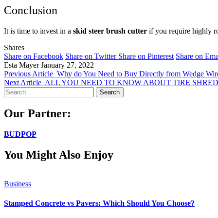
Conclusion
It is time to invest in a
skid steer brush cutter
if you require highly ro
Shares
Share on Facebook
Share on Twitter
Share on Pinterest
Share on Ema
Esta Mayer
January 27, 2022
Previous Article
Why do You Need to Buy Directly from Wedge Wire
Next Article
ALL YOU NEED TO KNOW ABOUT TIRE SHRE
Search
for:
Our Partner:
BUDPOP
You Might Also Enjoy
Business
Stamped Concrete vs Pavers: Which Should You Choose?