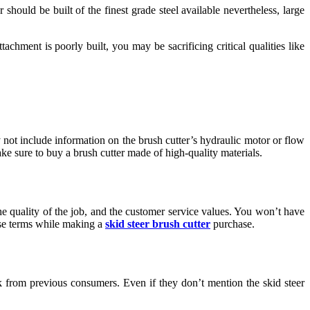
r should be built of the finest grade steel available nevertheless, large
tachment is poorly built, you may be sacrificing critical qualities like
 not include information on the brush cutter’s hydraulic motor or flow
ake sure to buy a brush cutter made of high-quality materials.
he quality of the job, and the customer service values. You won’t have
ese terms while making a
skid steer brush cutter
purchase.
k from previous consumers. Even if they don’t mention the skid steer