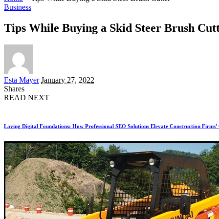
Business
Tips While Buying a Skid Steer Brush Cut
Posted
Esta Mayer
January 27, 2022
by
Shares
READ NEXT
Laying Digital Foundations: How Professional SEO Solutions Elevate Construction Firms’