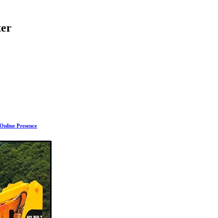
ter
 Online Presence