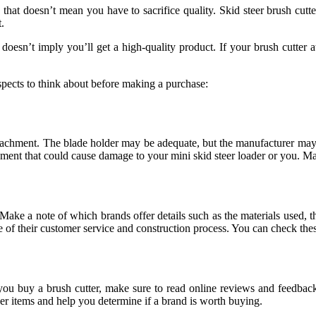
t, that doesn’t mean you have to sacrifice quality. Skid steer brush cutte
.
doesn’t imply you’ll get a high-quality product. If your brush cutter at
aspects to think about before making a purchase:
attachment. The blade holder may be adequate, but the manufacturer may
achment that could cause damage to your mini skid steer loader or you. M
Make a note of which brands offer details such as the materials used, t
ce of their customer service and construction process. You can check th
you buy a brush cutter, make sure to read online reviews and feedbac
ther items and help you determine if a brand is worth buying.