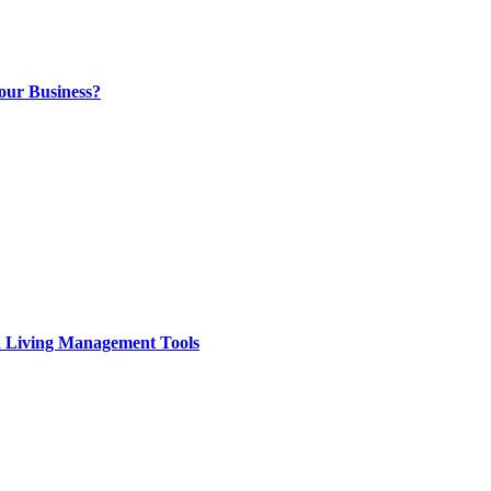
our Business?
d Living Management Tools