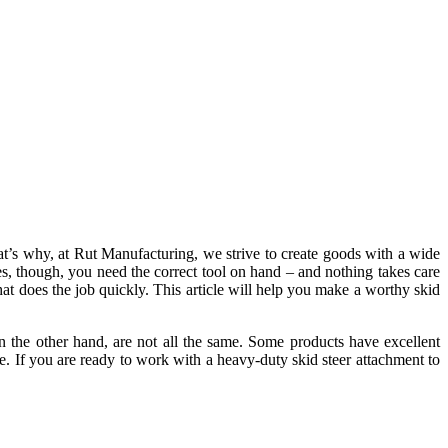
at’s why, at Rut Manufacturing, we strive to create goods with a wide
es, though, you need the correct tool on hand – and nothing takes care
hat does the job quickly. This article will help you make a worthy
skid
n the other hand, are not all the same. Some products have excellent
able. If you are ready to work with a heavy-duty skid steer attachment to