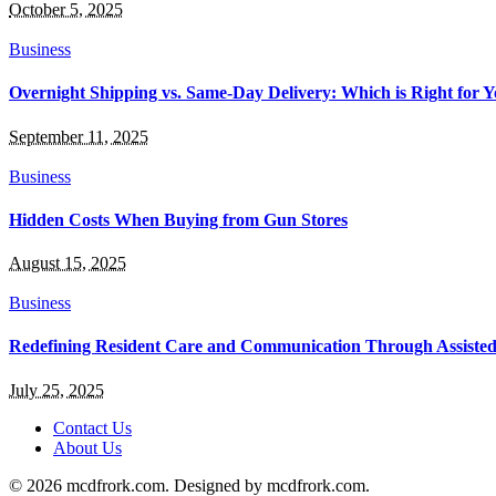
October 5, 2025
Business
Overnight Shipping vs. Same-Day Delivery: Which is Right for Y
September 11, 2025
Business
Hidden Costs When Buying from Gun Stores
August 15, 2025
Business
Redefining Resident Care and Communication Through Assiste
July 25, 2025
Contact Us
About Us
© 2026 mcdfrork.com. Designed by mcdfrork.com.