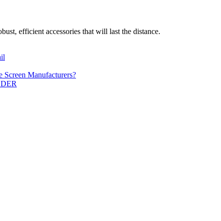
bust, efficient accessories that will last the distance.
il
 Screen Manufacturers?
DDER