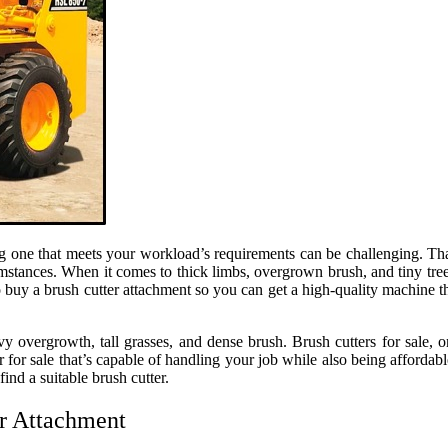
ng one that meets your workload’s requirements can be challenging. Th
umstances. When it comes to thick limbs, overgrown brush, and tiny tre
o buy a brush cutter attachment so you can get a high-quality machine t
overgrowth, tall grasses, and dense brush. Brush cutters for sale, o
tter for sale that’s capable of handling your job while also being afford
nd a suitable brush cutter.
er Attachment