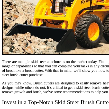
There are multiple skid steer attachments on the market today. Findi
range of capabilities so that you can complete your tasks in any circ
of brush like a brush cutter. With that in mind, we’ll show you how t
steer brush cutter purchase.
As you may know, Brush cutters are designed to easily remove heavy 
designs, while others do not. It’s critical to get a skid steer brush cu
remove growth and brush, we’ve some recommendations to help you fi
Invest in a Top-Notch Skid Steer Brush Cutt