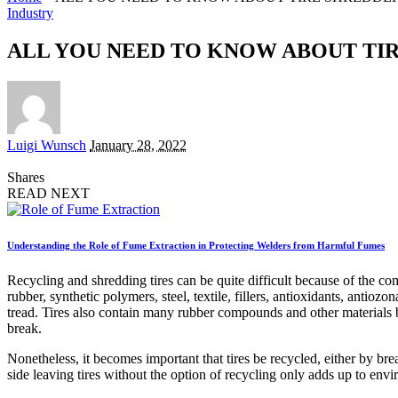
Industry
ALL YOU NEED TO KNOW ABOUT TI
Posted
Luigi Wunsch
January 28, 2022
by
Shares
READ NEXT
Understanding the Role of Fume Extraction in Protecting Welders from Harmful Fumes
Recycling and shredding tires can be quite difficult because of the comp
rubber, synthetic polymers, steel, textile, fillers, antioxidants, antioz
tread. Tires also contain many rubber compounds and other materials be
break.
Nonetheless, it becomes important that tires be recycled, either by bre
side leaving tires without the option of recycling only adds up to env