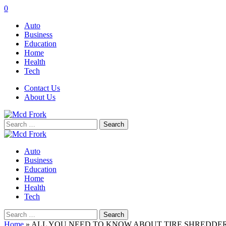
0
Auto
Business
Education
Home
Health
Tech
Contact Us
About Us
Search
for:
Auto
Business
Education
Home
Health
Tech
Search
for:
Home
»
ALL YOU NEED TO KNOW ABOUT TIRE SHREDDE