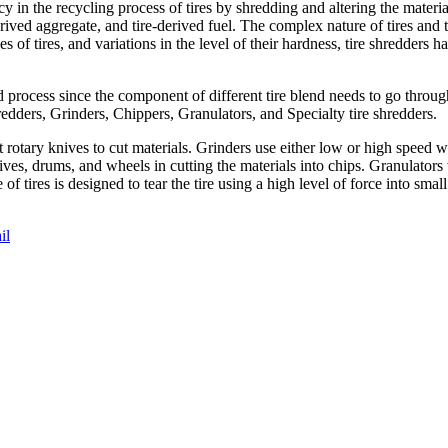
cy in the recycling process of tires by shredding and altering the materi
rived aggregate, and tire-derived fuel. The complex nature of tires and 
es of tires, and variations in the level of their hardness, tire shredders
d process since the component of different tire blend needs to go throu
redders, Grinders, Chippers, Granulators, and Specialty tire shredders.
 rotary knives to cut materials. Grinders use either low or high speed 
nives, drums, and wheels in cutting the materials into chips. Granulator
e of tires is designed to tear the tire using a high level of force into sm
il