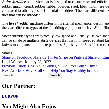
A
tire shredder
is a device that is designed to ensure ease and efficien
rubber mulch, crumb rubber, rubber powder, steel, fiber, nylon, tire-de
compared to other types of industrial shredders. There are different siz
tires that can be shredded.
The
tire shredder
machine differs in its internal mechanical design an
there are different types of tire shredding equipment such as Shear Sh
Shear shredder types are typically low speed and usually use two shaft
can be single or multiple-stage devices that use high-speed rotating k
knives to cut parts into minute particles. Specialty tire Shredder in cas
Shares
Share on Facebook
Share on Twitter
Share on Pinterest
Share on Ema
Luigi Wunsch
January 28, 2022
Previous Article
Tips While Buying a Skid Steer Brush Cutter
Next Article
3 Ways Golf Can Help You Stay Healthy in 2022
Search
for:
Our Partner:
BUDPOP
You Might Also Enjoy