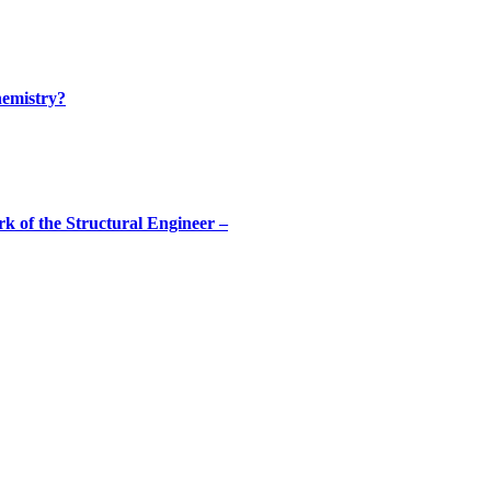
hemistry?
rk of the Structural Engineer –