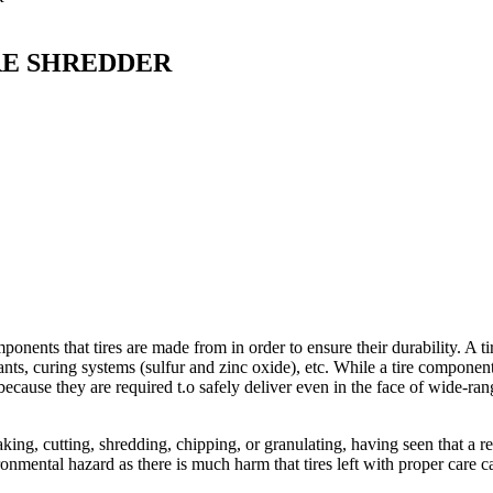
RE SHREDDER
onents that tires are made from in order to ensure their durability. A tir
onants, curing systems (sulfur and zinc oxide), etc. While a tire component
cause they are required t.o safely deliver even in the face of wide-ran
aking, cutting, shredding, chipping, or granulating, having seen that a r
ironmental hazard as there is much harm that tires left with proper care