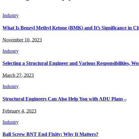
Industry
What Is Benzyl Methyl Ketone (BMK) and It’s Significance in C
November 10, 2023
Industry
Selecting a Structural Engineer and Various Responsibilities, Wo
March 27, 2023
Industry
Structural Engineers Can Also Help You with ADU Plans –
February 4, 2023
Industry
Ball Screw BNT End Fixity: Why It Matters?