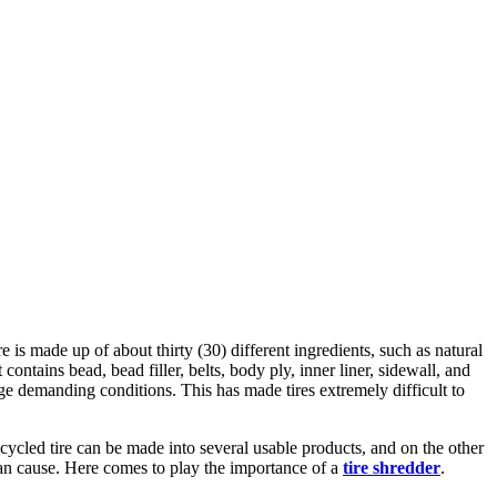
e is made up of about thirty (30) different ingredients, such as natural
 contains bead, bead filler, belts, body ply, inner liner, sidewall, and
ge demanding conditions. This has made tires extremely difficult to
ecycled tire can be made into several usable products, and on the other
 can cause. Here comes to play the importance of a
tire shredder
.