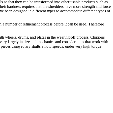
als so that they can be transformed into other usable products such as
their hardness requires that tire shredders have more strength and force
 have been designed in different types to accommodate different types of
gh a number of refinement process before it can be used. Therefore
with wheels, drums, and plates in the wearing-off process. Chippers
s vary largely in size and mechanics and consider units that work with
all pieces using rotary shafts at low speeds, under very high torque.