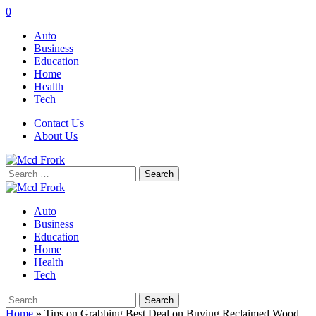
0
Auto
Business
Education
Home
Health
Tech
Contact Us
About Us
Search
for:
Auto
Business
Education
Home
Health
Tech
Search
for:
Home
»
Tips on Grabbing Best Deal on Buying Reclaimed Wood