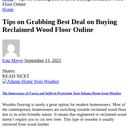
Floor Online
Home
Tips on Grabbing Best Deal on Buying
Reclaimed Wood Floor Online
Posted
Esta Mayer
September 13, 2021
by
Shares
READ NEXT
The Importance of Fascia and Soffit in Protecting Your Atlanta Home from Weather
Wooden flooring is surely a great option for modern homeowners. Most of
the contemporary homeowners are switching towards reclaimed wood floor
due to its echo-friendly nature. It means that engineered or reclaimed wood
doesn’t require you to cut new trees. This type of wooden is usually
retrieved from wood lumber.