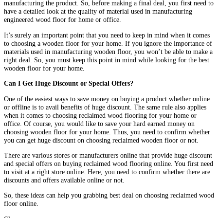
manufacturing the product. So, before making a final deal, you first need to
have a detailed look at the quality of material used in manufacturing
engineered wood floor for home or office.
It’s surely an important point that you need to keep in mind when it comes
to choosing a wooden floor for your home. If you ignore the importance of
materials used in manufacturing wooden floor, you won’t be able to make a
right deal. So, you must keep this point in mind while looking for the best
wooden floor for your home.
Can I Get Huge Discount or Special Offers?
One of the easiest ways to save money on buying a product whether online
or offline is to avail benefits of huge discount. The same rule also applies
when it comes to choosing reclaimed wood flooring for your home or
office. Of course, you would like to save your hard earned money on
choosing wooden floor for your home. Thus, you need to confirm whether
you can get huge discount on choosing reclaimed wooden floor or not.
There are various stores or manufacturers online that provide huge discount
and special offers on buying reclaimed wood flooring online. You first need
to visit at a right store online. Here, you need to confirm whether there are
discounts and offers available online or not.
So, these ideas can help you grabbing best deal on choosing reclaimed wood
floor online.