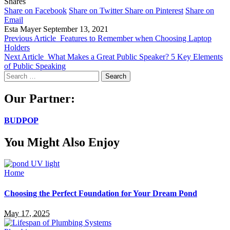
Shares
Share on Facebook
Share on Twitter
Share on Pinterest
Share on
Email
Esta Mayer
September 13, 2021
Previous Article
Features to Remember when Choosing Laptop
Holders
Next Article
What Makes a Great Public Speaker? 5 Key Elements
of Public Speaking
Search
for:
Our Partner:
BUDPOP
You Might Also Enjoy
Home
Choosing the Perfect Foundation for Your Dream Pond
May 17, 2025