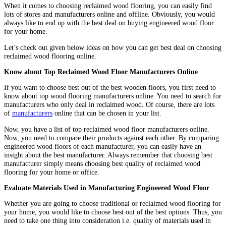
When it comes to choosing reclaimed wood flooring, you can easily find
lots of stores and manufacturers online and offline. Obviously, you would
always like to end up with the best deal on buying engineered wood floor
for your home.
Let’s check out given below ideas on how you can get best deal on choosing
reclaimed wood flooring online.
Know about Top Reclaimed Wood Floor Manufacturers Online
If you want to choose best out of the best wooden floors, you first need to
know about top wood flooring manufacturers online. You need to search for
manufacturers who only deal in reclaimed wood. Of course, there are lots
of
manufacturers
online that can be chosen in your list.
Now, you have a list of top reclaimed wood floor manufacturers online.
Now, you need to compare their products against each other. By comparing
engineered wood floors of each manufacturer, you can easily have an
insight about the best manufacturer. Always remember that choosing best
manufacturer simply means choosing best quality of reclaimed wood
flooring for your home or office.
Evaluate Materials Used in Manufacturing Engineered Wood Floor
Whether you are going to choose traditional or reclaimed wood flooring for
your home, you would like to choose best out of the best options. Thus, you
need to take one thing into consideration i.e. quality of materials used in