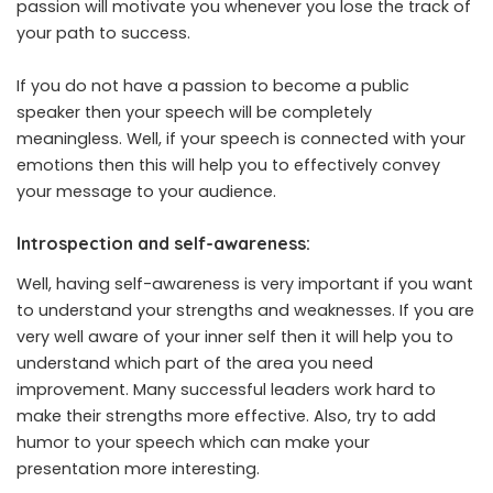
passion will motivate you whenever you lose the track of
your path to success.
If you do not have a passion to become a public
speaker then your speech will be completely
meaningless. Well, if your speech is connected with your
emotions then this will help you to effectively convey
your message to your audience.
Introspection and self-awareness:
Well, having self-awareness is very important if you want
to understand your strengths and weaknesses. If you are
very well aware of your inner self then it will help you to
understand which part of the area you need
improvement. Many successful leaders work hard to
make their strengths more effective. Also, try to add
humor to your speech which can make your
presentation more interesting.