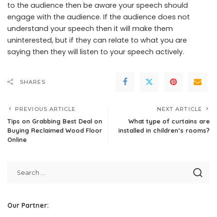
to the audience then be aware your speech should
engage with the audience. If the audience does not
understand your speech then it will make them
uninterested, but if they can relate to what you are
saying then they will listen to your speech actively.
SHARES
PREVIOUS ARTICLE
NEXT ARTICLE
Tips on Grabbing Best Deal on
What type of curtains are
Buying Reclaimed Wood Floor
installed in children’s rooms?
Online
Our Partner: