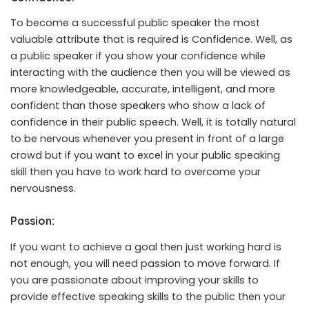
To become a successful public speaker the most
valuable attribute that is required is Confidence. Well, as
a public speaker if you show your confidence while
interacting with the audience then you will be viewed as
more knowledgeable, accurate, intelligent, and more
confident than those speakers who show a lack of
confidence in their public speech. Well, it is totally natural
to be nervous whenever you present in front of a large
crowd but if you want to excel in your public speaking
skill then you have to work hard to overcome your
nervousness.
Passion:
If you want to achieve a goal then just working hard is
not enough, you will need passion to move forward. If
you are passionate about improving your skills to
provide effective speaking skills to the public then your