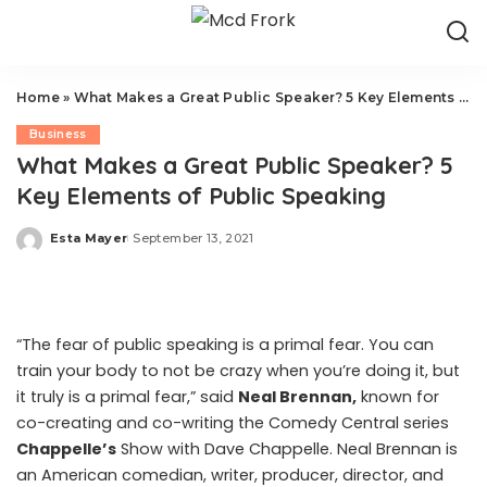
Home
»
What Makes a Great Public Speaker? 5 Key Elements of Public Speaking
Business
What Makes a Great Public Speaker? 5
Key Elements of Public Speaking
Esta Mayer
September 13, 2021
Posted
by
“The fear of public speaking is a primal fear. You can
train your body to not be crazy when you’re doing it, but
it truly is a primal fear,” said
Neal Brennan
,
known for
co-creating and co-writing the Comedy Central series
Chappelle’s
Show
with Dave Chappelle. Neal Brennan is
an American comedian, writer, producer, director, and