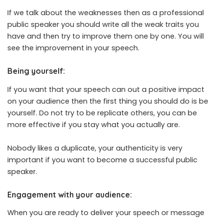
If we talk about the weaknesses then as a professional
public speaker you should write all the weak traits you
have and then try to improve them one by one. You will
see the improvement in your speech.
Being yourself:
If you want that your speech can out a positive impact
on your audience then the first thing you should do is be
yourself. Do not try to be replicate others, you can be
more effective if you stay what you actually are.
Nobody likes a duplicate, your authenticity is very
important if you want to become a successful public
speaker.
Engagement with your audience:
When you are ready to deliver your speech or message