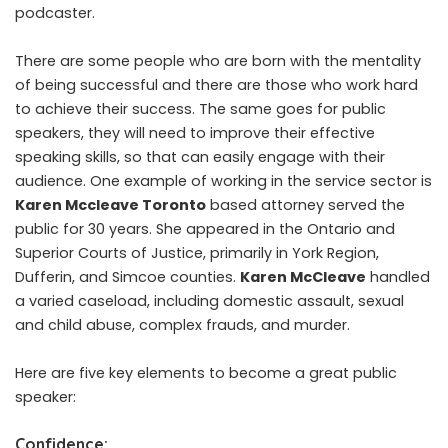
podcaster.
There are some people who are born with the mentality
of being successful and there are those who work hard
to achieve their success. The same goes for public
speakers, they will need to improve their effective
speaking skills, so that can easily engage with their
audience. One example of working in the service sector is
Karen Mccleave Toronto
based attorney served the
public for 30 years. She appeared in the Ontario and
Superior Courts of Justice, primarily in York Region,
Dufferin, and Simcoe counties.
Karen McCleave
handled
a varied caseload, including domestic assault, sexual
and child abuse, complex frauds, and murder.
Here are five key elements to become a great public
speaker:
Confidence: