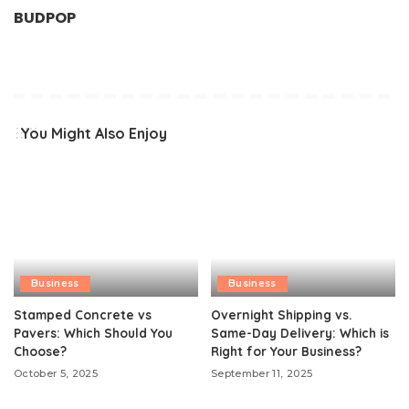
BUDPOP
You Might Also Enjoy
Business
Business
Stamped Concrete vs
Overnight Shipping vs.
Pavers: Which Should You
Same-Day Delivery: Which is
Choose?
Right for Your Business?
October 5, 2025
September 11, 2025