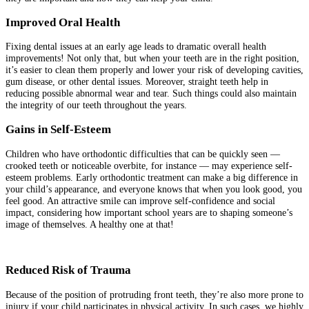
Improved Oral Health
Fixing dental issues at an early age leads to dramatic overall health
improvements! Not only that, but when your teeth are in the right position,
it’s easier to clean them properly and lower your risk of developing cavities,
gum disease, or other dental issues. Moreover, straight teeth help in
reducing possible abnormal wear and tear. Such things could also maintain
the integrity of our teeth throughout the years.
Gains in Self-Esteem
Children who have orthodontic difficulties that can be quickly seen —
crooked teeth or noticeable overbite, for instance — may experience self-
esteem problems. Early orthodontic treatment can make a big difference in
your child’s appearance, and everyone knows that when you look good, you
feel good. An attractive smile can improve self-confidence and social
impact, considering how important school years are to shaping someone’s
image of themselves. A healthy one at that!
Reduced Risk of Trauma
Because of the position of protruding front teeth, they’re also more prone to
injury if your child participates in physical activity. In such cases, we highly