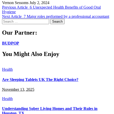
Vernon Sessoms
July 2, 2024
Previous Article
6 Unexpected Health Benefits of Good Oral
Hygiene
Next Article
7 Major roles performed by a professional accountant
Search
for:
Our Partner:
BUDPOP
You Might Also Enjoy
Health
Are Sleeping Tablets UK The Right Choice?
November 13, 2025
Health
Understanding Sober Living Homes and Their Rules in
Houston, TX