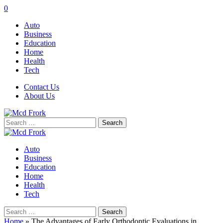
0
Auto
Business
Education
Home
Health
Tech
Contact Us
About Us
Search
for:
Auto
Business
Education
Home
Health
Tech
Search
for:
Home
»
The Advantages of Early Orthodontic Evaluations in