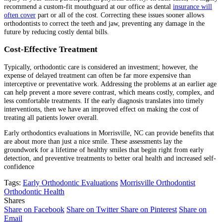
recommend a custom-fit mouthguard at our office as dental
insurance will
often cover
part or all of the cost. Correcting these issues sooner allows
orthodontists to correct the teeth and jaw, preventing any damage in the
future by reducing costly dental bills.
Cost-Effective Treatment
Typically, orthodontic care is considered an investment; however, the
expense of delayed treatment can often be far more expensive than
interceptive or preventative work. Addressing the problems at an earlier age
can help prevent a more severe contrast, which means costly, complex, and
less comfortable treatments. If the early diagnosis translates into timely
interventions, then we have an improved effect on making the cost of
treating all patients lower overall.
Early orthodontics evaluations in Morrisville, NC can provide benefits that
are about more than just a nice smile. These assessments lay the
groundwork for a lifetime of healthy smiles that begin right from early
detection, and preventive treatments to better oral health and increased self-
confidence
Tags:
Early Orthodontic Evaluations
Morrisville Orthodontist
Orthodontic Health
Shares
Share on Facebook
Share on Twitter
Share on Pinterest
Share on
Email