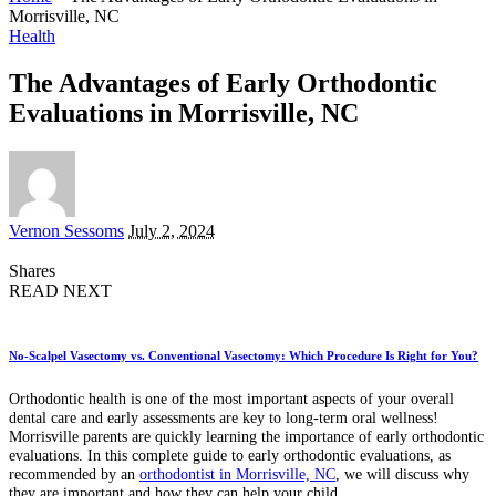
Morrisville, NC
Health
The Advantages of Early Orthodontic
Evaluations in Morrisville, NC
Posted
Vernon Sessoms
July 2, 2024
by
Shares
READ NEXT
No-Scalpel Vasectomy vs. Conventional Vasectomy: Which Procedure Is Right for You?
Orthodontic health is one of the most important aspects of your overall
dental care and early assessments are key to long-term oral wellness!
Morrisville parents are quickly learning the importance of early orthodontic
evaluations. In this complete guide to early orthodontic evaluations, as
recommended by an
orthodontist in Morrisville, NC
, we will discuss why
they are important and how they can help your child.