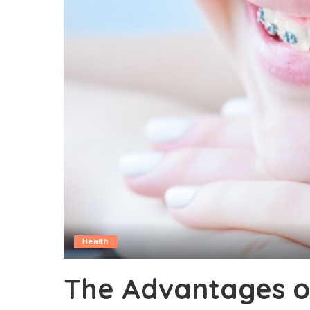
Health
The Advantages o