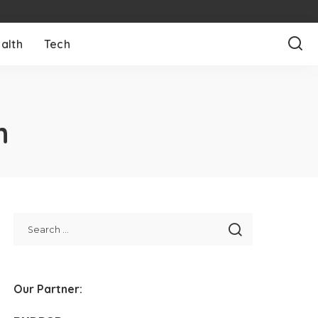
alth
Tech
h
Our Partner: