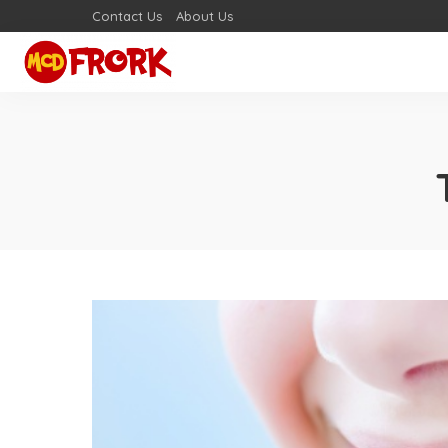
Contact Us
About Us