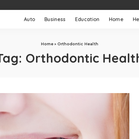
Auto
Business
Education
Home
He
Home
»
Orthodontic Health
Tag:
Orthodontic Healt