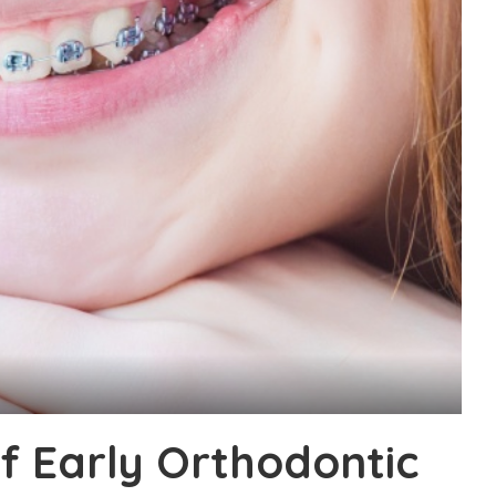
f Early Orthodontic