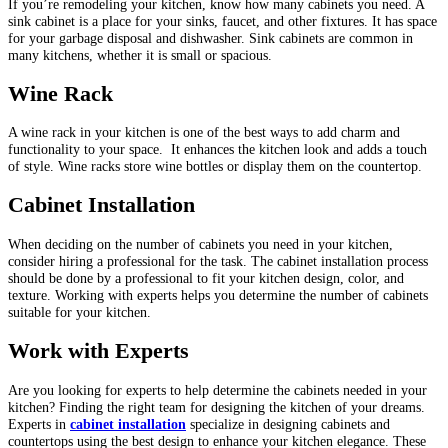
If you’re remodeling your kitchen, know how many cabinets you need. A
sink cabinet is a place for your sinks, faucet, and other fixtures. It has space
for your garbage disposal and dishwasher.
Sink cabinets are common in
many kitchens, whether it is small or spacious.
Wine Rack
A wine rack in your kitchen is one of the best ways to add charm and
functionality to your space. It enhances the kitchen look and adds a touch
of style. Wine racks store wine bottles or display them on the countertop.
Cabinet Installation
When deciding on the number of cabinets you need in your kitchen,
consider hiring a professional for the task. The cabinet installation process
should be done by a professional to fit your kitchen design, color, and
texture. Working with experts helps you determine the number of cabinets
suitable for your kitchen.
Work with Experts
Are you looking for experts to help determine the cabinets needed in your
kitchen? Finding the right team for designing the kitchen of your dreams.
Experts in
cabinet installation
specialize in designing cabinets and
countertops using the best design to enhance your kitchen elegance. These