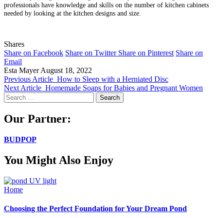
professionals have knowledge and skills on the number of kitchen cabinets
needed by looking at the kitchen designs and size.
Shares
Share on Facebook
Share on Twitter
Share on Pinterest
Share on
Email
Esta Mayer
August 18, 2022
Previous Article
How to Sleep with a Herniated Disc
Next Article
Homemade Soaps for Babies and Pregnant Women
Search
for:
Our Partner:
BUDPOP
You Might Also Enjoy
Home
Choosing the Perfect Foundation for Your Dream Pond