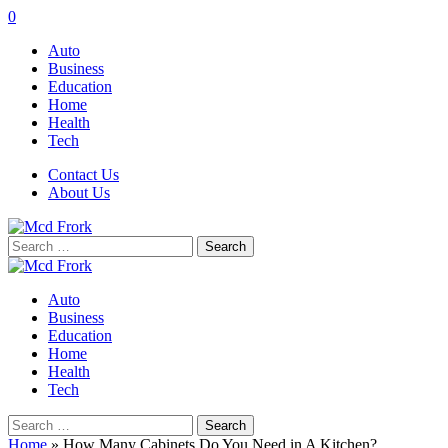
0
Auto
Business
Education
Home
Health
Tech
Contact Us
About Us
Search
for:
Auto
Business
Education
Home
Health
Tech
Search
for:
Home
»
How Many Cabinets Do You Need in A Kitchen?