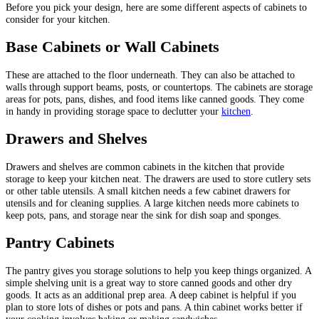
Before you pick your design, here are some different aspects of cabinets to
consider for your kitchen.
Base Cabinets or Wall Cabinets
These are attached to the floor underneath. They can also be attached to
walls through support beams, posts, or countertops. The cabinets are storage
areas for pots, pans, dishes, and food items like canned goods. They come
in handy in providing storage space to declutter your
kitchen
.
Drawers and Shelves
Drawers and shelves are common cabinets in the kitchen that provide
storage to keep your kitchen neat. The drawers are used to store cutlery sets
or other table utensils. A small kitchen needs a few cabinet drawers for
utensils and for cleaning supplies. A large kitchen needs more cabinets to
keep pots, pans, and storage near the sink for dish soap and sponges.
Pantry Cabinets
The pantry gives you storage solutions to help you keep things organized. A
simple shelving unit is a great way to store canned goods and other dry
goods. It acts as an additional prep area. A deep cabinet is helpful if you
plan to store lots of dishes or pots and pans. A thin cabinet works better if
your cooking involves baking or making sandwiches.