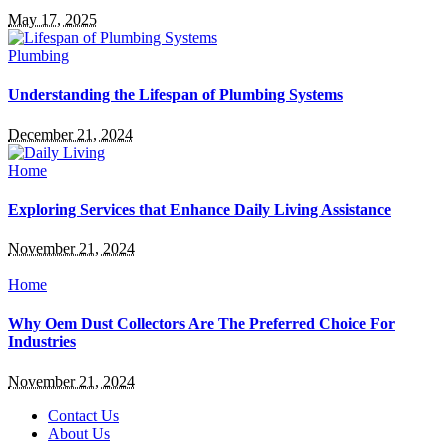
May 17, 2025
Plumbing
Understanding the Lifespan of Plumbing Systems
December 21, 2024
Home
Exploring Services that Enhance Daily Living Assistance
November 21, 2024
Home
Why Oem Dust Collectors Are The Preferred Choice For
Industries
November 21, 2024
Contact Us
About Us