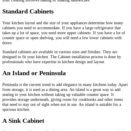
Standard Cabinets
Your kitchen layout and the size of your appliances determine how many
cabinets you need to accommodate. If you have a large refrigerator that
takes up a lot of space, you need more upper cabinets. If you have a lot of
counter space or open shelving, you will need a few lower cabinets with
doors.
Standard cabinets are available in various sizes and finishes. They are
designed to fit your kitchen. The Cabinet installation process is done by
professionals who have expertise in kitchen design and layout.
An Island or Peninsula
Peninsula is the current trend to add elegance in many kitchens today. Apart
from storage, it is used as a dining area. An island is a great way to add
seating to your kitchen without taking up valuable counter space. It
provides storage underneath, giving room for cookbooks and other items
that need to stay out of sight when not in use. An island is suitable for a
spacious kitchen.
A Sink Cabinet