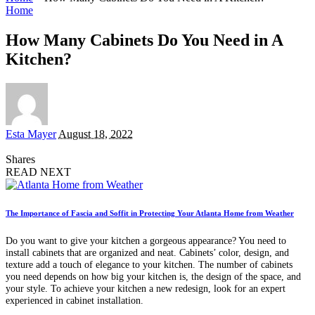
Home
How Many Cabinets Do You Need in A
Kitchen?
Posted
Esta Mayer
August 18, 2022
by
Shares
READ NEXT
The Importance of Fascia and Soffit in Protecting Your Atlanta Home from Weather
Do you want to give your kitchen a gorgeous appearance? You need to
install cabinets that are organized and neat. Cabinets’ color, design, and
texture add a touch of elegance to your kitchen. The number of cabinets
you need depends on how big your kitchen is, the design of the space, and
your style. To achieve your kitchen a new redesign, look for an expert
experienced in cabinet installation.