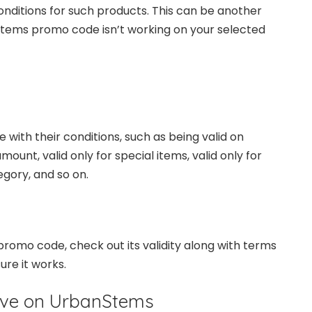
nditions for such products. This can be another
tems promo code isn’t working on your selected
th their conditions, such as being valid on
ount, valid only for special items, valid only for
egory, and so on.
promo code, check out its validity along with terms
ure it works.
ave on UrbanStems