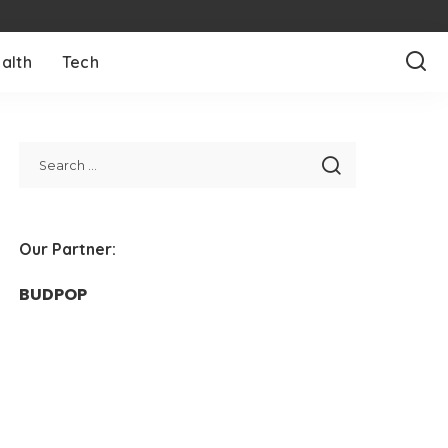
alth
Tech
Our Partner:
BUDPOP