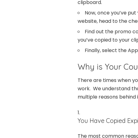
clipboard.
Now, once you’ve put 
website, head to the ch
Find out the promo c
you’ve copied to your cl
Finally, select the Ap
Why is Your Co
There are times when yo
work. We understand that 
multiple reasons behind i
You Have Copied Exp
The most common reason