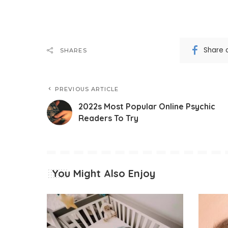
Share 
SHARES
PREVIOUS ARTICLE
2022s Most Popular Online Psychic
Readers To Try
You Might Also Enjoy