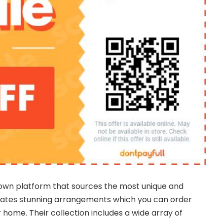
own platform that sources the most unique and
reates stunning arrangements which you can order
 home. Their collection includes a wide array of