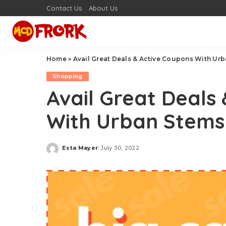
Contact Us
About Us
Home
»
Avail Great Deals & Active Coupons With Ur
Shopping
Avail Great Deals
With Urban Stems
Esta Mayer
July 30, 2022
Posted
by