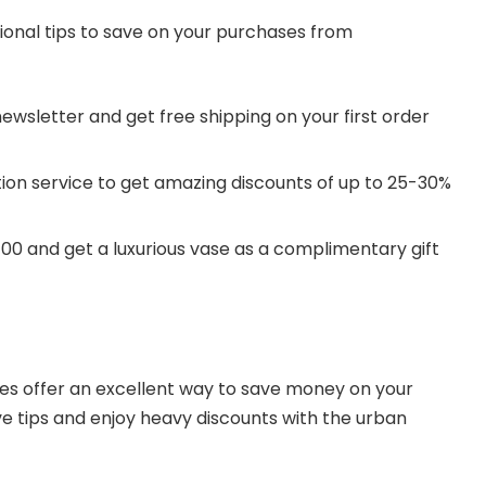
ional tips to save on your purchases from
newsletter and get free shipping on your first order
tion service to get amazing discounts of up to 25-30%
.
00 and get a luxurious vase as a complimentary gift
 offer an excellent way to save money on your
e tips and enjoy heavy discounts with the urban