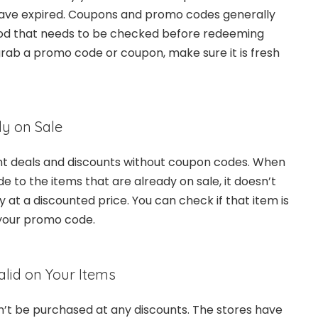
 have expired. Coupons and promo codes generally
riod that needs to be checked before redeeming
grab a promo code or coupon, make sure it is fresh
dy on Sale
ent deals and discounts without coupon codes. When
 to the items that are already on sale, it doesn’t
y at a discounted price. You can check if that item is
 your promo code.
lid on Your Items
’t be purchased at any discounts. The stores have