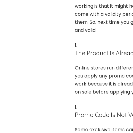
working is that it might
come with a validity pe
them. So, next time you 
and valid.
The Product Is Alrea
Online stores run differ
you apply any promo code
work because it is alread
on sale before applying
Promo Code Is Not Va
Some exclusive items can