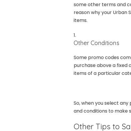
some other terms and co
reason why your Urban S
items.
Other Conditions
Some promo codes come wi
purchase above a fixed am
items of a particular cat
So, when you select any 
and conditions to make s
Other Tips to S