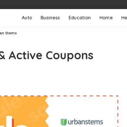
Auto
Business
Education
Home
He
ban Stems
 & Active Coupons