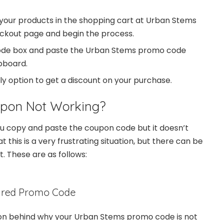
your products in the shopping cart at Urban Stems
eckout page and begin the process.
ode box and paste the Urban Stems promo code
ipboard.
ply option to get a discount on your purchase.
upon Not Working?
u copy and paste the coupon code but it doesn’t
this is a very frustrating situation, but there can be
t. These are as follows:
ired Promo Code
 behind why your Urban Stems promo code is not