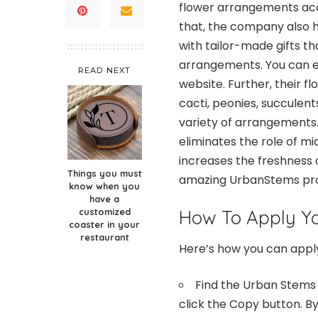
flower arrangements acco
that, the company also h
with tailor-made gifts th
arrangements. You can eit
READ NEXT
website. Further, their f
cacti, peonies, succulent
variety of arrangements.
eliminates the role of m
increases the freshness o
Things you must
amazing UrbanStems prom
know when you
have a
customized
How To Apply Y
coaster in your
restaurant
Here’s how you can app
Find the
Urban Stems
click the Copy button. By