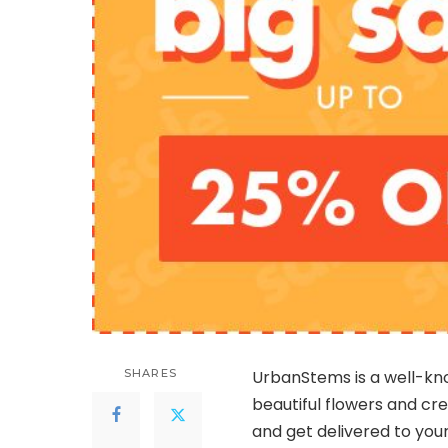
SHARES
UrbanStems is a well-kn
beautiful flowers and c
and get delivered to your