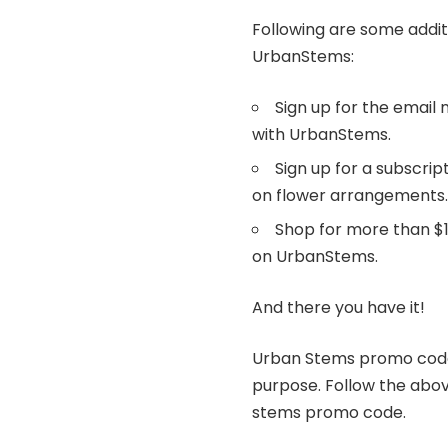
Following are some addit
UrbanStems:
Sign up for the email 
with UrbanStems.
Sign up for a subscrip
on flower arrangements
Shop for more than $1
on UrbanStems.
And there you have it!
Urban Stems promo codes
purpose. Follow the abov
stems promo code.