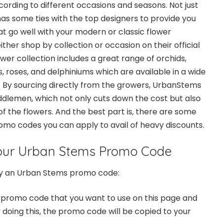
rding to different occasions and seasons. Not just
as some ties with the top designers to provide you
at go well with your modern or classic flower
her shop by collection or occasion on their official
lower collection includes a great range of
orchids
,
s, roses, and delphiniums which are available in a wide
 By sourcing directly from the growers, UrbanStems
iddlemen, which not only cuts down the cost but also
f the flowers. And the best part is, there are some
o codes you can apply to avail of heavy discounts.
our Urban Stems Promo Code
ly an Urban Stems promo code:
 promo code
that you want to use on this page and
 doing this, the promo code will be copied to your