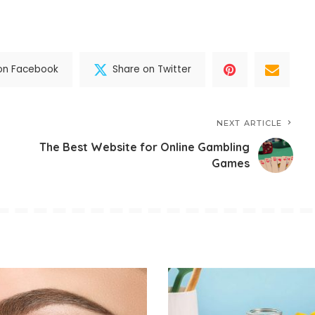
on Facebook
Share on Twitter
NEXT ARTICLE
The Best Website for Online Gambling
Games