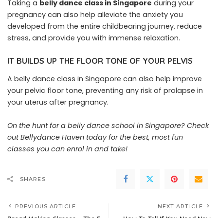
Taking a
belly dance class in Singapore
during your
pregnancy can also help alleviate the anxiety you
developed from the entire childbearing journey, reduce
stress, and provide you with immense relaxation.
IT BUILDS UP THE FLOOR TONE OF YOUR PELVIS
A belly dance class in Singapore can also help improve
your pelvic floor tone, preventing any risk of prolapse in
your uterus after pregnancy.
On the hunt for a belly dance school in Singapore?
Check
out Bellydance Haven today
for the best, most fun
classes you can enrol in and take!
SHARES
PREVIOUS ARTICLE
NEXT ARTICLE