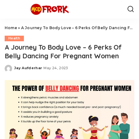
Home
»
A Journey To Body Love – 6 Perks Of Belly Dancing For Pregnant Women
Health
A Journey To Body Love – 6 Perks Of
Belly Dancing For Pregnant Women
Jay Aufderhar
May 24, 2023
Posted
by