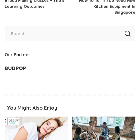
Bread Making Classes – The 5
How To Tell If You Need New
Learning Outcomes
Kitchen Equipment In
Singapore
Our Partner:
BUDPOP
You Might Also Enjoy