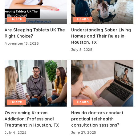
Health
Health
Are Sleeping Tablets UK The
Understanding Sober Living
Right Choice?
Homes and Their Rules in
Houston, TX
November 13, 2025
July 5, 2025
Health
Health
Overcoming Kratom
How do doctors conduct
Addiction: Professional
practical telehealth
Treatment in Houston, TX
consultation sessions?
July 4, 2025
June 27, 2025