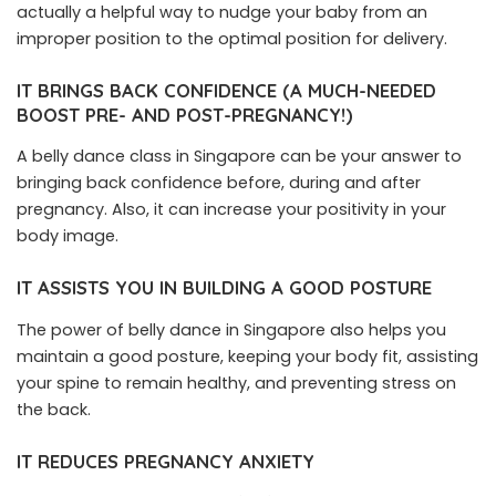
actually a helpful way to nudge your baby from an
improper position to the optimal position for delivery.
IT BRINGS BACK CONFIDENCE (A MUCH-NEEDED
BOOST PRE- AND POST-PREGNANCY!)
A belly dance class in Singapore can be your answer to
bringing back confidence before, during and after
pregnancy. Also, it can increase your positivity in your
body image.
IT ASSISTS YOU IN BUILDING A GOOD POSTURE
The power of belly dance in Singapore also helps you
maintain a good posture, keeping your body fit, assisting
your spine to remain healthy, and preventing stress on
the back.
IT REDUCES PREGNANCY ANXIETY