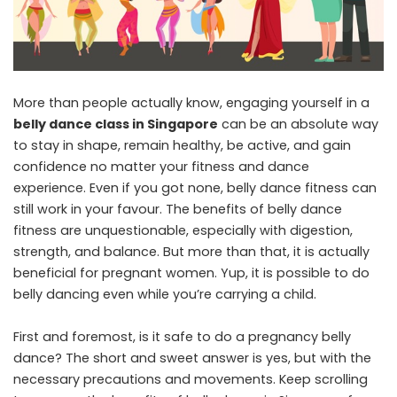
More than people actually know, engaging yourself in a
belly dance class in Singapore
can be an absolute way
to stay in shape, remain healthy, be active, and gain
confidence no matter your fitness and dance
experience. Even if you got none, belly dance fitness can
still work in your favour. The benefits of belly dance
fitness are unquestionable, especially with digestion,
strength, and balance. But more than that, it is actually
beneficial for pregnant women. Yup, it is possible to do
belly dancing even while you’re carrying a child.
First and foremost, is it safe to do a pregnancy belly
dance? The short and sweet answer is yes, but with the
necessary precautions and movements. Keep scrolling