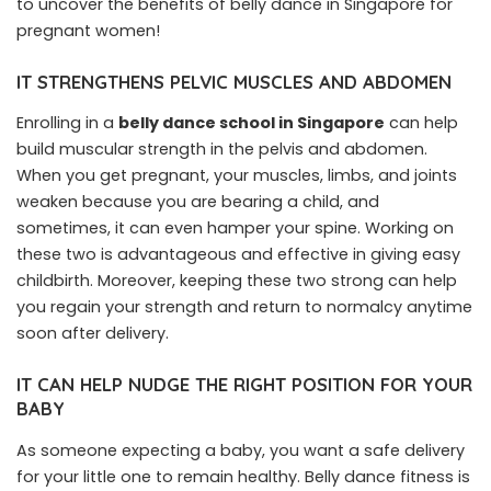
to uncover the benefits of belly dance in Singapore for
pregnant women!
IT STRENGTHENS PELVIC MUSCLES AND ABDOMEN
Enrolling in a
belly dance school in Singapore
can help
build muscular strength in the pelvis and abdomen.
When you get pregnant, your muscles, limbs, and joints
weaken because you are bearing a child, and
sometimes, it can even hamper your spine. Working on
these two is advantageous and effective in giving easy
childbirth. Moreover, keeping these two strong can help
you regain your strength and return to normalcy anytime
soon after delivery.
IT CAN HELP NUDGE THE RIGHT POSITION FOR YOUR
BABY
As someone expecting a baby, you want a safe delivery
for your little one to remain healthy. Belly dance fitness is