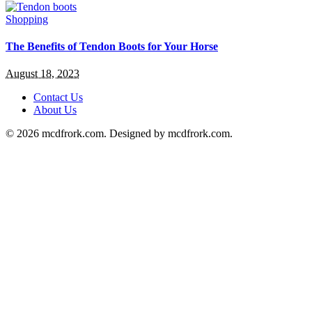
Shopping
The Benefits of Tendon Boots for Your Horse
August 18, 2023
Contact Us
About Us
© 2026 mcdfrork.com. Designed by mcdfrork.com.