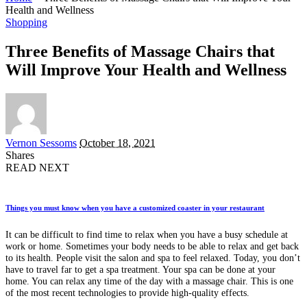
Health and Wellness
Shopping
Three Benefits of Massage Chairs that
Will Improve Your Health and Wellness
Posted
Vernon Sessoms
October 18, 2021
by
Shares
READ NEXT
Things you must know when you have a customized coaster in your restaurant
It can be difficult to find time to relax when you have a busy schedule at
work or home. Sometimes your body needs to be able to relax and get back
to its health. People visit the salon and spa to feel relaxed. Today, you don’t
have to travel far to get a spa treatment. Your spa can be done at your
home. You can relax any time of the day with a massage chair. This is one
of the most recent technologies to provide high-quality effects.