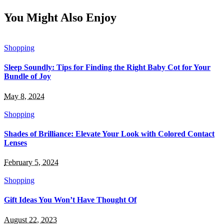
You Might Also Enjoy
Shopping
Sleep Soundly: Tips for Finding the Right Baby Cot for Your
Bundle of Joy
May 8, 2024
Shopping
Shades of Brilliance: Elevate Your Look with Colored Contact
Lenses
February 5, 2024
Shopping
Gift Ideas You Won’t Have Thought Of
August 22, 2023