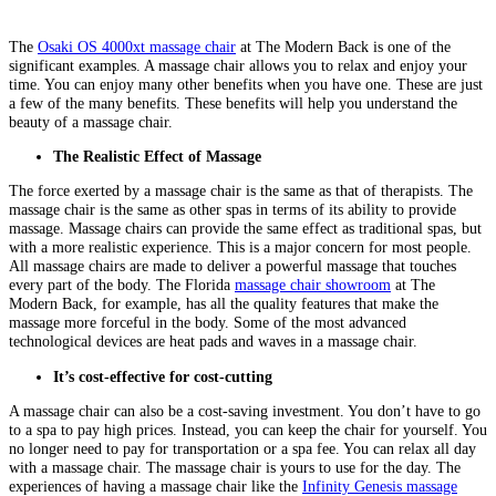
The
Osaki OS 4000xt massage chair
at The Modern Back is one of the
significant examples. A massage chair allows you to relax and enjoy your
time. You can enjoy many other benefits when you have one. These are just
a few of the many benefits. These benefits will help you understand the
beauty of a massage chair.
The Realistic Effect of Massage
The force exerted by a massage chair is the same as that of therapists. The
massage chair is the same as other spas in terms of its ability to provide
massage. Massage chairs can provide the same effect as traditional spas, but
with a more realistic experience. This is a major concern for most people.
All massage chairs are made to deliver a powerful massage that touches
every part of the body. The Florida
massage chair showroom
at The
Modern Back, for example, has all the quality features that make the
massage more forceful in the body. Some of the most advanced
technological devices are heat pads and waves in a massage chair.
It’s cost-effective for cost-cutting
A massage chair can also be a cost-saving investment. You don’t have to go
to a spa to pay high prices. Instead, you can keep the chair for yourself. You
no longer need to pay for transportation or a spa fee. You can relax all day
with a massage chair. The massage chair is yours to use for the day. The
experiences of having a massage chair like the
Infinity Genesis massage