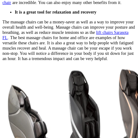
chair
are incredible. You can also enjoy many other benefits from it.
It is a great tool for relaxation and recovery
The massage chairs can be a money-saver as well as a way to improve your
overall health and well-being. Massage chairs can improve your posture and
breathing, as well as reduce muscle tensions so as the
lift chairs Sarasota
FL
. The best massage chairs for home and office are examples of how
versatile these chairs are. It is also a great way to help people with fatigued
muscles recover and heal. A massage chair can be your escape if you work
non-stop. You will notice a difference in your body if you sit down for just
an hour. It has a tremendous impact and can be very helpful.