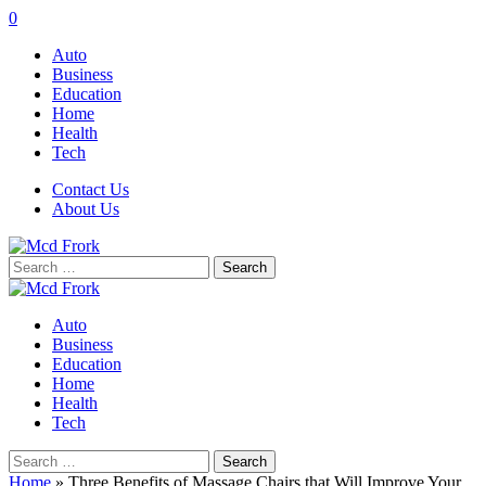
0
Auto
Business
Education
Home
Health
Tech
Contact Us
About Us
Search
for:
Auto
Business
Education
Home
Health
Tech
Search
for:
Home
»
Three Benefits of Massage Chairs that Will Improve Your