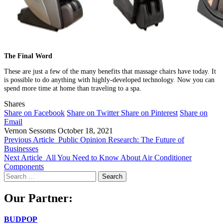
The Final Word
These are just a few of the many benefits that massage chairs have today. It
is possible to do anything with highly-developed technology. Now you can
spend more time at home than traveling to a spa.
Shares
Share on Facebook
Share on Twitter
Share on Pinterest
Share on
Email
Vernon Sessoms
October 18, 2021
Previous Article
Public Opinion Research: The Future of
Businesses
Next Article
All You Need to Know About Air Conditioner
Components
Search
for:
Our Partner:
BUDPOP