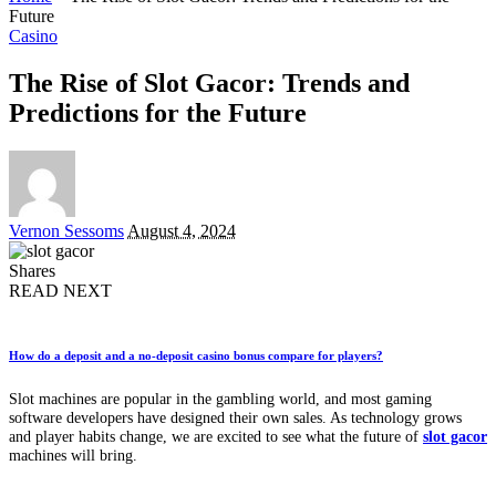
Future
Casino
The Rise of Slot Gacor: Trends and
Predictions for the Future
Posted
Vernon Sessoms
August 4, 2024
by
Shares
READ NEXT
How do a deposit and a no-deposit casino bonus compare for players?
Slot machines are popular in the gambling world, and most gaming
software developers have designed their own sales. As technology grows
and player habits change, we are excited to see what the future of
slot gacor
machines will bring.