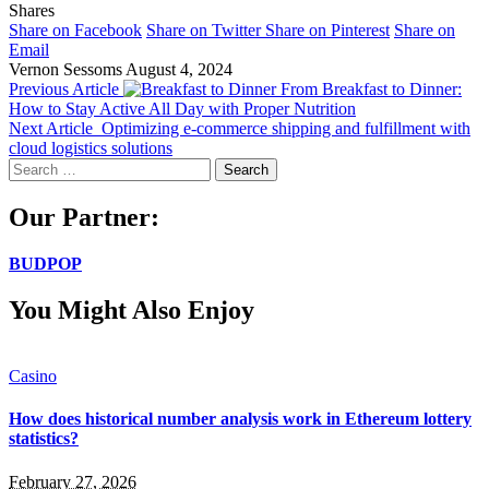
Shares
Share on Facebook
Share on Twitter
Share on Pinterest
Share on
Email
Vernon Sessoms
August 4, 2024
Previous Article
From Breakfast to Dinner:
How to Stay Active All Day with Proper Nutrition
Next Article
Optimizing e-commerce shipping and fulfillment with
cloud logistics solutions
Search
for:
Our Partner:
BUDPOP
You Might Also Enjoy
Casino
How does historical number analysis work in Ethereum lottery
statistics?
February 27, 2026