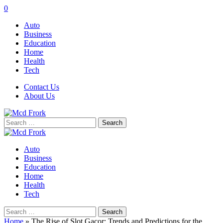
0
Auto
Business
Education
Home
Health
Tech
Contact Us
About Us
Search
for:
Auto
Business
Education
Home
Health
Tech
Search
for:
Home
»
The Rise of Slot Gacor: Trends and Predictions for the