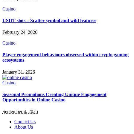
Casino
USDT slots – Scatter symbol and wild features
February 24, 2026
Casino
Player engagement behaviours observed within crypto gaming
ecosystems
January 31, 2026
Casino
Seasonal Promotions Creating Unique Engagement
Opportunities in Online Casino
September 4, 2025
Contact Us
About Us