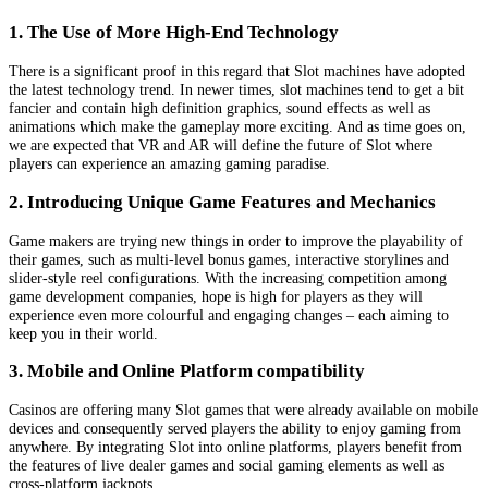
1. The Use of More High-End Technology
There is a significant proof in this regard that Slot machines have adopted
the latest technology trend. In newer times, slot machines tend to get a bit
fancier and contain high definition graphics, sound effects as well as
animations which make the gameplay more exciting. And as time goes on,
we are expected that VR and AR will define the future of Slot where
players can experience an amazing gaming paradise.
2. Introducing Unique Game Features and Mechanics
Game makers are trying new things in order to improve the playability of
their games, such as multi-level bonus games, interactive storylines and
slider-style reel configurations. With the increasing competition among
game development companies, hope is high for players as they will
experience even more colourful and engaging changes – each aiming to
keep you in their world.
3. Mobile and Online Platform compatibility
Casinos are offering many Slot games that were already available on mobile
devices and consequently served players the ability to enjoy gaming from
anywhere. By integrating Slot into online platforms, players benefit from
the features of live dealer games and social gaming elements as well as
cross-platform jackpots.