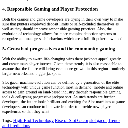
4. Responsible Gaming and Player Protection
Both the casinos and game developers are trying in their own way to make
sure that punters employed deposit limits or self-excluded themselves as
well as they should improve responsible gaming practices. Also, the
evolution of technology allows for more complex detection systems to
recognize and manage such behaviors which are a full tilt poker download.
5. Growth of progressives and the community gaming
With the ability to award life-changing wins these jackpots appeal greatly
and create mass player interest. Given these trends, it is also reasonable to
assume that the future will bring even more growth in this region -routinely
larger networks and bigger jackpots.
Slot gacor machine evolution can be defined by a generation of the elite
technology with unique game function most in demand; mobile and online
access to gain ground on land-based industry through responsible gaming
tools & collapsing progressive jackpot sort. As such trends are further
developed, the future looks brilliant and exciting for Slot machines as game
developers can continue to innovate in order to provide new player
experiences so that they want.
Tags:
High-End Technology
Rise of Slot Gacor
slot gacor
Trends
and Predictions