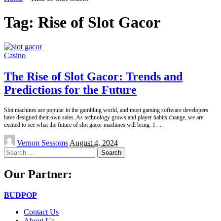
Tag:
Rise of Slot Gacor
Casino
The Rise of Slot Gacor: Trends and
Predictions for the Future
Slot machines are popular in the gambling world, and most gaming software developers
have designed their own sales. As technology grows and player habits change, we are
excited to see what the future of slot gacor machines will bring. 1.
...
Posted
Vernon Sessoms
August 4, 2024
by
Search
for:
Our Partner:
BUDPOP
Contact Us
About Us