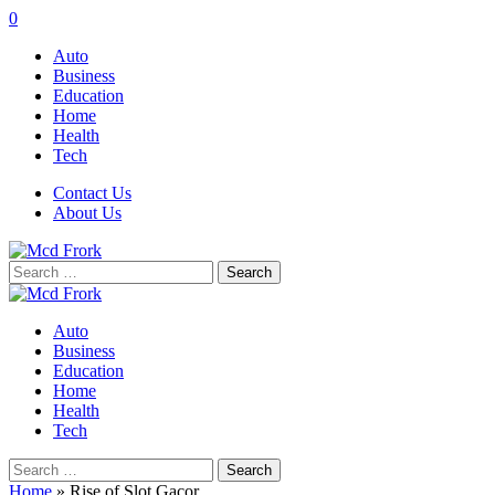
0
Auto
Business
Education
Home
Health
Tech
Contact Us
About Us
Search
for:
Auto
Business
Education
Home
Health
Tech
Search
for:
Home
»
Rise of Slot Gacor