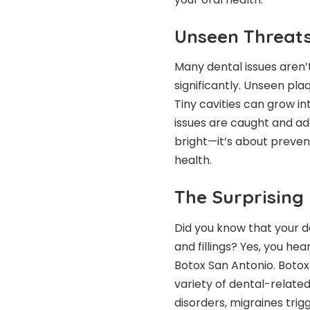
Unseen Threats
Many dental issues aren’t
significantly. Unseen pla
Tiny cavities can grow i
issues are caught and add
bright—it’s about preven
health.
The Surprising
Did you know that your d
and fillings? Yes, you hea
Botox San Antonio. Botox 
variety of dental-relate
disorders, migraines tri