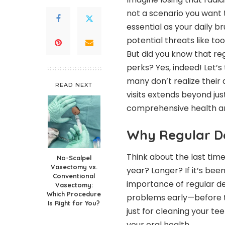
not a scenario you want 
essential as your daily b
potential threats like to
But did you know that reg
perks? Yes, indeed! Let’s
many don’t realize their 
READ NEXT
visits extends beyond jus
comprehensive health an
Why Regular De
Think about the last time
No-Scalpel
Vasectomy vs.
year? Longer? If it’s bee
Conventional
importance of regular de
Vasectomy:
Which Procedure
problems early—before the
Is Right for You?
just for cleaning your tee
your oral health.