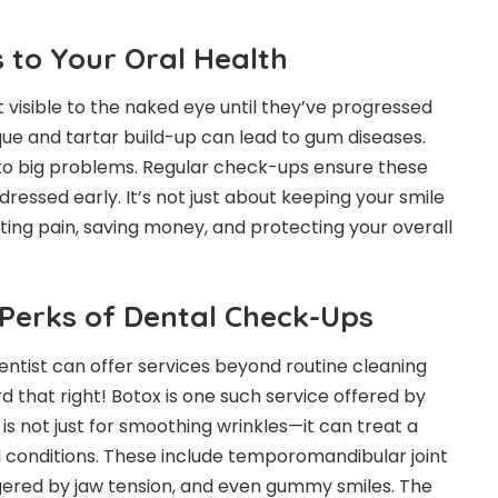
 to Your Oral Health
 visible to the naked eye until they’ve progressed
que and tartar build-up can lead to gum diseases.
nto big problems. Regular check-ups ensure these
ressed early. It’s not just about keeping your smile
ting pain, saving money, and protecting your overall
 Perks of Dental Check-Ups
entist can offer services beyond routine cleaning
rd that right! Botox is one such service offered by
is not just for smoothing wrinkles—it can treat a
d conditions. These include temporomandibular joint
ggered by jaw tension, and even gummy smiles. The