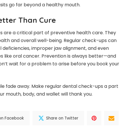
isits go far beyond a healthy mouth.
etter Than Cure
 are a critical part of preventive health care. They
ealth and overall well-being. Regular check-ups can
al deficiencies, improper jaw alignment, and even
es like oral cancer. Prevention is always better—and
on’t wait for a problem to arise before you book your
mile fade away. Make regular dental check-ups a part
our mouth, body, and wallet will thank you.
on Facebook
Share on Twitter