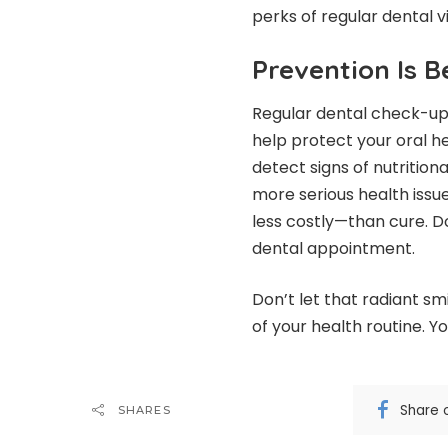
perks of regular dental v
Prevention Is B
Regular dental check-ups
help protect your oral h
detect signs of nutrition
more serious health issu
less costly—than cure. D
dental appointment.
Don’t let that radiant s
of your health routine. Y
Share 
SHARES