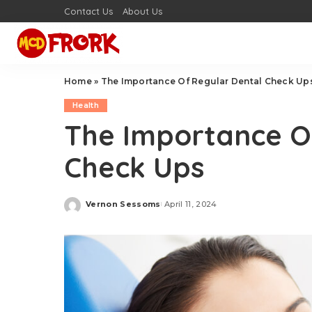
Contact Us
About Us
Home
»
The Importance Of Regular Dental Check Up
Health
The Importance O
Check Ups
Vernon Sessoms
April 11, 2024
Posted
by