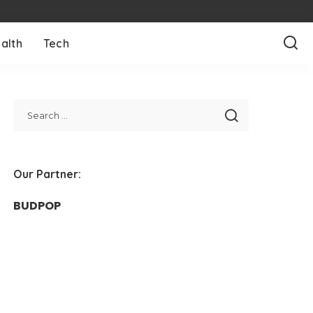
alth
Tech
Our Partner:
BUDPOP