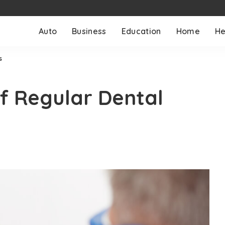
Auto
Business
Education
Home
He
s
f Regular Dental