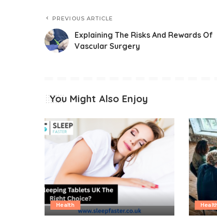
PREVIOUS ARTICLE
Explaining The Risks And Rewards Of
Vascular Surgery
You Might Also Enjoy
Health
Healt