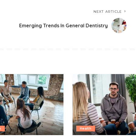
NEXT ARTICLE
Emerging Trends In General Dentistry
h
Health