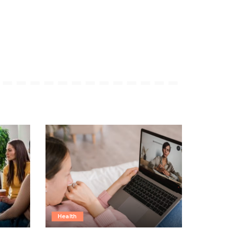
Health