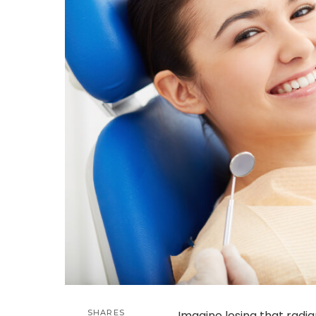
SHARES
Imagine losing that radian