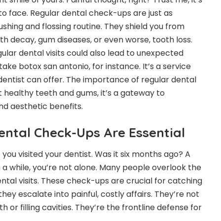
to face. Regular dental check-ups are just as
rushing and flossing routine. They shield you from
oth decay, gum diseases, or even worse, tooth loss.
ular dental visits could also lead to unexpected
 take
botox san antonio
, for instance. It’s a service
dentist can offer. The importance of regular dental
t healthy teeth and gums, it’s a gateway to
d aesthetic benefits.
ntal Check-Ups Are Essential
 you visited your dentist. Was it six months ago? A
n a while, you’re not alone. Many people overlook the
ntal visits. These check-ups are crucial for catching
y escalate into painful, costly affairs. They’re not
th or filling cavities. They’re the frontline defense for