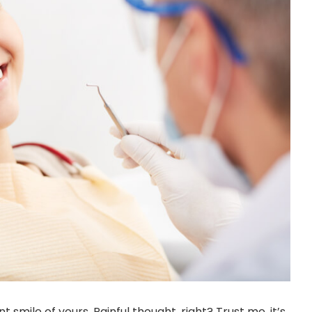
t smile of yours. Painful thought, right? Trust me, it’s