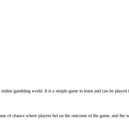
e online gambling world. It is a simple game to learn and can be played 
 a game of chance where players bet on the outcome of the game, and the 