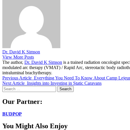
Dr. David K Simson
View More Posts
The author,
Dr. David K Simson
is a trained radiation oncologist sp
modulated arc therapy (VMAT) / Rapid Arc, stereotactic body radiothera
intraluminal brachytherapy.
Previous Article
Everything You Need To Know About Camp Lejeun
Next Article
Insights into Investing in Static Caravans
Search
for:
Our Partner:
BUDPOP
You Might Also Enjoy