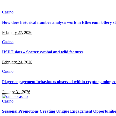
Casino
How does historical number analysis work in Ethereum lottery sta
February 27, 2026
Casino
USDT slots – Scatter symbol and wild features
February 24, 2026
Casino
Player engagement behaviours observed within crypto gaming e
January 31, 2026
Casino
Seasonal Promotions Creating Unique Engagement Opportunities