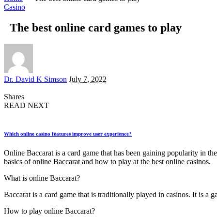
Casino
The best online card games to play
Posted
Dr. David K Simson
July 7, 2022
by
Shares
READ NEXT
Which online casino features improve user experience?
Online Baccarat is a card game that has been gaining popularity in th
basics of online Baccarat and how to play at the best online casinos.
What is online Baccarat?
Baccarat is a card game that is traditionally played in casinos. It is
How to play online Baccarat?