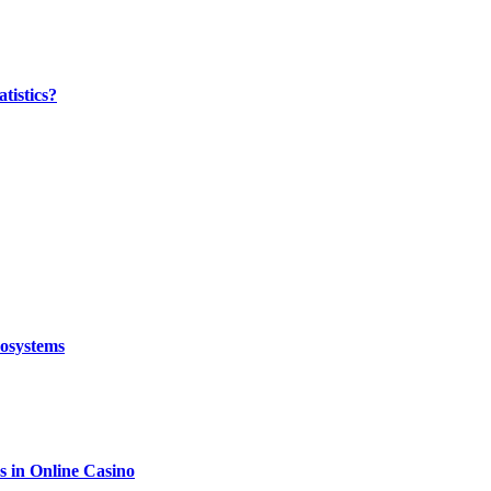
tistics?
cosystems
 in Online Casino