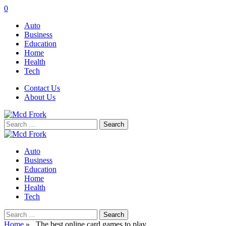
0
Auto
Business
Education
Home
Health
Tech
Contact Us
About Us
Search
for:
Auto
Business
Education
Home
Health
Tech
Search
for:
Home
»
The best online card games to play