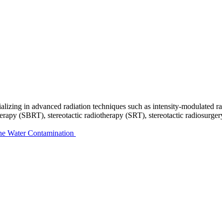
ecializing in advanced radiation techniques such as intensity-modulate
py (SBRT), stereotactic radiotherapy (SRT), stereotactic radiosurgery (
e Water Contamination