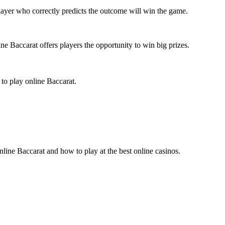
layer who correctly predicts the outcome will win the game.
ne Baccarat offers players the opportunity to win big prizes.
 to play online Baccarat.
nline Baccarat and how to play at the best online casinos.