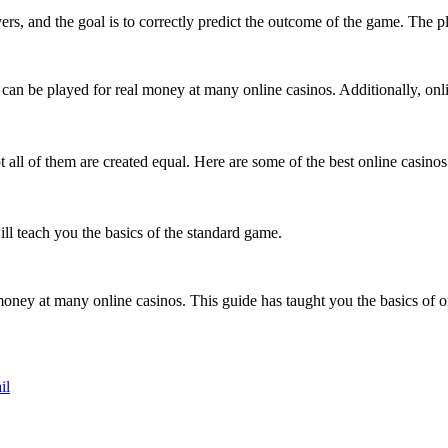
rs, and the goal is to correctly predict the outcome of the game. The p
t can be played for real money at many online casinos. Additionally, onli
all of them are created equal. Here are some of the best online casinos
ll teach you the basics of the standard game.
money at many online casinos. This guide has taught you the basics of o
il