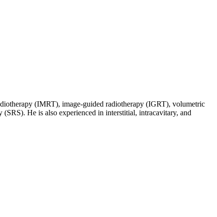
d radiotherapy (IMRT), image-guided radiotherapy (IGRT), volumetric
SRS). He is also experienced in interstitial, intracavitary, and