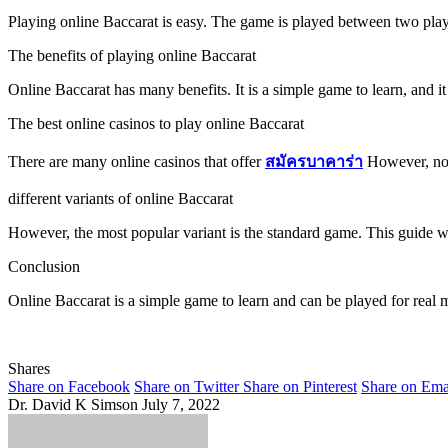
Playing online Baccarat is easy. The game is played between two playe
The benefits of playing online Baccarat
Online Baccarat has many benefits. It is a simple game to learn, and i
The best online casinos to play online Baccarat
There are many online casinos that offer
สมัครบาคาร่า
However, not 
different variants of online Baccarat
However, the most popular variant is the standard game. This guide wi
Conclusion
Online Baccarat is a simple game to learn and can be played for real 
Shares
Share on Facebook
Share on Twitter
Share on Pinterest
Share on Ema
Dr. David K Simson
July 7, 2022