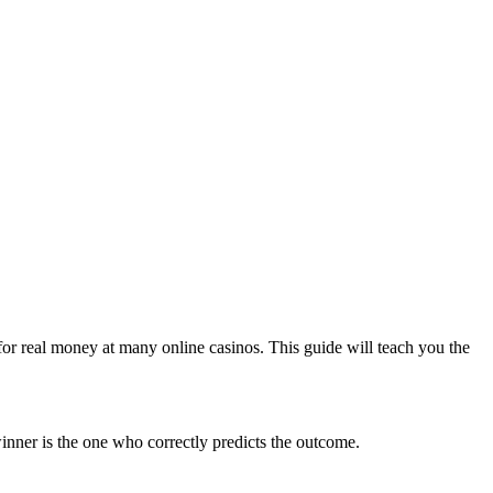
for real money at many online casinos. This guide will teach you the
winner is the one who correctly predicts the outcome.