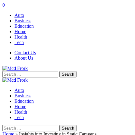
0
Auto
Business
Education
Home
Health
Tech
Contact Us
About Us
Search
for:
Auto
Business
Education
Home
Health
Tech
Search
for:
Home
»
Insights into Investing in Static Caravans