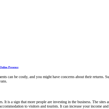
 Online Presence
tments can be costly, and you might have concerns about their returns. 
vans.
rs. It is a sign that more people are investing in the business. The sites
commodation to visitors and tourists. It can increase your income and 