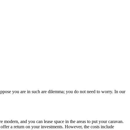
Suppose you are in such are dilemma; you do not need to worry. In our
 are modern, and you can lease space in the areas to put your caravan.
offer a return on your investments. However, the costs include