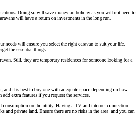
vacations. Doing so will save money on holiday as you will not need to
aravans will have a return on investments in the long run.
r needs will ensure you select the right caravan to suit your life.
get the essential things
aravan. Still, they are temporary residences for someone looking for a
er, and it is best to buy one with adequate space depending on how
 add extra features if you request the services.
mit consumption on the utility. Having a TV and internet connection
rks and private land. Ensure there are no risks in the area, and you can