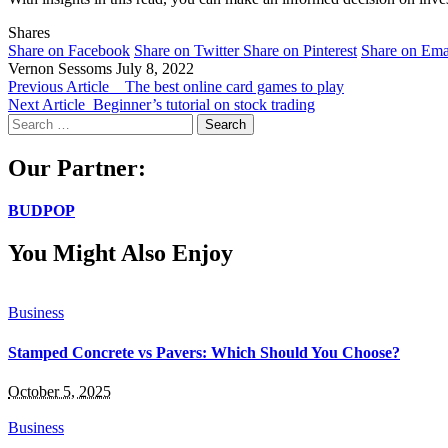
Shares
Share on Facebook
Share on Twitter
Share on Pinterest
Share on Ema
Vernon Sessoms
July 8, 2022
Previous Article
The best online card games to play
Next Article
Beginner’s tutorial on stock trading
Search
for:
Our Partner:
BUDPOP
You Might Also Enjoy
Business
Stamped Concrete vs Pavers: Which Should You Choose?
October 5, 2025
Business