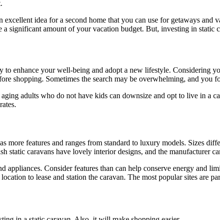
.
 an excellent idea for a second home that you can use for getaways and 
a significant amount of your vacation budget. But, investing in static c
way to enhance your well-being and adopt a new lifestyle. Considering you
before shopping. Sometimes the search may be overwhelming, and you for
e, aging adults who do not have kids can downsize and opt to live in a c
rates.
as more features and ranges from standard to luxury models. Sizes diff
sh static caravans have lovely interior designs, and the manufacturer can
 and appliances. Consider features than can help conserve energy and li
 location to lease and station the caravan. The most popular sites are pa
ting in a static caravan. Also, it will make shopping easier.