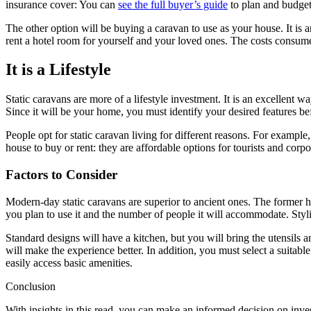
insurance cover: You can
see the full buyer’s guide
to plan and budget
The other option will be buying a caravan to use as your house. It is
rent a hotel room for yourself and your loved ones. The costs consume 
It is a Lifestyle
Static caravans are more of a lifestyle investment. It is an excellent 
Since it will be your home, you must identify your desired features 
People opt for static caravan living for different reasons. For exampl
house to buy or rent: they are affordable options for tourists and corpo
Factors to Consider
Modern-day static caravans are superior to ancient ones. The former h
you plan to use it and the number of people it will accommodate. Styli
Standard designs will have a kitchen, but you will bring the utensils
will make the experience better. In addition, you must select a suitable
easily access basic amenities.
Conclusion
With insights in this read, you can make an informed decision on inves