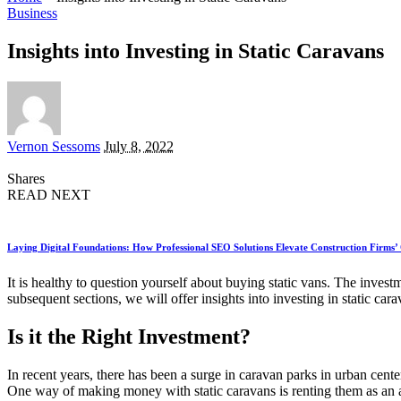
Business
Insights into Investing in Static Caravans
Posted
Vernon Sessoms
July 8, 2022
by
Shares
READ NEXT
Laying Digital Foundations: How Professional SEO Solutions Elevate Construction Firms’
It is healthy to question yourself about buying static vans. The inves
subsequent sections, we will offer insights into investing in static cara
Is it the Right Investment?
In recent years, there has been a surge in caravan parks in urban cente
One way of making money with static caravans is renting them as an ac