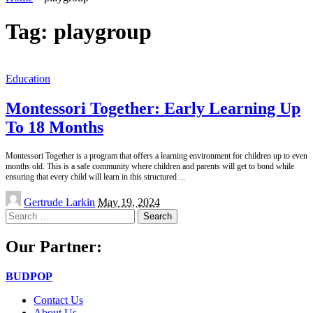
Tag:
playgroup
Education
Montessori Together: Early Learning Up
To 18 Months
Montessori Together is a program that offers a learning environment for children up to even
months old. This is a safe community where children and parents will get to bond while
ensuring that every child will learn in this structured
...
Posted
Gertrude Larkin
May 19, 2024
by
Search
for:
Our Partner:
BUDPOP
Contact Us
About Us