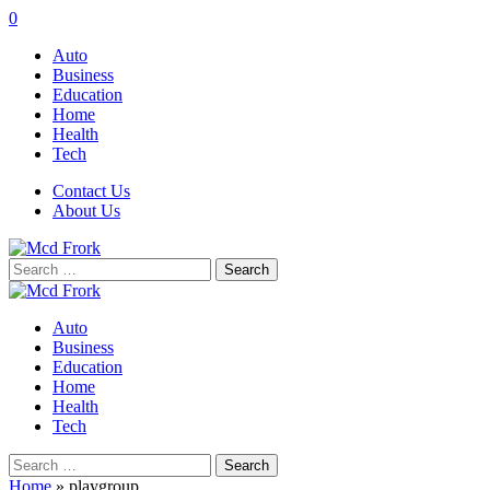
0
Auto
Business
Education
Home
Health
Tech
Contact Us
About Us
Search
for:
Auto
Business
Education
Home
Health
Tech
Search
for:
Home
»
playgroup