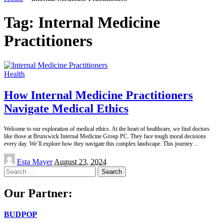
Tag:
Internal Medicine
Practitioners
Health
How Internal Medicine Practitioners
Navigate Medical Ethics
Welcome to our exploration of medical ethics. At the heart of healthcare, we find doctors
like those at Brunswick Internal Medicine Group PC. They face tough moral decisions
every day. We’ll explore how they navigate this complex landscape. This journey
...
Posted
Esta Mayer
August 23, 2024
by
Search
for:
Our Partner:
BUDPOP