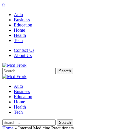
0
Auto
Business
Education
Home
Health
Tech
Contact Us
About Us
Search
for:
Auto
Business
Education
Home
Health
Tech
Search
for:
Home
»
Internal Medicine Practitioners