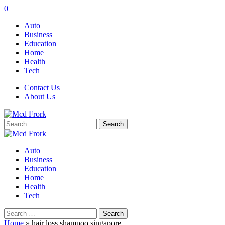
0
Auto
Business
Education
Home
Health
Tech
Contact Us
About Us
Search
for:
Auto
Business
Education
Home
Health
Tech
Search
for:
Home
»
hair loss shampoo singapore