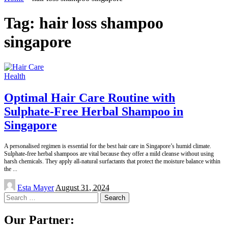
Tag:
hair loss shampoo
singapore
Health
Optimal Hair Care Routine with
Sulphate-Free Herbal Shampoo in
Singapore
A personalised regimen is essential for the best hair care in Singapore’s humid climate.
Sulphate-free herbal shampoos are vital because they offer a mild cleanse without using
harsh chemicals. They apply all-natural surfactants that protect the moisture balance within
the
...
Posted
Esta Mayer
August 31, 2024
by
Search
for:
Our Partner: