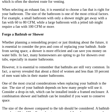
which is often the shortest route for venting.
When selecting an exhaust fan, it is essential to choose a fan that is right for
your bathroom. The size of the bathroom is one of the most critical factors.
For example, a small bathroom with only a shower might get away with a
fan with 60 to 80 CFM, while a large bathroom with a jetted tub might
require a fan with 100 CFM or more.
Forgo a Bathtub or Shower
Whether planning a remodeling project or just thinking about the future, it
is essential to consider the pros and cons of replacing your bathtub. Aside
from saving space, a shower is more efficient and can save you money on
water bills. In fact, many homeowners are opting to go for showers over
tubs, especially in master bathrooms.
However, it is essential to remember that bathtubs are still very common. In
fact, a survey revealed that about a third of women and less than 10 percent
of men want tubs in their master bathrooms.
One of the most crucial considerations when replacing your bathtub is the
size. The size of your bathtub depends on how many people will use it.
Consider a drop-in tub, which can be installed inside a framed enclosure. A
combination shower and bathtub can be installed if you want to conserve
space.
The size of the shower compared to the tub should be considered. A bathtub