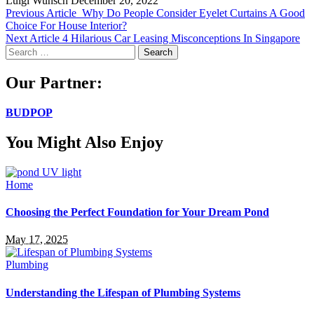
Luigi Wunsch
December 20, 2022
Previous Article
Why Do People Consider Eyelet Curtains A Good
Choice For House Interior?
Next Article
4 Hilarious Car Leasing Misconceptions In Singapore
Search
for:
Our Partner:
BUDPOP
You Might Also Enjoy
Home
Choosing the Perfect Foundation for Your Dream Pond
May 17, 2025
Plumbing
Understanding the Lifespan of Plumbing Systems