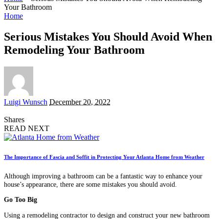
Your Bathroom
Home
Serious Mistakes You Should Avoid When
Remodeling Your Bathroom
Posted
Luigi Wunsch
December 20, 2022
by
Shares
READ NEXT
The Importance of Fascia and Soffit in Protecting Your Atlanta Home from Weather
Although improving a bathroom can be a fantastic way to enhance your
house’s appearance, there are some mistakes you should avoid.
Go Too Big
Using a remodeling contractor to design and construct your new bathroom