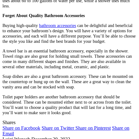
uses about 60 to 100 gallons of water per use, while a shower uses much
less.
Forget About Quality Bathroom Accessories
Buying high-quality
bathroom accessories
can be delightful and beneficial
to enhance your bathroom’s design. You will have a variety of options for
accessories, and each will have a different purpose. You’ll be able to choose
the style you like and find the best brands for your budget.
A towel bar is an essential bathroom accessory, especially in the shower.
Towel rings are also great for holding small towels. These accessories can
come in many different shapes and finishes. They are also available in
several other materials, including metal, ceramic, and plastic.
Soap dishes are also a great bathroom accessory. These can be mounted on
the countertop or hung up on the wall. These are a great way to clean the
vanity area and can be stocked with soap.
Toilet paper holders are another bathroom accessory that should be
considered. These can be mounted either next to or across from the toilet.
You’ll want to choose a quality product that will last for a long time, and
you’ll want to make sure it looks good.
Shares
Share on Facebook
Share on Twitter
Share on Pinterest
Share on
Email