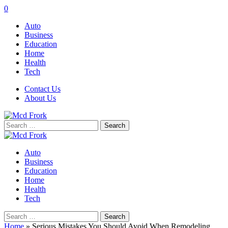
0
Auto
Business
Education
Home
Health
Tech
Contact Us
About Us
Search
for:
Auto
Business
Education
Home
Health
Tech
Search
for:
Home
»
Serious Mistakes You Should Avoid When Remodeling