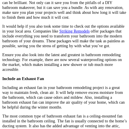
can be brilliant. Not only can it save you from the pitfalls of a DIY
bathroom makeover, but it can save you a bundle. As with any renovation,
make sure you plan your projects well and think about how long it will take
to finish them and how much it will cost.
It would help if you also took some time to check out the options available
in your local area. Companies like
Striking Remodels
offer packages that
include everything you need to transform your bathroom into the modern
bathroom of your dreams. These packages will make the task as painless as
possible, saving you the stress of getting by with what you’ve got.
Ensure you also look into the latest and greatest in bathroom remodeling
technology. For example, there are now several waterproofing options on
the market, which makes installing a new shower or tub much more
accessible.
Include an Exhaust Fan
Including an exhaust fan in your bathroom remodeling project is a great
way to maintain fresh, clean air. It will help remove excess moisture from
the bathroom, which can cause odors and mildew. Also, installing a
bathroom exhaust fan can improve the air quality of your home, which can
be helpful during the winter months.
The most common type of bathroom exhaust fan is a ceiling-mounted fan
installed in the bathroom ceiling. The fan is usually connected to the home’s
ducting system. It also has the added advantage of venting into the attic,