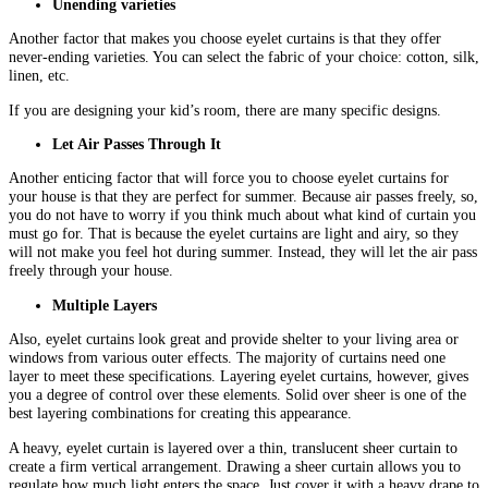
Unending varieties
Another factor that makes you choose eyelet curtains is that they offer
never-ending varieties. You can select the fabric of your choice: cotton, silk,
linen, etc.
If you are designing your kid’s room, there are many specific designs.
Let Air Passes Through It
Another enticing factor that will force you to choose eyelet curtains for
your house is that they are perfect for summer. Because air passes freely, so,
you do not have to worry if you think much about what kind of curtain you
must go for. That is because the eyelet curtains are light and airy, so they
will not make you feel hot during summer. Instead, they will let the air pass
freely through your house.
Multiple Layers
Also, eyelet curtains look great and provide shelter to your living area or
windows from various outer effects. The majority of curtains need one
layer to meet these specifications. Layering eyelet curtains, however, gives
you a degree of control over these elements. Solid over sheer is one of the
best layering combinations for creating this appearance.
A heavy, eyelet curtain is layered over a thin, translucent sheer curtain to
create a firm vertical arrangement. Drawing a sheer curtain allows you to
regulate how much light enters the space. Just cover it with a heavy drape to