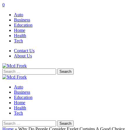
0
Auto
Business
Education
Home
Health
Tech
Contact Us
About Us
Search
for:
Auto
Business
Education
Home
Health
Tech
Search
for:
Home
»
Why Do People Consider Eyelet Curtains A Good Choice