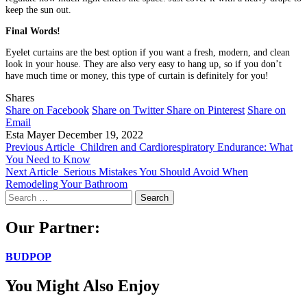
keep the sun out.
Final Words!
Eyelet curtains are the best option if you want a fresh, modern, and clean
look in your house. They are also very easy to hang up, so if you don’t
have much time or money, this type of curtain is definitely for you!
Shares
Share on Facebook
Share on Twitter
Share on Pinterest
Share on
Email
Esta Mayer
December 19, 2022
Previous Article
Children and Cardiorespiratory Endurance: What
You Need to Know
Next Article
Serious Mistakes You Should Avoid When
Remodeling Your Bathroom
Search
for:
Our Partner:
BUDPOP
You Might Also Enjoy