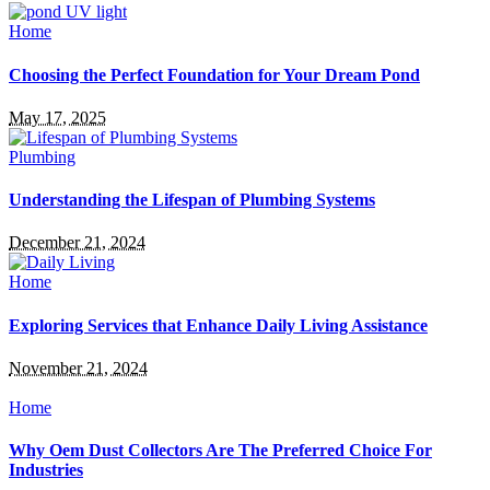
Home
Choosing the Perfect Foundation for Your Dream Pond
May 17, 2025
Plumbing
Understanding the Lifespan of Plumbing Systems
December 21, 2024
Home
Exploring Services that Enhance Daily Living Assistance
November 21, 2024
Home
Why Oem Dust Collectors Are The Preferred Choice For
Industries