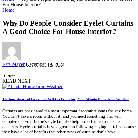
For House Interior?
Home
Why Do People Consider Eyelet Curtains
A Good Choice For House Interior?
Posted
Esta Mayer
December 19, 2022
by
Shares
READ NEXT
The Importance of Fascia and Soffit in Protecting Your Atlanta Home from Weather
Curtains are considered the most important decorative items for any home.
You can’t have a room without it, and you need something that will
complement your home’s style but also help protect it from outside
elements. Eyelet curtains have a great fan following buying curtains because
they have a lot of benefits that other types of curtains don’t have.