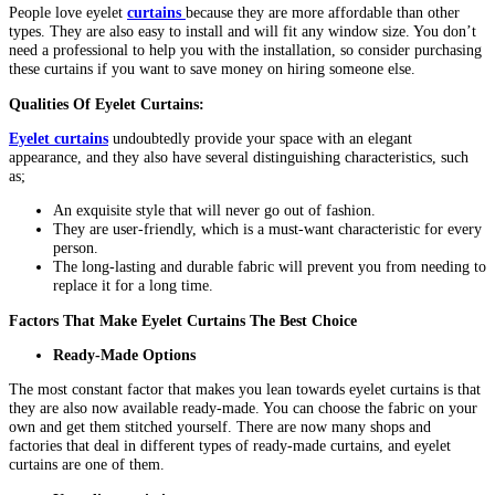
People love eyelet
curtains
because they are more affordable than other
types. They are also easy to install and will fit any window size. You don’t
need a professional to help you with the installation, so consider purchasing
these curtains if you want to save money on hiring someone else.
Qualities Of Eyelet Curtains:
Eyelet curtains
undoubtedly provide your space with an elegant
appearance, and they also have several distinguishing characteristics, such
as;
An exquisite style that will never go out of fashion.
They are user-friendly, which is a must-want characteristic for every
person.
The long-lasting and durable fabric will prevent you from needing to
replace it for a long time.
Factors That Make Eyelet Curtains The Best Choice
Ready-Made Options
The most constant factor that makes you lean towards eyelet curtains is that
they are also now available ready-made. You can choose the fabric on your
own and get them stitched yourself. There are now many shops and
factories that deal in different types of ready-made curtains, and eyelet
curtains are one of them.