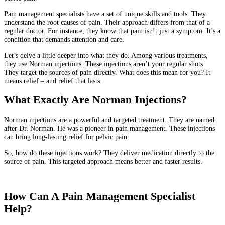
Pain management specialists have a set of unique skills and tools. They
understand the root causes of pain. Their approach differs from that of a
regular doctor. For instance, they know that pain isn’t just a symptom. It’s a
condition that demands attention and care.
Let’s delve a little deeper into what they do. Among various treatments,
they use Norman injections. These injections aren’t your regular shots.
They target the sources of pain directly. What does this mean for you? It
means relief – and relief that lasts.
What Exactly Are Norman Injections?
Norman injections are a powerful and targeted treatment. They are named
after Dr. Norman. He was a pioneer in pain management. These injections
can bring long-lasting relief for pelvic pain.
So, how do these injections work? They deliver medication directly to the
source of pain. This targeted approach means better and faster results.
How Can A Pain Management Specialist
Help?