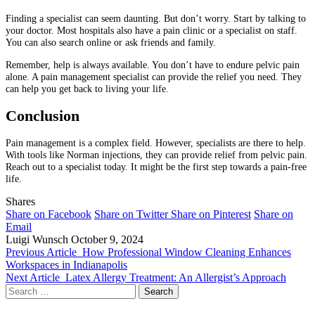
Finding a specialist can seem daunting. But don’t worry. Start by talking to
your doctor. Most hospitals also have a pain clinic or a specialist on staff.
You can also search online or ask friends and family.
Remember, help is always available. You don’t have to endure pelvic pain
alone. A pain management specialist can provide the relief you need. They
can help you get back to living your life.
Conclusion
Pain management is a complex field. However, specialists are there to help.
With tools like Norman injections, they can provide relief from pelvic pain.
Reach out to a specialist today. It might be the first step towards a pain-free
life.
Shares
Share on Facebook
Share on Twitter
Share on Pinterest
Share on
Email
Luigi Wunsch
October 9, 2024
Previous Article
How Professional Window Cleaning Enhances
Workspaces in Indianapolis
Next Article
Latex Allergy Treatment: An Allergist’s Approach
Search
for: