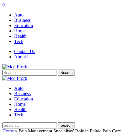
0
Auto
Business
Education
Home
Health
Tech
Contact Us
About Us
Search
for:
Auto
Business
Education
Home
Health
Tech
Search
for:
Home
»
Pain Management Specialists’ Role in Pelvic Pain Care