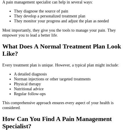
A pain management specialist can help in several ways:
They diagnose the source of pain
They develop a personalized treatment plan
They monitor your progress and adjust the plan as needed
Most importantly, they give you the tools to manage your pain. They
empower you to lead a better life.
What Does A Normal Treatment Plan Look
Like?
Every treatment plan is unique. However, a typical plan might include:
A detailed diagnosis
Norman injections or other targeted treatments
Physical therapy
Nutritional advice
Regular follow-ups
This comprehensive approach ensures every aspect of your health is
considered.
How Can You Find A Pain Management
Specialist?