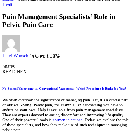
Health
Pain Management Specialists’ Role in
Pelvic Pain Care
Posted
Luigi Wunsch
October 9, 2024
by
Shares
READ NEXT
No-Scalpel Vasectomy vs. Conventional Vasectomy: Which Procedure Is Right for You?
We often overlook the significance of managing pain. Yet, it’s a crucial part
of our well-being. Pelvic pain, for example, isn’t something you have to
endure on your own. Help is available from pain management specialists.
They are experts devoted to easing discomfort and improving life quality.
One of their powerful tools is
norman injections
. Today, we explore the role
of these specialists, and how they make use of such techniques in managing
pelvic pain.