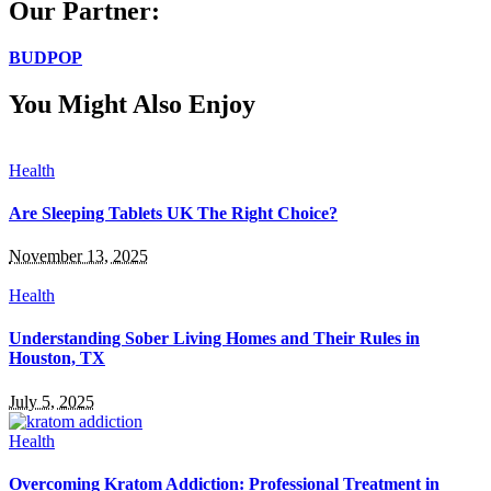
Our Partner:
BUDPOP
You Might Also Enjoy
Health
Are Sleeping Tablets UK The Right Choice?
November 13, 2025
Health
Understanding Sober Living Homes and Their Rules in
Houston, TX
July 5, 2025
Health
Overcoming Kratom Addiction: Professional Treatment in