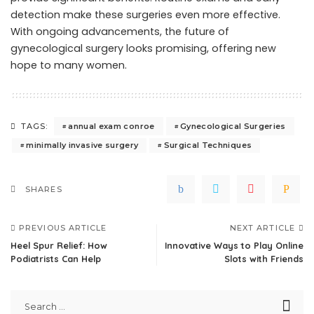
detection make these surgeries even more effective.
With ongoing advancements, the future of
gynecological surgery looks promising, offering new
hope to many women.
annual exam conroe
Gynecological Surgeries
TAGS:
minimally invasive surgery
Surgical Techniques
SHARES
PREVIOUS ARTICLE
NEXT ARTICLE
Heel Spur Relief: How
Innovative Ways to Play Online
Podiatrists Can Help
Slots with Friends