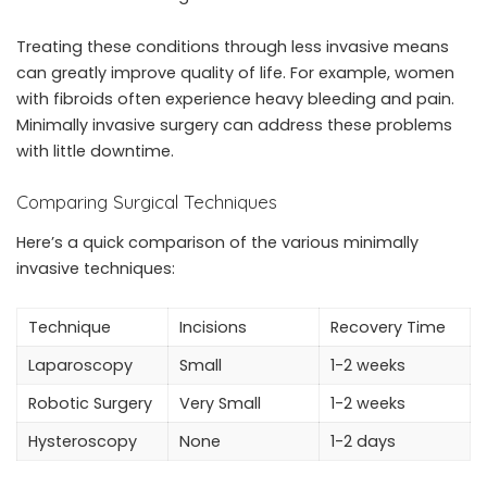
Treating these conditions through less invasive means
can greatly improve quality of life. For example, women
with fibroids often experience heavy bleeding and pain.
Minimally invasive surgery can address these problems
with little downtime.
Comparing Surgical Techniques
Here’s a quick comparison of the various minimally
invasive techniques:
Technique
Incisions
Recovery Time
Laparoscopy
Small
1-2 weeks
Robotic Surgery
Very Small
1-2 weeks
Hysteroscopy
None
1-2 days