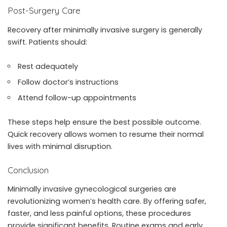
Post-Surgery Care
Recovery after minimally invasive surgery is generally
swift. Patients should:
Rest adequately
Follow doctor’s instructions
Attend follow-up appointments
These steps help ensure the best possible outcome.
Quick recovery allows women to resume their normal
lives with minimal disruption.
Conclusion
Minimally invasive gynecological surgeries are
revolutionizing women’s health care. By offering safer,
faster, and less painful options, these procedures
provide significant benefits. Routine exams and early