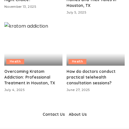
Houston, TX
November 13, 2025
July 5, 2025
Health
Health
Overcoming Kratom
How do doctors conduct
Addiction: Professional
practical telehealth
Treatment in Houston, TX
consultation sessions?
July 4, 2025
June 27, 2025
Contact Us
About Us