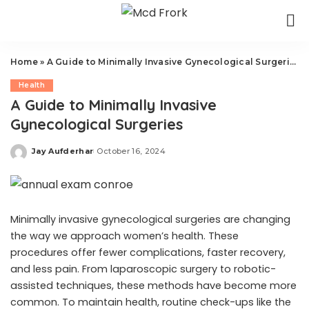
Home
»
A Guide to Minimally Invasive Gynecological Surgeries
Health
A Guide to Minimally Invasive
Gynecological Surgeries
Jay Aufderhar
October 16, 2024
Posted
by
Minimally invasive gynecological surgeries are changing
the way we approach women’s health. These
procedures offer fewer complications, faster recovery,
and less pain. From laparoscopic surgery to robotic-
assisted techniques, these methods have become more
common. To maintain health, routine check-ups like the