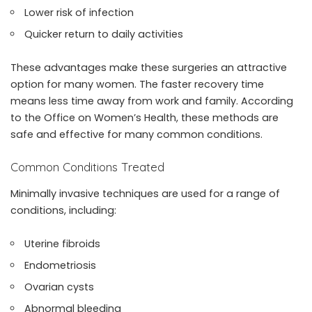
Lower risk of infection
Quicker return to daily activities
These advantages make these surgeries an attractive
option for many women. The faster recovery time
means less time away from work and family. According
to the Office on Women’s Health, these methods are
safe and effective for many common conditions.
Common Conditions Treated
Minimally invasive techniques are used for a range of
conditions, including:
Uterine fibroids
Endometriosis
Ovarian cysts
Abnormal bleeding