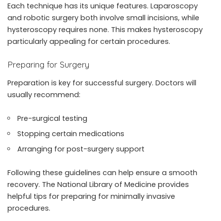
Each technique has its unique features. Laparoscopy
and robotic surgery both involve small incisions, while
hysteroscopy requires none. This makes hysteroscopy
particularly appealing for certain procedures.
Preparing for Surgery
Preparation is key for successful surgery. Doctors will
usually recommend:
Pre-surgical testing
Stopping certain medications
Arranging for post-surgery support
Following these guidelines can help ensure a smooth
recovery. The National Library of Medicine provides
helpful tips for preparing for minimally invasive
procedures.