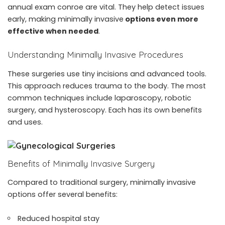
annual exam conroe
are vital. They help detect issues
early, making minimally invasive
options even more
effective when needed
.
Understanding Minimally Invasive Procedures
These surgeries use tiny incisions and advanced tools.
This approach reduces trauma to the body. The most
common techniques include laparoscopy, robotic
surgery, and hysteroscopy. Each has its own benefits
and uses.
Benefits of Minimally Invasive Surgery
Compared to traditional surgery, minimally invasive
options offer several benefits:
Reduced hospital stay