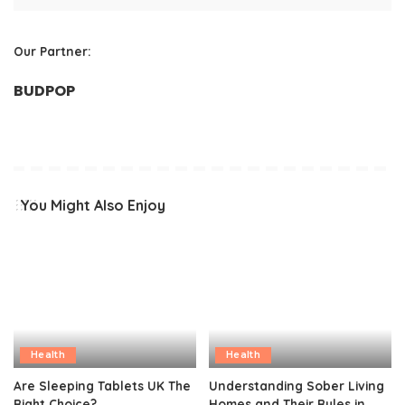
Our Partner:
BUDPOP
You Might Also Enjoy
Health
Health
Are Sleeping Tablets UK The
Understanding Sober Living
Right Choice?
Homes and Their Rules in