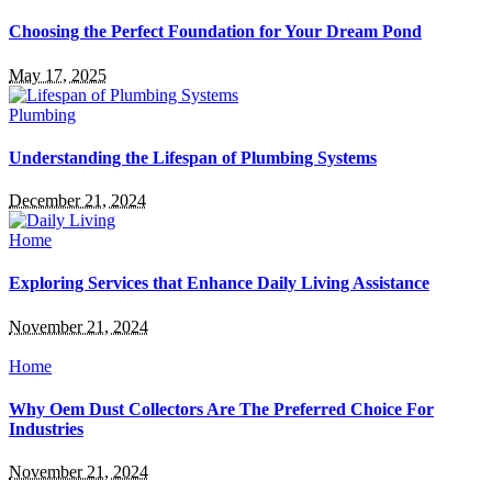
Choosing the Perfect Foundation for Your Dream Pond
May 17, 2025
Plumbing
Understanding the Lifespan of Plumbing Systems
December 21, 2024
Home
Exploring Services that Enhance Daily Living Assistance
November 21, 2024
Home
Why Oem Dust Collectors Are The Preferred Choice For
Industries
November 21, 2024