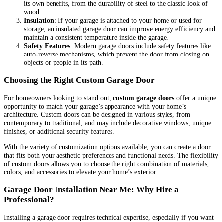
its own benefits, from the durability of steel to the classic look of
wood.
Insulation
: If your garage is attached to your home or used for
storage, an insulated garage door can improve energy efficiency and
maintain a consistent temperature inside the garage.
Safety Features
: Modern garage doors include safety features like
auto-reverse mechanisms, which prevent the door from closing on
objects or people in its path.
Choosing the Right Custom Garage Door
For homeowners looking to stand out,
custom garage doors
offer a unique
opportunity to match your garage’s appearance with your home’s
architecture. Custom doors can be designed in various styles, from
contemporary to traditional, and may include decorative windows, unique
finishes, or additional security features.
With the variety of customization options available, you can create a door
that fits both your aesthetic preferences and functional needs. The flexibility
of custom doors allows you to choose the right combination of materials,
colors, and accessories to elevate your home’s exterior.
Garage Door Installation Near Me: Why Hire a
Professional?
Installing a garage door requires technical expertise, especially if you want