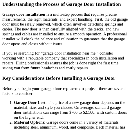
Understanding the Process of Garage Door Installation
Garage door installation
is a multi-step process that requires precise
measurements, the right materials, and expert handling. First, the old garage
door must be safely removed, which often involves detaching springs and
cables. The new door is then carefully aligned with the tracks, and new
springs and cables are installed to ensure a smooth operation. A professional
installer will check the balance and calibration to guarantee that the garage
door opens and closes without issues.
If you’re searching for “garage door installation near me,” consider
working with a reputable company that specializes in both installation and
repairs. Hiring professionals ensures the job is done right the first time,
saving you from future headaches and costly repairs.
Key Considerations Before Installing a Garage Door
Before you begin your
garage door replacement
project, there are several
factors to consider:
Garage Door Cost
: The price of a new garage door depends on the
material, size, and style you choose. On average, standard garage
door installations can range from $700 to $2,500, with custom doors
on the higher end.
Material Options
: Garage doors come in a variety of materials,
including steel, aluminum, wood, and composite. Each material has