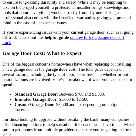
to ensure long-lasting durability and safety. While it may be tempting to
take on the project yourself, a professional installer brings knowledge and
tools that ensure everything works correctly from day one. Hiring a
professional also comes with the benefit of warranties, giving you peace of
mind in the case of unexpected issues.
If you’re experiencing issues with your current garage door, such as it going
off track, check out this
helpful guide
on how to fix a garage door off
track
.
Garage Door Cost: What to Expect
One of the biggest concerns homeowners have when replacing or installing
a new garage door is the
garage door cost
. The total price depends on
several factors, including the type of door, labor fees, and whether or not
customizations are involved. Here’s a breakdown of what you can expect to
spend:
Standard Garage Door
: Between $700 and $1,500.
Insulated Garage Door
: $1,000 to $2,500.
Custom Garage Door
: $2,500 and up, depending on design and
materials.
For those looking to upgrade without breaking the bank, many companies
offer financing options to help spread out the cost of your investment. Make
sure to get quotes from multiple providers to ensure you’re getting the best
value.