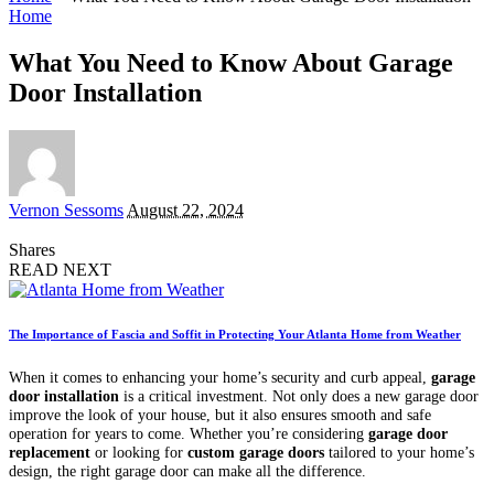
Home
What You Need to Know About Garage
Door Installation
Posted
Vernon Sessoms
August 22, 2024
by
Shares
READ NEXT
The Importance of Fascia and Soffit in Protecting Your Atlanta Home from Weather
When it comes to enhancing your home’s security and curb appeal,
garage
door installation
is a critical investment. Not only does a new garage door
improve the look of your house, but it also ensures smooth and safe
operation for years to come. Whether you’re considering
garage door
replacement
or looking for
custom garage doors
tailored to your home’s
design, the right garage door can make all the difference.