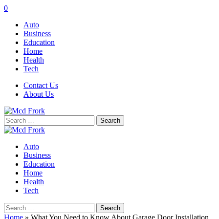
0
Auto
Business
Education
Home
Health
Tech
Contact Us
About Us
Search
for:
Auto
Business
Education
Home
Health
Tech
Search
for:
Home
»
What You Need to Know About Garage Door Installation