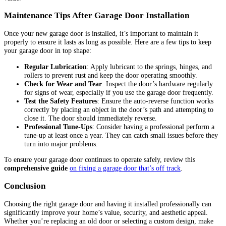
Maintenance Tips After Garage Door Installation
Once your new garage door is installed, it’s important to maintain it
properly to ensure it lasts as long as possible. Here are a few tips to keep
your garage door in top shape:
Regular Lubrication
: Apply lubricant to the springs, hinges, and
rollers to prevent rust and keep the door operating smoothly.
Check for Wear and Tear
: Inspect the door’s hardware regularly
for signs of wear, especially if you use the garage door frequently.
Test the Safety Features
: Ensure the auto-reverse function works
correctly by placing an object in the door’s path and attempting to
close it. The door should immediately reverse.
Professional Tune-Ups
: Consider having a professional perform a
tune-up at least once a year. They can catch small issues before they
turn into major problems.
To ensure your garage door continues to operate safely, review this
comprehensive guide
on fixing a garage door that’s off track
.
Conclusion
Choosing the right garage door and having it installed professionally can
significantly improve your home’s value, security, and aesthetic appeal.
Whether you’re replacing an old door or selecting a custom design, make