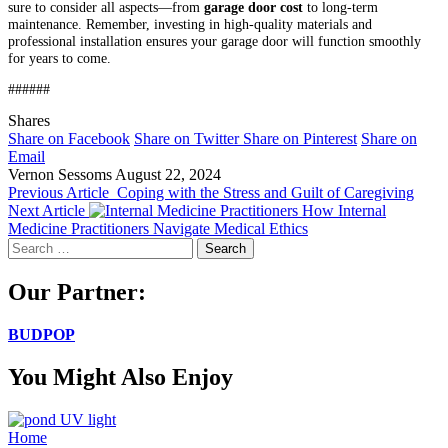
sure to consider all aspects—from
garage door cost
to long-term
maintenance. Remember, investing in high-quality materials and
professional installation ensures your garage door will function smoothly
for years to come.
######
Shares
Share on Facebook
Share on Twitter
Share on Pinterest
Share on
Email
Vernon Sessoms
August 22, 2024
Previous Article
Coping with the Stress and Guilt of Caregiving
Next Article
How Internal
Medicine Practitioners Navigate Medical Ethics
Search
for:
Our Partner:
BUDPOP
You Might Also Enjoy
Home