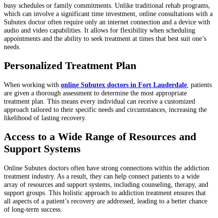
busy schedules or family commitments. Unlike traditional rehab programs,
which can involve a significant time investment, online consultations with a
Subutex doctor often require only an internet connection and a device with
audio and video capabilities. It allows for flexibility when scheduling
appointments and the ability to seek treatment at times that best suit one’s
needs.
Personalized Treatment Plan
When working with
online Subutex doctors in Fort Lauderdale
, patients
are given a thorough assessment to determine the most appropriate
treatment plan. This means every individual can receive a customized
approach tailored to their specific needs and circumstances, increasing the
likelihood of lasting recovery.
Access to a Wide Range of Resources and
Support Systems
Online Subutex doctors often have strong connections within the addiction
treatment industry. As a result, they can help connect patients to a wide
array of resources and support systems, including counseling, therapy, and
support groups. This holistic approach to addiction treatment ensures that
all aspects of a patient’s recovery are addressed, leading to a better chance
of long-term success.