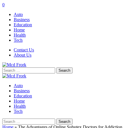
0
Auto
Business
Education
Home
Health
Tech
Contact Us
About Us
Search
for:
Auto
Business
Education
Home
Health
Tech
Search
for:
Home
»
The Advantages of Online Subutex Doctors for Addiction