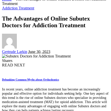
Treatment
Addiction Treatment
The Advantages of Online Subutex
Doctors for Addiction Treatment
Posted
Gertrude Larkin
June 30, 2023
by
Shares
READ NEXT
Debunking Common Myths about Orthodontics
In recent years, online addiction treatment has become an increasingly
popular and effective option for individuals seeking help. One key aspect of
this trend is the rise of online Subutex doctors who specialize in providing
medication-assisted treatment (MAT) for opioid addiction. This article will
explore the many advantages of engaging with online Subutex doctors and
how they can help patients achieve lasting recovery.