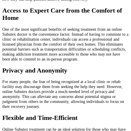
Access to Expert Care from the Comfort of
Home
One of the most significant benefits of seeking treatment from an online
Subutex doctor is the convenience factor. Instead of having to commute to a
clinic or rehabilitation center, individuals can access a professional and
licensed physician from the comfort of their own homes. This eliminates
potential barriers such as transportation difficulties or scheduling conflicts,
making addiction treatment more accessible to those who may not have
been able to commit to an in-person program.
Privacy and Anonymity
For many people, the fear of being recognized at a local clinic or rehab
facility may discourage them from seeking the help they need. However,
online Subutex doctors provide a much-needed level of privacy and
anonymity. This can alleviate any concerns about potential stigma or
judgment from others in the community, allowing individuals to focus on
their recovery journey.
Flexible and Time-Efficient
Online Subutex treatment can be an ideal solution for those who may have