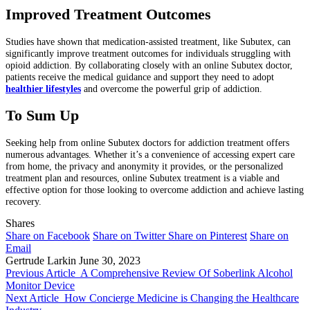
Improved Treatment Outcomes
Studies have shown that medication-assisted treatment, like Subutex, can
significantly improve treatment outcomes for individuals struggling with
opioid addiction. By collaborating closely with an online Subutex doctor,
patients receive the medical guidance and support they need to adopt
healthier lifestyles
and overcome the powerful grip of addiction.
To Sum Up
Seeking help from online Subutex doctors for addiction treatment offers
numerous advantages. Whether it’s a convenience of accessing expert care
from home, the privacy and anonymity it provides, or the personalized
treatment plan and resources, online Subutex treatment is a viable and
effective option for those looking to overcome addiction and achieve lasting
recovery.
Shares
Share on Facebook
Share on Twitter
Share on Pinterest
Share on
Email
Gertrude Larkin
June 30, 2023
Previous Article
A Comprehensive Review Of Soberlink Alcohol
Monitor Device
Next Article
How Concierge Medicine is Changing the Healthcare