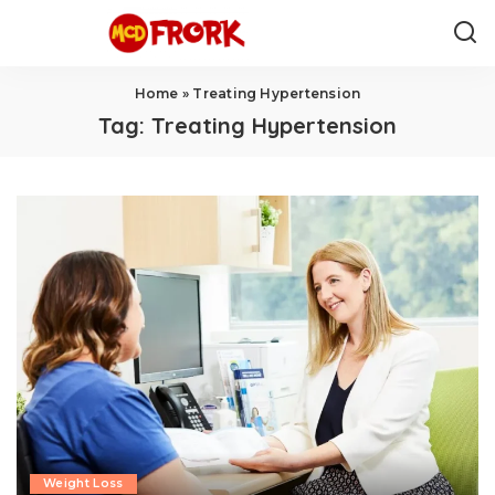
Home
»
Treating Hypertension
Tag:
Treating Hypertension
Weight Loss