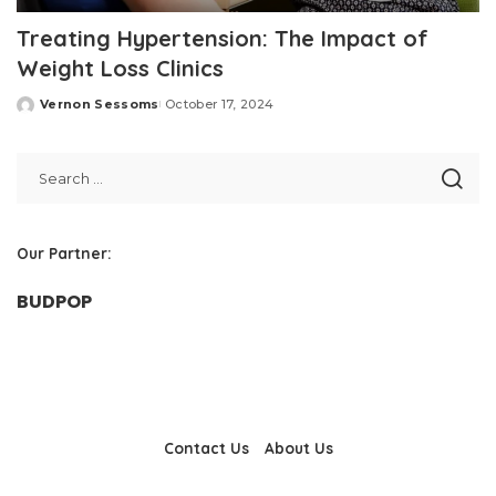
Treating Hypertension: The Impact of
Weight Loss Clinics
Vernon Sessoms
October 17, 2024
Posted
by
Our Partner:
BUDPOP
Contact Us
About Us