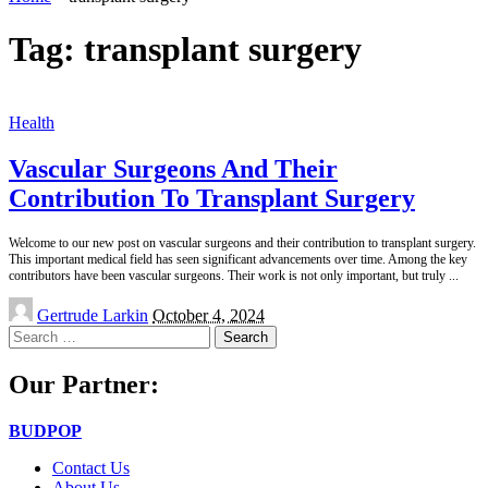
Tag:
transplant surgery
Health
Vascular Surgeons And Their
Contribution To Transplant Surgery
Welcome to our new post on vascular surgeons and their contribution to transplant surgery.
This important medical field has seen significant advancements over time. Among the key
contributors have been vascular surgeons. Their work is not only important, but truly
...
Posted
Gertrude Larkin
October 4, 2024
by
Search
for:
Our Partner:
BUDPOP
Contact Us
About Us