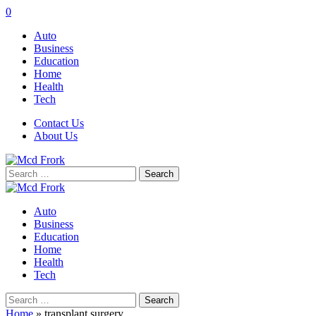
0
Auto
Business
Education
Home
Health
Tech
Contact Us
About Us
Search
for:
Auto
Business
Education
Home
Health
Tech
Search
for:
Home
»
transplant surgery