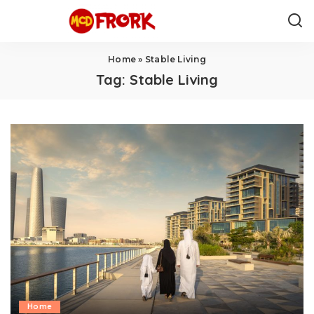
Home
»
Stable Living
Tag:
Stable Living
Home