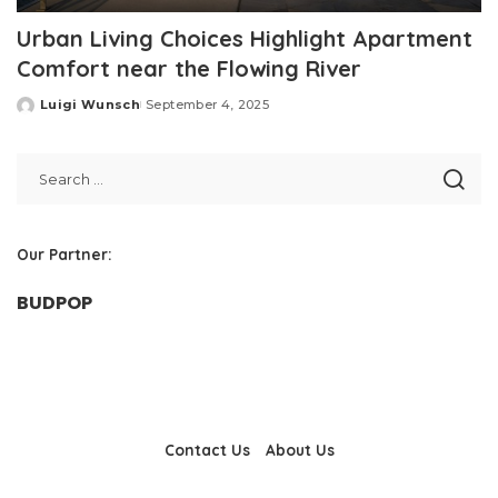
Urban Living Choices Highlight Apartment
Comfort near the Flowing River
Luigi Wunsch
September 4, 2025
Posted
by
Our Partner:
BUDPOP
Contact Us
About Us