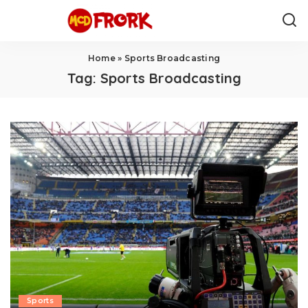
Home
»
Sports Broadcasting
Tag:
Sports Broadcasting
Sports