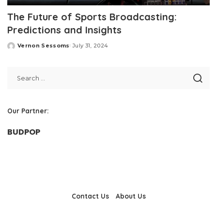
The Future of Sports Broadcasting:
Predictions and Insights
Vernon Sessoms
July 31, 2024
Posted
by
Our Partner:
BUDPOP
Contact Us
About Us