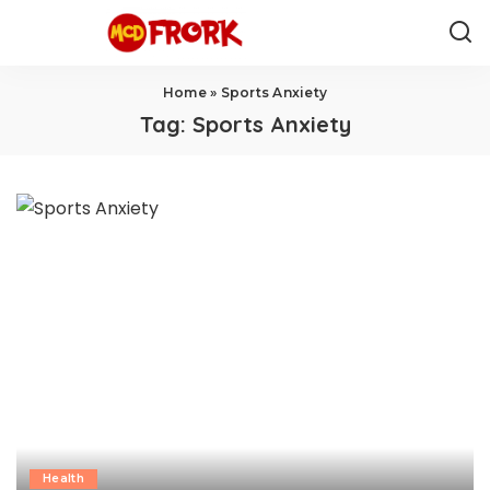
Home
»
Sports Anxiety
Tag:
Sports Anxiety
Health