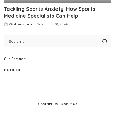
Tackling Sports Anxiety: How Sports
Medicine Specialists Can Help
Gertrude Larkin
September 20, 2024
Posted
by
Our Partner:
BUDPOP
Contact Us
About Us