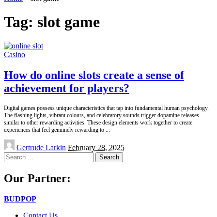
Tag:
slot game
Casino
How do online slots create a sense of
achievement for players?
Digital games possess unique characteristics that tap into fundamental human psychology.
The flashing lights, vibrant colours, and celebratory sounds trigger dopamine releases
similar to other rewarding activities. These design elements work together to create
experiences that feel genuinely rewarding to
...
Posted
Gertrude Larkin
February 28, 2025
by
Search
for:
Our Partner:
BUDPOP
Contact Us