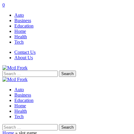
0
Auto
Business
Education
Home
Health
Tech
Contact Us
About Us
Search
for:
Auto
Business
Education
Home
Health
Tech
Search
for:
Home
»
slot game