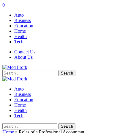
0
Auto
Business
Education
Home
Health
Tech
Contact Us
About Us
Search
for:
Auto
Business
Education
Home
Health
Tech
Search
for:
Home
»
Roles of a Professional Accountant