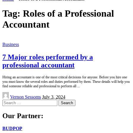
Tag:
Roles of a Professional
Accountant
Business
7 Major roles performed by a
professional accountant
Hiring an accountant is one of the most critical decisions for anyone. Before you hire one
you must know the several roles and duties performed by them. These details will help you
find someone reliable and professional to perform all
...
Posted
Vernon Sessoms
July 3, 2024
by
Search
for:
Our Partner:
BUDPOP