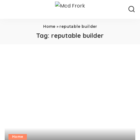
Home
»
reputable builder
Tag:
reputable builder
Home