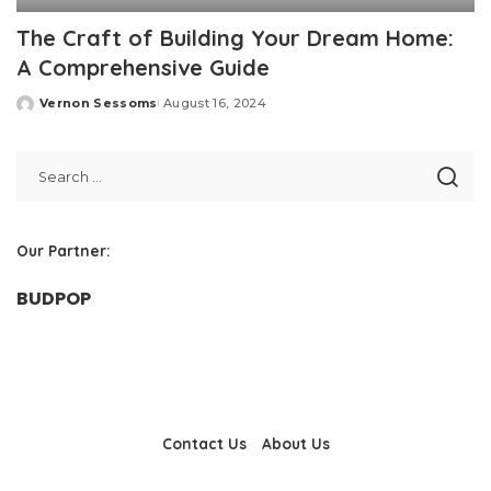
The Craft of Building Your Dream Home:
A Comprehensive Guide
Vernon Sessoms
August 16, 2024
Posted
by
Our Partner:
BUDPOP
Contact Us
About Us