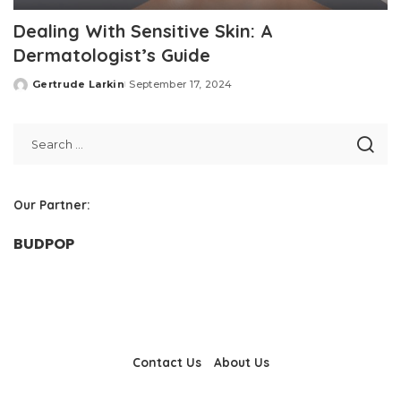
Dealing With Sensitive Skin: A
Dermatologist’s Guide
Gertrude Larkin
September 17, 2024
Posted
by
Our Partner:
BUDPOP
Contact Us
About Us