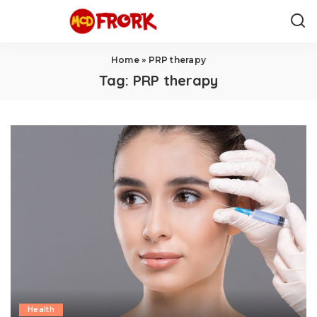
Home
»
PRP therapy
Tag:
PRP therapy
Health