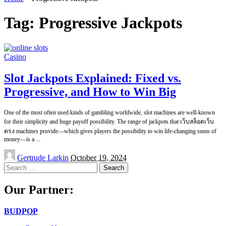
Tag:
Progressive Jackpots
Casino
Slot Jackpots Explained: Fixed vs.
Progressive, and How to Win Big
One of the most often used kinds of gambling worldwide, slot machines are well-known
for their simplicity and huge payoff possibility. The range of jackpots that เว็บสล็อตเว็บ
ตรง machines provide—which gives players the possibility to win life-changing sums of
money—is a
...
Posted
Gertrude Larkin
October 19, 2024
by
Search
for:
Our Partner:
BUDPOP