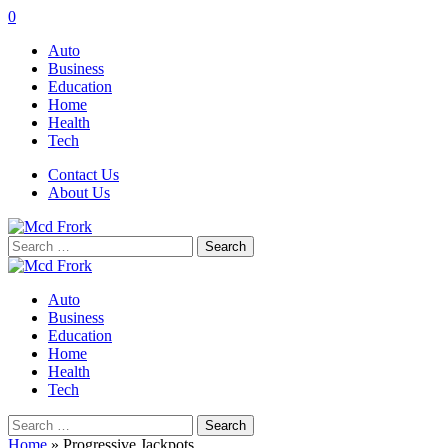
0
Auto
Business
Education
Home
Health
Tech
Contact Us
About Us
Search
for:
Auto
Business
Education
Home
Health
Tech
Search
for:
Home
»
Progressive Jackpots